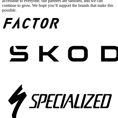
accessible to everyone, our partners are satisfied, and we can
continue to grow. We hope you’ll support the brands that make this
possible.