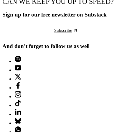
CAN WE KEEP YOU UP TO SPEED?
Sign up for our free newsletter on Substack
Subscribe
And don’t forget to follow us as well