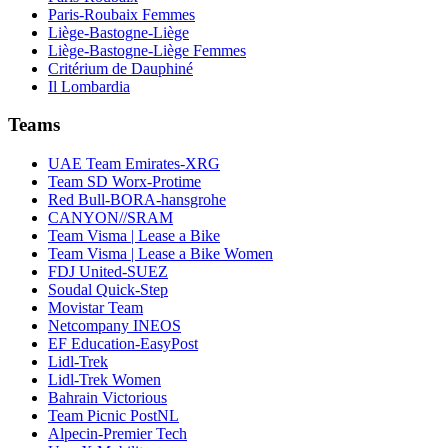
Paris-Roubaix Femmes
Liège-Bastogne-Liège
Liège-Bastogne-Liège Femmes
Critérium de Dauphiné
Il Lombardia
Teams
UAE Team Emirates-XRG
Team SD Worx-Protime
Red Bull-BORA-hansgrohe
CANYON//SRAM
Team Visma | Lease a Bike
Team Visma | Lease a Bike Women
FDJ United-SUEZ
Soudal Quick-Step
Movistar Team
Netcompany INEOS
EF Education-EasyPost
Lidl-Trek
Lidl-Trek Women
Bahrain Victorious
Team Picnic PostNL
Alpecin-Premier Tech