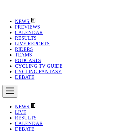
NEWS
PREVIEWS
CALENDAR
RESULTS
LIVE REPORTS
RIDERS
TEAMS
PODCASTS
CYCLING TV GUIDE
CYCLING FANTASY
DEBATE
NEWS
LIVE
RESULTS
CALENDAR
DEBATE