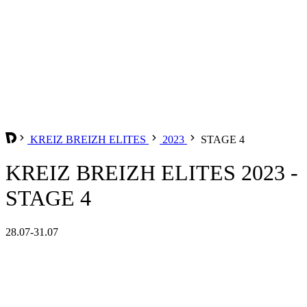
KREIZ BREIZH ELITES
2023
STAGE 4
KREIZ BREIZH ELITES 2023 -
STAGE 4
28.07-31.07