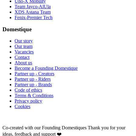
Uno-X Mobility
Team Jayco-AlUla
XDS Astana Team
Fenix-Premier Tech
Domestique
Our story
Our team
Vacancies
Contact
About us
Become a Founding Domestique
Partner up - Creators
Partner up - Riders
Partner up - Brands
Code of ethics
Terms & Conditions
Privacy policy
Cookies
Co-created with our Founding Domestiques
Thank you for your
ideas, feedback and support ❤️