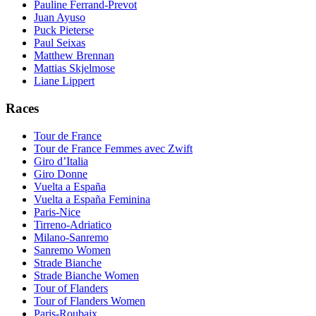
Pauline Ferrand-Prevot
Juan Ayuso
Puck Pieterse
Paul Seixas
Matthew Brennan
Mattias Skjelmose
Liane Lippert
Races
Tour de France
Tour de France Femmes avec Zwift
Giro d’Italia
Giro Donne
Vuelta a España
Vuelta a España Feminina
Paris-Nice
Tirreno-Adriatico
Milano-Sanremo
Sanremo Women
Strade Bianche
Strade Bianche Women
Tour of Flanders
Tour of Flanders Women
Paris-Roubaix