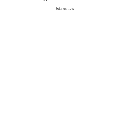
Join us now