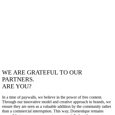
WE ARE GRATEFUL TO OUR
PARTNERS.
ARE YOU?
In a time of paywalls, we believe in the power of free content.
Through our innovative model and creative approach to brands, we
ensure they are seen as a valuable addition by the community rather
than a commercial interruption. This way, Domestique remains