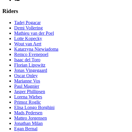
Riders
Tadej Pogacar
Demi Vollering
Mathieu van der Poel
Lotte Kopecky
Wout van Aert
Katarzyna Niewiadoma
Remco Evenepoel
Isaac del Toro
Florian Lipowitz
Jonas Vingegaard
Oscar Onley
Marianne Vos
Paul Magnier
Jasper Phillipsen
Lorena Wiebes
Primoz Roglic
Elisa Longo Borghini
Mads Pedersen
Matteo Jorgensen
Jonathan Milan
Egan Bernal