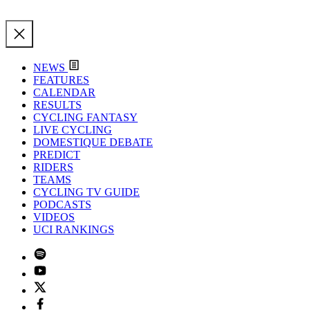
NEWS
FEATURES
CALENDAR
RESULTS
CYCLING FANTASY
LIVE CYCLING
DOMESTIQUE DEBATE
PREDICT
RIDERS
TEAMS
CYCLING TV GUIDE
PODCASTS
VIDEOS
UCI RANKINGS