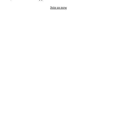
Join us now