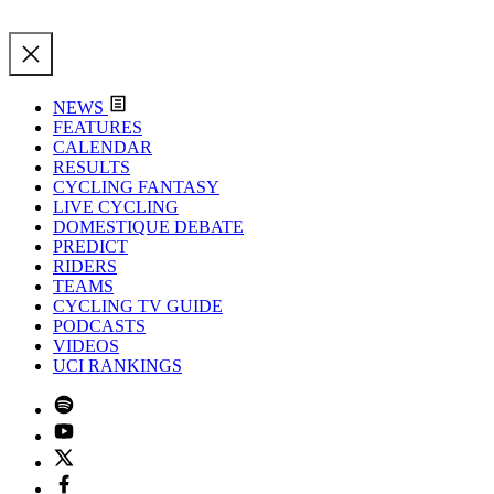
NEWS
FEATURES
CALENDAR
RESULTS
CYCLING FANTASY
LIVE CYCLING
DOMESTIQUE DEBATE
PREDICT
RIDERS
TEAMS
CYCLING TV GUIDE
PODCASTS
VIDEOS
UCI RANKINGS