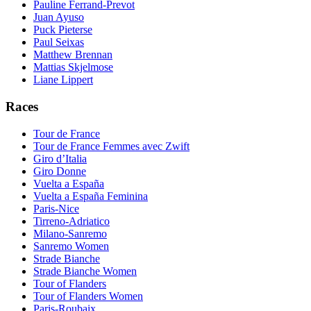
Pauline Ferrand-Prevot
Juan Ayuso
Puck Pieterse
Paul Seixas
Matthew Brennan
Mattias Skjelmose
Liane Lippert
Races
Tour de France
Tour de France Femmes avec Zwift
Giro d’Italia
Giro Donne
Vuelta a España
Vuelta a España Feminina
Paris-Nice
Tirreno-Adriatico
Milano-Sanremo
Sanremo Women
Strade Bianche
Strade Bianche Women
Tour of Flanders
Tour of Flanders Women
Paris-Roubaix