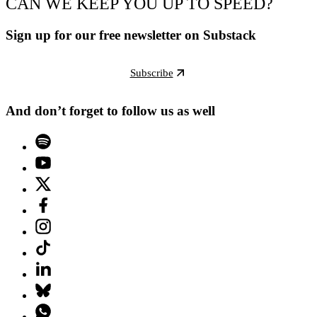
CAN WE KEEP YOU UP TO SPEED?
Sign up for our free newsletter on Substack
Subscribe
And don’t forget to follow us as well