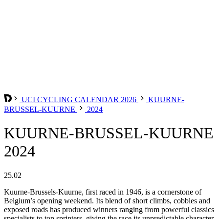
UCI CYCLING CALENDAR 2026
KUURNE-
BRUSSEL-KUURNE
2024
KUURNE-BRUSSEL-KUURNE
2024
25.02
Kuurne-Brussels-Kuurne, first raced in 1946, is a cornerstone of
Belgium’s opening weekend. Its blend of short climbs, cobbles and
exposed roads has produced winners ranging from powerful classics
specialists to top sprinters, giving the race its unpredictable character.