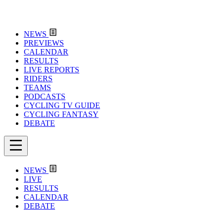
NEWS
PREVIEWS
CALENDAR
RESULTS
LIVE REPORTS
RIDERS
TEAMS
PODCASTS
CYCLING TV GUIDE
CYCLING FANTASY
DEBATE
NEWS
LIVE
RESULTS
CALENDAR
DEBATE