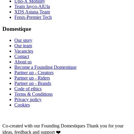
Uno-X Mobility
Team Jayco-AlUla
XDS Astana Team
Fenix-Premier Tech
Domestique
Our story
Our team
Vacancies
Contact
About us
Become a Founding Domestique
Partner up - Creators
Partner up - Riders
Partner up - Brands
Code of ethics
Terms & Conditions
Privacy policy
Cookies
Co-created with our Founding Domestiques
Thank you for your
ideas, feedback and support ❤️