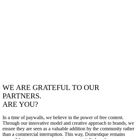
WE ARE GRATEFUL TO OUR
PARTNERS.
ARE YOU?
In a time of paywalls, we believe in the power of free content.
Through our innovative model and creative approach to brands, we
ensure they are seen as a valuable addition by the community rather
than a commercial interruption. This way, Domestique remains