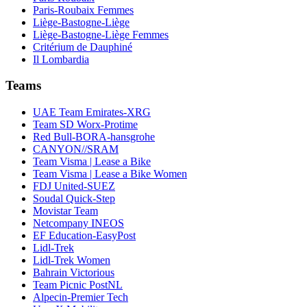
Paris-Roubaix Femmes
Liège-Bastogne-Liège
Liège-Bastogne-Liège Femmes
Critérium de Dauphiné
Il Lombardia
Teams
UAE Team Emirates-XRG
Team SD Worx-Protime
Red Bull-BORA-hansgrohe
CANYON//SRAM
Team Visma | Lease a Bike
Team Visma | Lease a Bike Women
FDJ United-SUEZ
Soudal Quick-Step
Movistar Team
Netcompany INEOS
EF Education-EasyPost
Lidl-Trek
Lidl-Trek Women
Bahrain Victorious
Team Picnic PostNL
Alpecin-Premier Tech