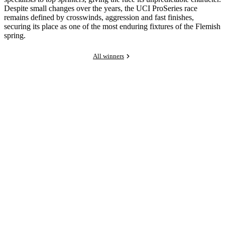
Despite small changes over the years, the UCI ProSeries race
remains defined by crosswinds, aggression and fast finishes,
securing its place as one of the most enduring fixtures of the Flemish
spring.
All winners