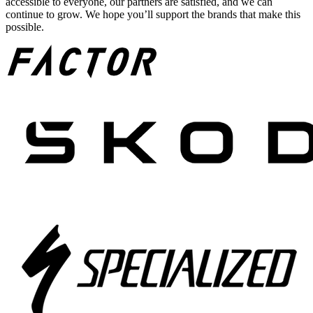
accessible to everyone, our partners are satisfied, and we can
continue to grow. We hope you’ll support the brands that make this
possible.