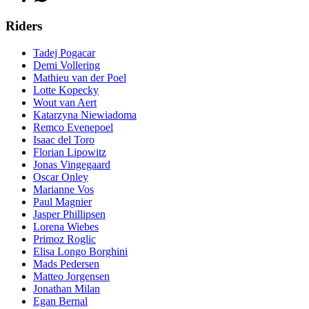
Riders
Tadej Pogacar
Demi Vollering
Mathieu van der Poel
Lotte Kopecky
Wout van Aert
Katarzyna Niewiadoma
Remco Evenepoel
Isaac del Toro
Florian Lipowitz
Jonas Vingegaard
Oscar Onley
Marianne Vos
Paul Magnier
Jasper Phillipsen
Lorena Wiebes
Primoz Roglic
Elisa Longo Borghini
Mads Pedersen
Matteo Jorgensen
Jonathan Milan
Egan Bernal