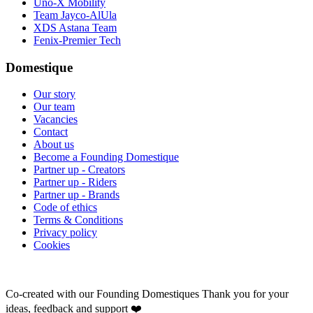
Uno-X Mobility
Team Jayco-AlUla
XDS Astana Team
Fenix-Premier Tech
Domestique
Our story
Our team
Vacancies
Contact
About us
Become a Founding Domestique
Partner up - Creators
Partner up - Riders
Partner up - Brands
Code of ethics
Terms & Conditions
Privacy policy
Cookies
Co-created with our Founding Domestiques
Thank you for your
ideas, feedback and support ❤️