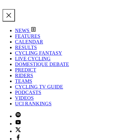
NEWS
FEATURES
CALENDAR
RESULTS
CYCLING FANTASY
LIVE CYCLING
DOMESTIQUE DEBATE
PREDICT
RIDERS
TEAMS
CYCLING TV GUIDE
PODCASTS
VIDEOS
UCI RANKINGS