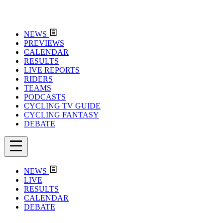
NEWS
PREVIEWS
CALENDAR
RESULTS
LIVE REPORTS
RIDERS
TEAMS
PODCASTS
CYCLING TV GUIDE
CYCLING FANTASY
DEBATE
NEWS
LIVE
RESULTS
CALENDAR
DEBATE