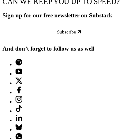
CAN WE KEEP YOU UP TO SPEED?
Sign up for our free newsletter on Substack
Subscribe
And don’t forget to follow us as well