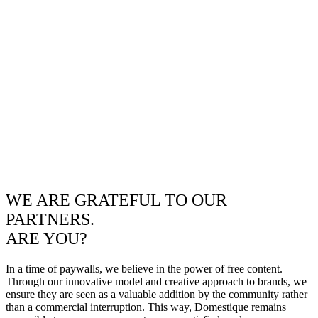
WE ARE GRATEFUL TO OUR
PARTNERS.
ARE YOU?
In a time of paywalls, we believe in the power of free content.
Through our innovative model and creative approach to brands, we
ensure they are seen as a valuable addition by the community rather
than a commercial interruption. This way, Domestique remains