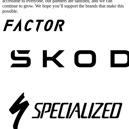
accessible to everyone, our partners are satisfied, and we can
continue to grow. We hope you’ll support the brands that make this
possible.