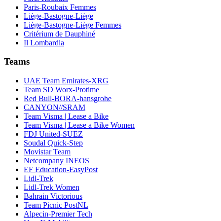
Paris-Roubaix Femmes
Liège-Bastogne-Liège
Liège-Bastogne-Liège Femmes
Critérium de Dauphiné
Il Lombardia
Teams
UAE Team Emirates-XRG
Team SD Worx-Protime
Red Bull-BORA-hansgrohe
CANYON//SRAM
Team Visma | Lease a Bike
Team Visma | Lease a Bike Women
FDJ United-SUEZ
Soudal Quick-Step
Movistar Team
Netcompany INEOS
EF Education-EasyPost
Lidl-Trek
Lidl-Trek Women
Bahrain Victorious
Team Picnic PostNL
Alpecin-Premier Tech