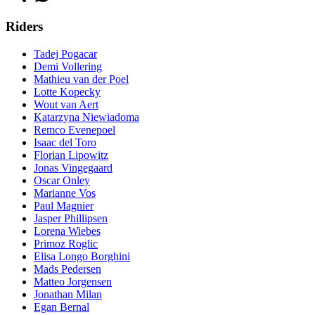
Riders
Tadej Pogacar
Demi Vollering
Mathieu van der Poel
Lotte Kopecky
Wout van Aert
Katarzyna Niewiadoma
Remco Evenepoel
Isaac del Toro
Florian Lipowitz
Jonas Vingegaard
Oscar Onley
Marianne Vos
Paul Magnier
Jasper Phillipsen
Lorena Wiebes
Primoz Roglic
Elisa Longo Borghini
Mads Pedersen
Matteo Jorgensen
Jonathan Milan
Egan Bernal