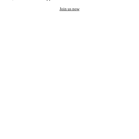
Join us now