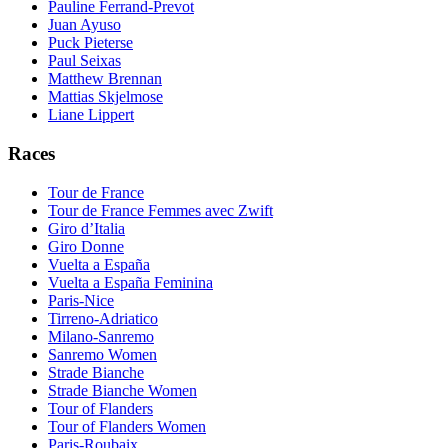
Pauline Ferrand-Prevot
Juan Ayuso
Puck Pieterse
Paul Seixas
Matthew Brennan
Mattias Skjelmose
Liane Lippert
Races
Tour de France
Tour de France Femmes avec Zwift
Giro d’Italia
Giro Donne
Vuelta a España
Vuelta a España Feminina
Paris-Nice
Tirreno-Adriatico
Milano-Sanremo
Sanremo Women
Strade Bianche
Strade Bianche Women
Tour of Flanders
Tour of Flanders Women
Paris-Roubaix