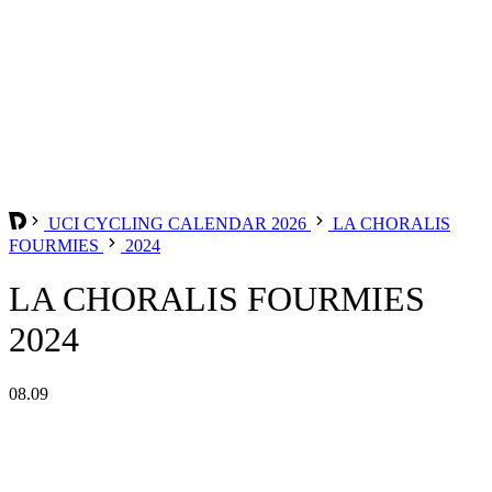
UCI CYCLING CALENDAR 2026
LA CHORALIS
FOURMIES
2024
LA CHORALIS FOURMIES
2024
08.09