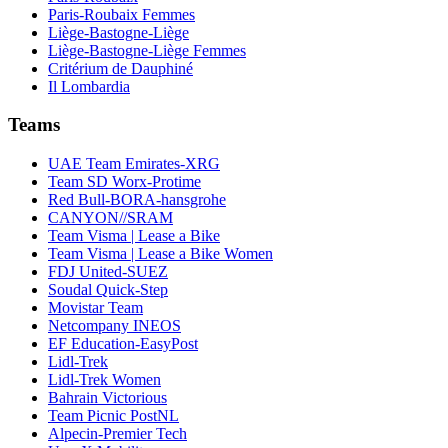
Paris-Roubaix Femmes
Liège-Bastogne-Liège
Liège-Bastogne-Liège Femmes
Critérium de Dauphiné
Il Lombardia
Teams
UAE Team Emirates-XRG
Team SD Worx-Protime
Red Bull-BORA-hansgrohe
CANYON//SRAM
Team Visma | Lease a Bike
Team Visma | Lease a Bike Women
FDJ United-SUEZ
Soudal Quick-Step
Movistar Team
Netcompany INEOS
EF Education-EasyPost
Lidl-Trek
Lidl-Trek Women
Bahrain Victorious
Team Picnic PostNL
Alpecin-Premier Tech