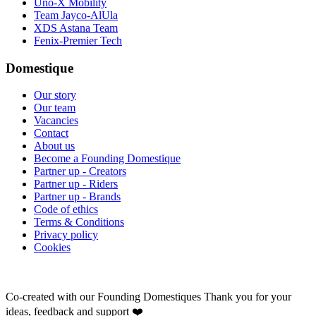
Uno-X Mobility
Team Jayco-AlUla
XDS Astana Team
Fenix-Premier Tech
Domestique
Our story
Our team
Vacancies
Contact
About us
Become a Founding Domestique
Partner up - Creators
Partner up - Riders
Partner up - Brands
Code of ethics
Terms & Conditions
Privacy policy
Cookies
Co-created with our Founding Domestiques
Thank you for your
ideas, feedback and support ❤️