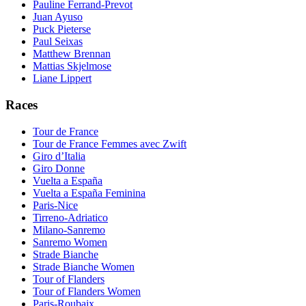
Pauline Ferrand-Prevot
Juan Ayuso
Puck Pieterse
Paul Seixas
Matthew Brennan
Mattias Skjelmose
Liane Lippert
Races
Tour de France
Tour de France Femmes avec Zwift
Giro d’Italia
Giro Donne
Vuelta a España
Vuelta a España Feminina
Paris-Nice
Tirreno-Adriatico
Milano-Sanremo
Sanremo Women
Strade Bianche
Strade Bianche Women
Tour of Flanders
Tour of Flanders Women
Paris-Roubaix