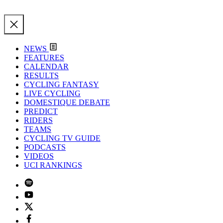
NEWS
FEATURES
CALENDAR
RESULTS
CYCLING FANTASY
LIVE CYCLING
DOMESTIQUE DEBATE
PREDICT
RIDERS
TEAMS
CYCLING TV GUIDE
PODCASTS
VIDEOS
UCI RANKINGS