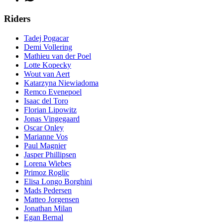
Riders
Tadej Pogacar
Demi Vollering
Mathieu van der Poel
Lotte Kopecky
Wout van Aert
Katarzyna Niewiadoma
Remco Evenepoel
Isaac del Toro
Florian Lipowitz
Jonas Vingegaard
Oscar Onley
Marianne Vos
Paul Magnier
Jasper Phillipsen
Lorena Wiebes
Primoz Roglic
Elisa Longo Borghini
Mads Pedersen
Matteo Jorgensen
Jonathan Milan
Egan Bernal