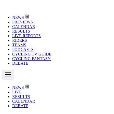
NEWS
PREVIEWS
CALENDAR
RESULTS
LIVE REPORTS
RIDERS
TEAMS
PODCASTS
CYCLING TV GUIDE
CYCLING FANTASY
DEBATE
NEWS
LIVE
RESULTS
CALENDAR
DEBATE