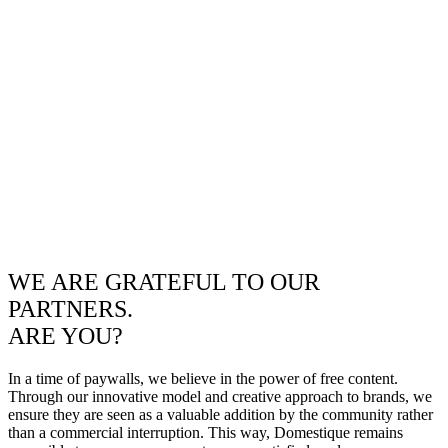
WE ARE GRATEFUL TO OUR
PARTNERS.
ARE YOU?
In a time of paywalls, we believe in the power of free content.
Through our innovative model and creative approach to brands, we
ensure they are seen as a valuable addition by the community rather
than a commercial interruption. This way, Domestique remains