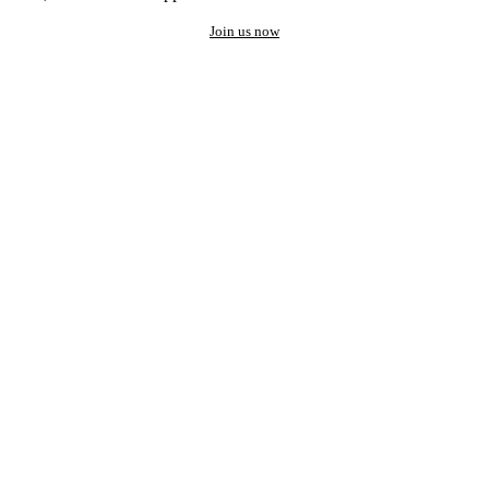
Join us now