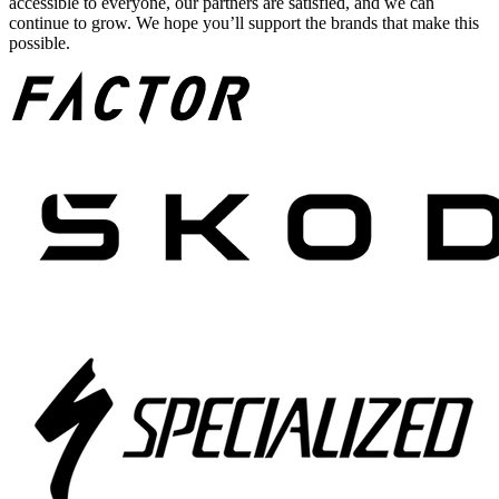
accessible to everyone, our partners are satisfied, and we can
continue to grow. We hope you’ll support the brands that make this
possible.