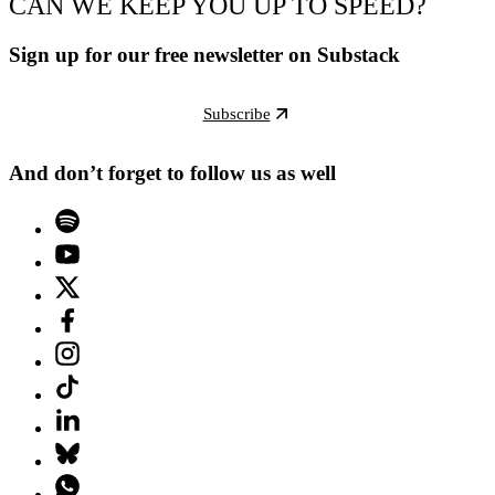
CAN WE KEEP YOU UP TO SPEED?
Sign up for our free newsletter on Substack
Subscribe
And don’t forget to follow us as well