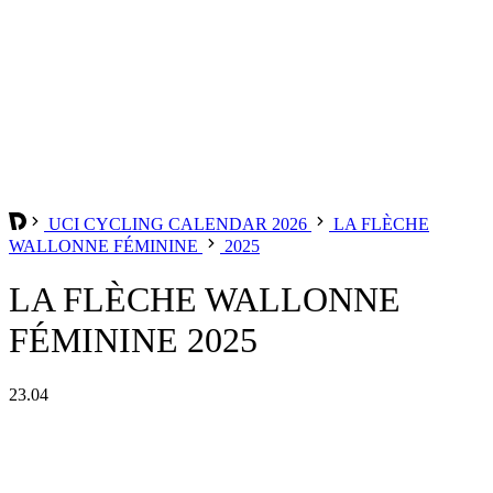
UCI CYCLING CALENDAR 2026
LA FLÈCHE
WALLONNE FÉMININE
2025
LA FLÈCHE WALLONNE
FÉMININE 2025
23.04