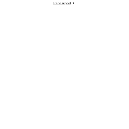
Race report