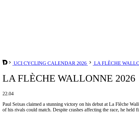
UCI CYCLING CALENDAR 2026
LA FLÈCHE WALL
LA FLÈCHE WALLONNE 2026
22.04
Paul Seixas claimed a stunning victory on his debut at La Flèche Wal
of his rivals could match. Despite crashes affecting the race, he held 