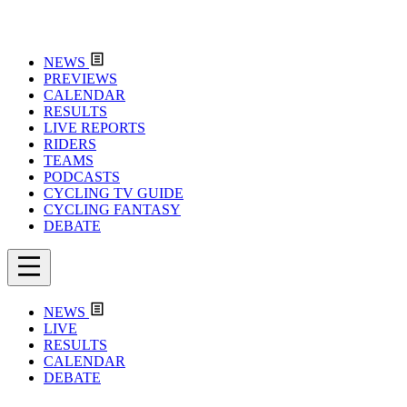
NEWS
PREVIEWS
CALENDAR
RESULTS
LIVE REPORTS
RIDERS
TEAMS
PODCASTS
CYCLING TV GUIDE
CYCLING FANTASY
DEBATE
NEWS
LIVE
RESULTS
CALENDAR
DEBATE