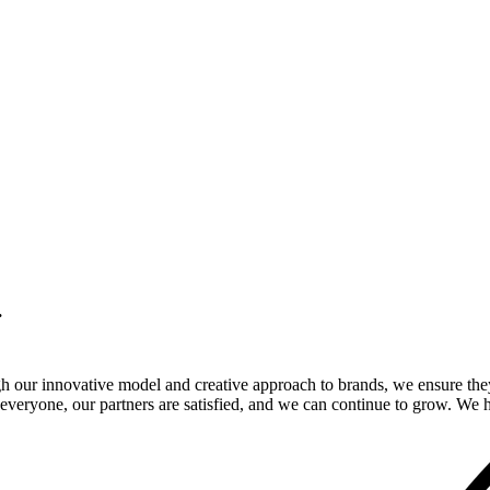
.
gh our innovative model and creative approach to brands, we ensure the
veryone, our partners are satisfied, and we can continue to grow. We ho