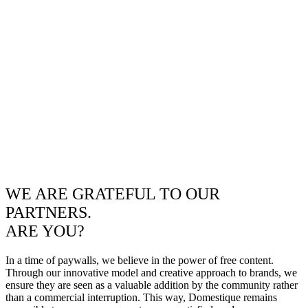
WE ARE GRATEFUL TO OUR
PARTNERS.
ARE YOU?
In a time of paywalls, we believe in the power of free content.
Through our innovative model and creative approach to brands, we
ensure they are seen as a valuable addition by the community rather
than a commercial interruption. This way, Domestique remains