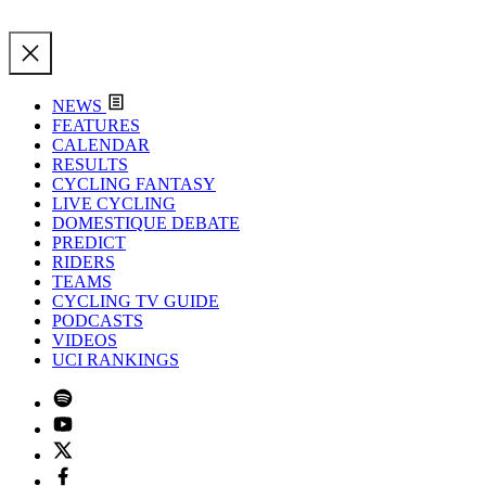
NEWS
FEATURES
CALENDAR
RESULTS
CYCLING FANTASY
LIVE CYCLING
DOMESTIQUE DEBATE
PREDICT
RIDERS
TEAMS
CYCLING TV GUIDE
PODCASTS
VIDEOS
UCI RANKINGS