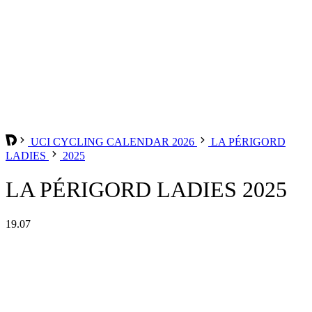
UCI CYCLING CALENDAR 2026
LA PÉRIGORD
LADIES
2025
LA PÉRIGORD LADIES 2025
19.07