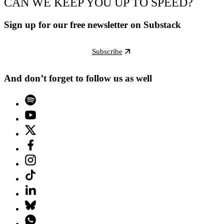
CAN WE KEEP YOU UP TO SPEED?
Sign up for our free newsletter on Substack
Subscribe
And don’t forget to follow us as well