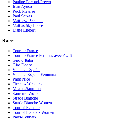
Pauline Ferrand-Prevot
Juan Ayuso
Puck Pieterse
Paul Seixas
Matthew Brennan
Mattias Skjelmose
Liane Lippert
Races
Tour de France
Tour de France Femmes avec Zwift
Giro d’Italia
Giro Donne
Vuelta a España
Vuelta a España Feminina
Paris-Nice
Tirreno-Adriatico
Milano-Sanremo
Sanremo Women
Strade Bianche
Strade Bianche Women
Tour of Flanders
Tour of Flanders Women
Paris-Roubaix