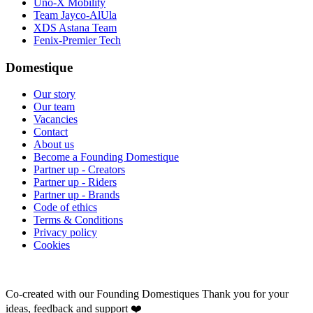
Uno-X Mobility
Team Jayco-AlUla
XDS Astana Team
Fenix-Premier Tech
Domestique
Our story
Our team
Vacancies
Contact
About us
Become a Founding Domestique
Partner up - Creators
Partner up - Riders
Partner up - Brands
Code of ethics
Terms & Conditions
Privacy policy
Cookies
Co-created with our Founding Domestiques
Thank you for your
ideas, feedback and support ❤️