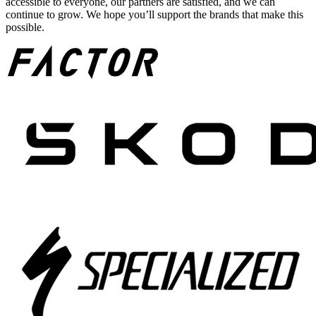
accessible to everyone, our partners are satisfied, and we can
continue to grow. We hope you’ll support the brands that make this
possible.