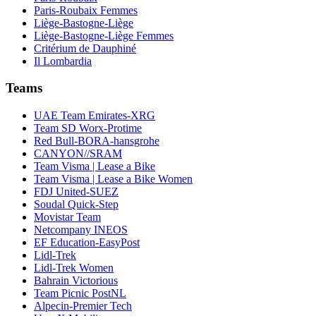
Paris-Roubaix Femmes
Liège-Bastogne-Liège
Liège-Bastogne-Liège Femmes
Critérium de Dauphiné
Il Lombardia
Teams
UAE Team Emirates-XRG
Team SD Worx-Protime
Red Bull-BORA-hansgrohe
CANYON//SRAM
Team Visma | Lease a Bike
Team Visma | Lease a Bike Women
FDJ United-SUEZ
Soudal Quick-Step
Movistar Team
Netcompany INEOS
EF Education-EasyPost
Lidl-Trek
Lidl-Trek Women
Bahrain Victorious
Team Picnic PostNL
Alpecin-Premier Tech