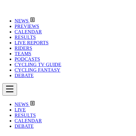
NEWS
PREVIEWS
CALENDAR
RESULTS
LIVE REPORTS
RIDERS
TEAMS
PODCASTS
CYCLING TV GUIDE
CYCLING FANTASY
DEBATE
NEWS
LIVE
RESULTS
CALENDAR
DEBATE