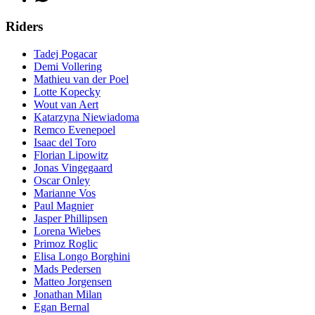
Riders
Tadej Pogacar
Demi Vollering
Mathieu van der Poel
Lotte Kopecky
Wout van Aert
Katarzyna Niewiadoma
Remco Evenepoel
Isaac del Toro
Florian Lipowitz
Jonas Vingegaard
Oscar Onley
Marianne Vos
Paul Magnier
Jasper Phillipsen
Lorena Wiebes
Primoz Roglic
Elisa Longo Borghini
Mads Pedersen
Matteo Jorgensen
Jonathan Milan
Egan Bernal