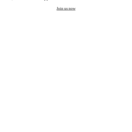
Join us now