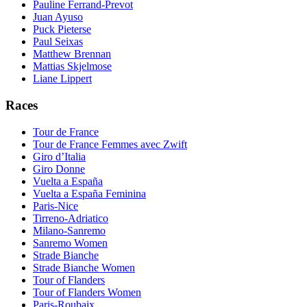
Pauline Ferrand-Prevot
Juan Ayuso
Puck Pieterse
Paul Seixas
Matthew Brennan
Mattias Skjelmose
Liane Lippert
Races
Tour de France
Tour de France Femmes avec Zwift
Giro d’Italia
Giro Donne
Vuelta a España
Vuelta a España Feminina
Paris-Nice
Tirreno-Adriatico
Milano-Sanremo
Sanremo Women
Strade Bianche
Strade Bianche Women
Tour of Flanders
Tour of Flanders Women
Paris-Roubaix