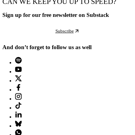
CAN WE KEEP YOU UP TO SPEED?
Sign up for our free newsletter on Substack
Subscribe
And don’t forget to follow us as well