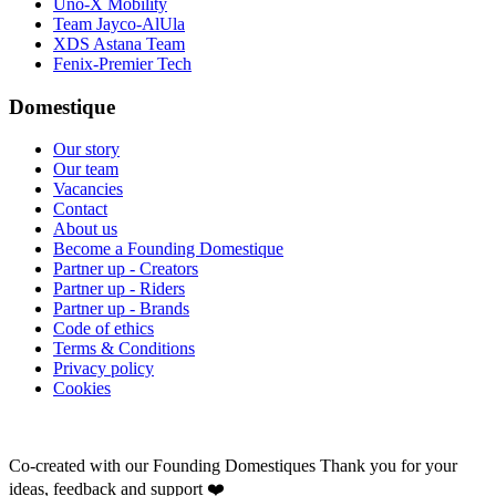
Uno-X Mobility
Team Jayco-AlUla
XDS Astana Team
Fenix-Premier Tech
Domestique
Our story
Our team
Vacancies
Contact
About us
Become a Founding Domestique
Partner up - Creators
Partner up - Riders
Partner up - Brands
Code of ethics
Terms & Conditions
Privacy policy
Cookies
Co-created with our Founding Domestiques
Thank you for your
ideas, feedback and support ❤️