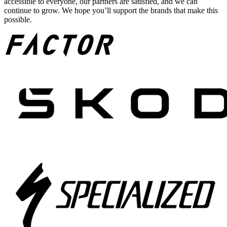
accessible to everyone, our partners are satisfied, and we can
continue to grow. We hope you’ll support the brands that make this
possible.