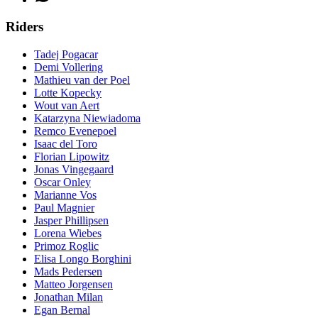
Riders
Tadej Pogacar
Demi Vollering
Mathieu van der Poel
Lotte Kopecky
Wout van Aert
Katarzyna Niewiadoma
Remco Evenepoel
Isaac del Toro
Florian Lipowitz
Jonas Vingegaard
Oscar Onley
Marianne Vos
Paul Magnier
Jasper Phillipsen
Lorena Wiebes
Primoz Roglic
Elisa Longo Borghini
Mads Pedersen
Matteo Jorgensen
Jonathan Milan
Egan Bernal