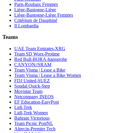
Paris-Roubaix Femmes
Liège-Bastogne-Liège
Liège-Bastogne-Liège Femmes
Critérium de Dauphiné
Il Lombardia
Teams
UAE Team Emirates-XRG
Team SD Worx-Protime
Red Bull-BORA-hansgrohe
CANYON//SRAM
Team Visma | Lease a Bike
Team Visma | Lease a Bike Women
FDJ United-SUEZ
Soudal Quick-Step
Movistar Team
Netcompany INEOS
EF Education-EasyPost
Lidl-Trek
Lidl-Trek Women
Bahrain Victorious
Team Picnic PostNL
Alpecin-Premier Tech