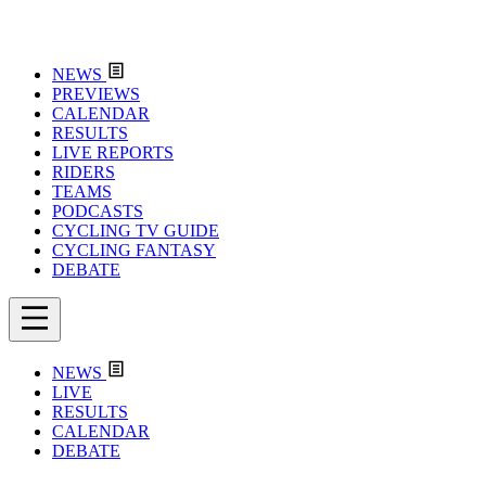
NEWS
PREVIEWS
CALENDAR
RESULTS
LIVE REPORTS
RIDERS
TEAMS
PODCASTS
CYCLING TV GUIDE
CYCLING FANTASY
DEBATE
NEWS
LIVE
RESULTS
CALENDAR
DEBATE