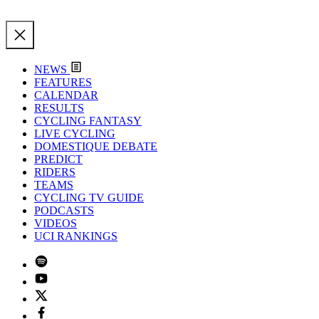
NEWS
FEATURES
CALENDAR
RESULTS
CYCLING FANTASY
LIVE CYCLING
DOMESTIQUE DEBATE
PREDICT
RIDERS
TEAMS
CYCLING TV GUIDE
PODCASTS
VIDEOS
UCI RANKINGS