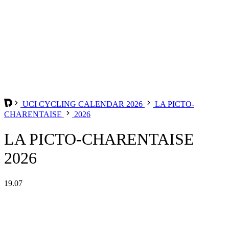
UCI CYCLING CALENDAR 2026
LA PICTO-
CHARENTAISE
2026
LA PICTO-CHARENTAISE
2026
19.07