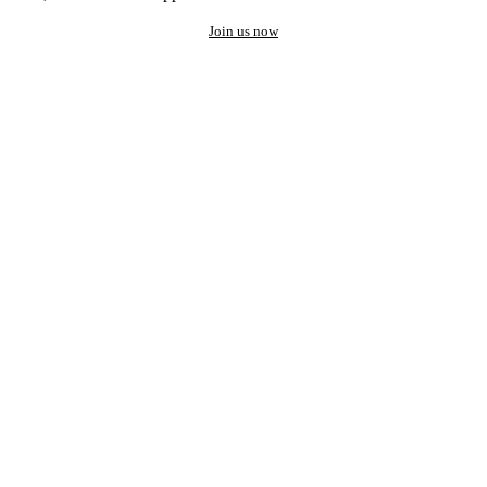
Join us now