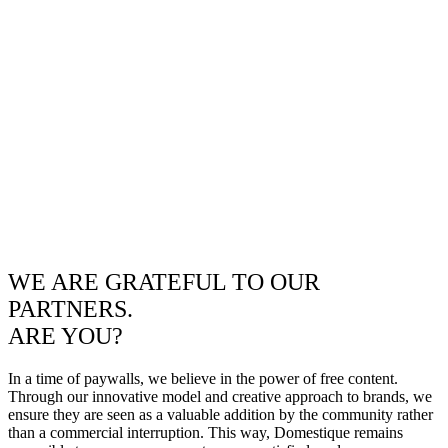
WE ARE GRATEFUL TO OUR
PARTNERS.
ARE YOU?
In a time of paywalls, we believe in the power of free content.
Through our innovative model and creative approach to brands, we
ensure they are seen as a valuable addition by the community rather
than a commercial interruption. This way, Domestique remains