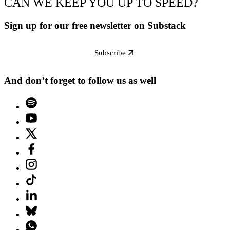
CAN WE KEEP YOU UP TO SPEED?
Sign up for our free newsletter on Substack
Subscribe
And don’t forget to follow us as well