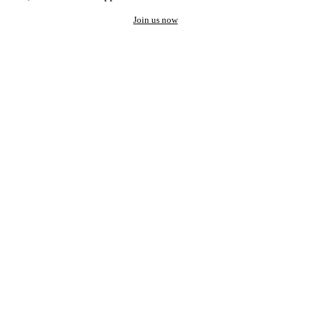
Join us now