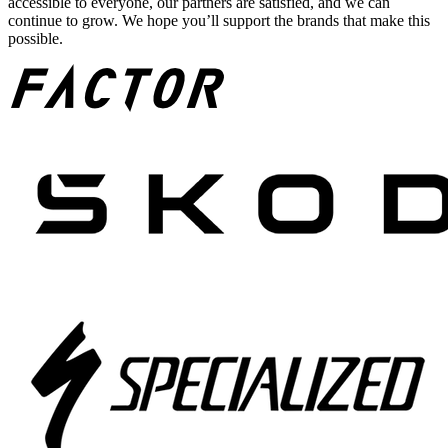
accessible to everyone, our partners are satisfied, and we can
continue to grow. We hope you’ll support the brands that make this
possible.