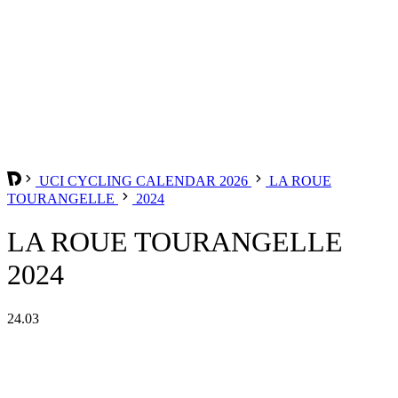
UCI CYCLING CALENDAR 2026
LA ROUE
TOURANGELLE
2024
LA ROUE TOURANGELLE
2024
24.03