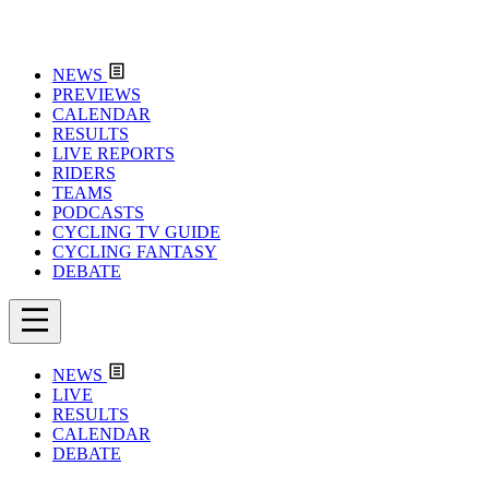
NEWS
PREVIEWS
CALENDAR
RESULTS
LIVE REPORTS
RIDERS
TEAMS
PODCASTS
CYCLING TV GUIDE
CYCLING FANTASY
DEBATE
NEWS
LIVE
RESULTS
CALENDAR
DEBATE