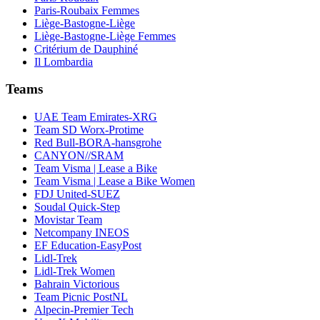
Paris-Roubaix Femmes
Liège-Bastogne-Liège
Liège-Bastogne-Liège Femmes
Critérium de Dauphiné
Il Lombardia
Teams
UAE Team Emirates-XRG
Team SD Worx-Protime
Red Bull-BORA-hansgrohe
CANYON//SRAM
Team Visma | Lease a Bike
Team Visma | Lease a Bike Women
FDJ United-SUEZ
Soudal Quick-Step
Movistar Team
Netcompany INEOS
EF Education-EasyPost
Lidl-Trek
Lidl-Trek Women
Bahrain Victorious
Team Picnic PostNL
Alpecin-Premier Tech