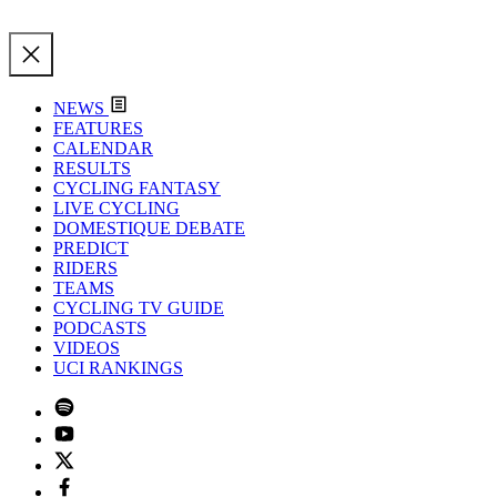
NEWS
FEATURES
CALENDAR
RESULTS
CYCLING FANTASY
LIVE CYCLING
DOMESTIQUE DEBATE
PREDICT
RIDERS
TEAMS
CYCLING TV GUIDE
PODCASTS
VIDEOS
UCI RANKINGS