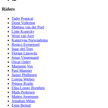
Riders
Tadej Pogacar
Demi Vollering
Mathieu van der Poel
Lotte Kopecky
Wout van Aert
Katarzyna Niewiadoma
Remco Evenepoel
Isaac del Toro
Florian Lipowitz
Jonas Vingegaard
Oscar Onley
Marianne Vos
Paul Magnier
Jasper Phillipsen
Lorena Wiebes
Primoz Roglic
Elisa Longo Borghini
Mads Pedersen
Matteo Jorgensen
Jonathan Milan
Egan Bernal