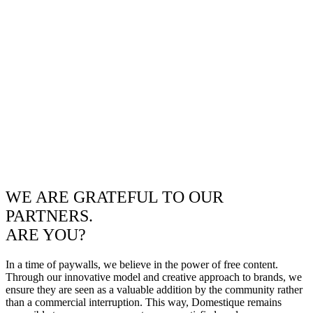
WE ARE GRATEFUL TO OUR
PARTNERS.
ARE YOU?
In a time of paywalls, we believe in the power of free content.
Through our innovative model and creative approach to brands, we
ensure they are seen as a valuable addition by the community rather
than a commercial interruption. This way, Domestique remains