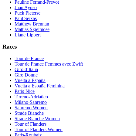
Pauline Ferrand-Prevot
Juan Ayuso
Puck Pieterse
Paul Seixas
Matthew Brennan
Mattias Skjelmose
Liane Lippert
Races
Tour de France
Tour de France Femmes avec Zwift
Giro d’Italia
Giro Donne
Vuelta a España
Vuelta a España Feminina
Paris-Nice
Tirreno-Adriatico
Milano-Sanremo
Sanremo Women
Strade Bianche
Strade Bianche Women
Tour of Flanders
Tour of Flanders Women
Paris-Roubaix