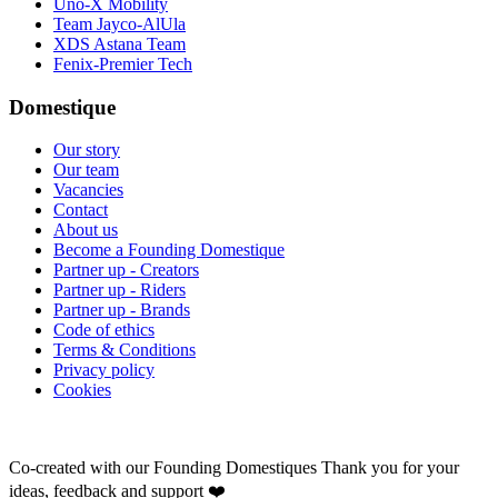
Uno-X Mobility
Team Jayco-AlUla
XDS Astana Team
Fenix-Premier Tech
Domestique
Our story
Our team
Vacancies
Contact
About us
Become a Founding Domestique
Partner up - Creators
Partner up - Riders
Partner up - Brands
Code of ethics
Terms & Conditions
Privacy policy
Cookies
Co-created with our Founding Domestiques
Thank you for your
ideas, feedback and support ❤️