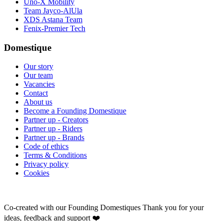
Uno-X Mobility
Team Jayco-AlUla
XDS Astana Team
Fenix-Premier Tech
Domestique
Our story
Our team
Vacancies
Contact
About us
Become a Founding Domestique
Partner up - Creators
Partner up - Riders
Partner up - Brands
Code of ethics
Terms & Conditions
Privacy policy
Cookies
Co-created with our Founding Domestiques
Thank you for your
ideas, feedback and support ❤️