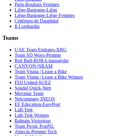
Paris-Roubaix Femmes
Liège-Bastogne-Liège
Liège-Bastogne-Liège Femmes
Critérium de Dauphiné
Il Lombardia
Teams
UAE Team Emirates-XRG
Team SD Worx-Protime
Red Bull-BORA-hansgrohe
CANYON//SRAM
Team Visma | Lease a Bike
Team Visma | Lease a Bike Women
FDJ United-SUEZ
Soudal Quick-Step
Movistar Team
Netcompany INEOS
EF Education-EasyPost
Lidl-Trek
Lidl-Trek Women
Bahrain Victorious
Team Picnic PostNL
Alpecin-Premier Tech