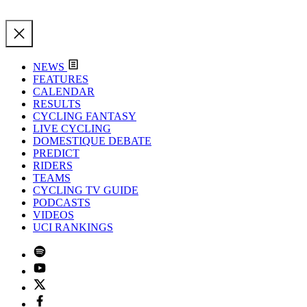
NEWS
FEATURES
CALENDAR
RESULTS
CYCLING FANTASY
LIVE CYCLING
DOMESTIQUE DEBATE
PREDICT
RIDERS
TEAMS
CYCLING TV GUIDE
PODCASTS
VIDEOS
UCI RANKINGS