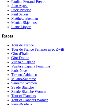
Pauline Ferrand-Prevot
Juan Ayuso
Puck Pieterse
Paul Seixas
Matthew Brennan
Mattias Skjelmose
Liane Lippert
Races
Tour de France
Tour de France Femmes avec Zwift
Giro d’Italia
Giro Donne
Vuelta a España
Vuelta a España Feminina
Paris-Nice
Tirreno-Adriatico
Milano-Sanremo
Sanremo Women
Strade Bianche
Strade Bianche Women
Tour of Flanders
Tour of Flanders Women
Paris-Roubaix