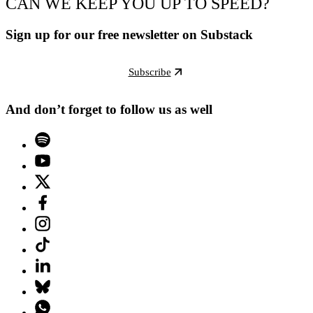
CAN WE KEEP YOU UP TO SPEED?
Sign up for our free newsletter on Substack
Subscribe
And don’t forget to follow us as well