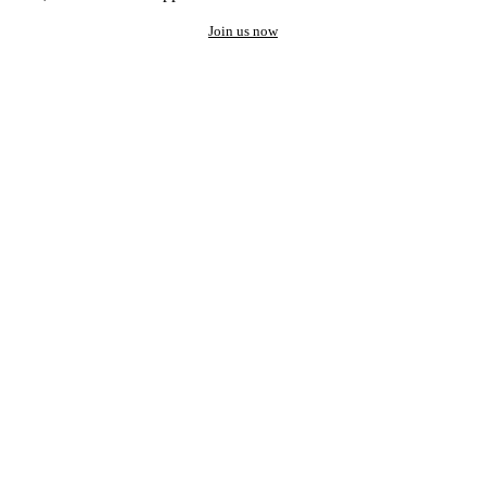
Join us now