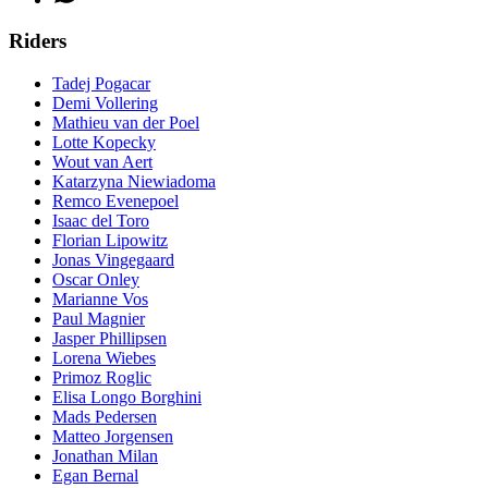
Riders
Tadej Pogacar
Demi Vollering
Mathieu van der Poel
Lotte Kopecky
Wout van Aert
Katarzyna Niewiadoma
Remco Evenepoel
Isaac del Toro
Florian Lipowitz
Jonas Vingegaard
Oscar Onley
Marianne Vos
Paul Magnier
Jasper Phillipsen
Lorena Wiebes
Primoz Roglic
Elisa Longo Borghini
Mads Pedersen
Matteo Jorgensen
Jonathan Milan
Egan Bernal