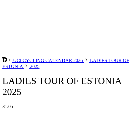
UCI CYCLING CALENDAR 2026
LADIES TOUR OF
ESTONIA
2025
LADIES TOUR OF ESTONIA
2025
31.05