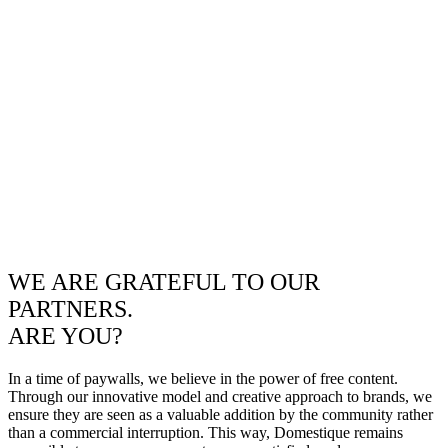
WE ARE GRATEFUL TO OUR
PARTNERS.
ARE YOU?
In a time of paywalls, we believe in the power of free content.
Through our innovative model and creative approach to brands, we
ensure they are seen as a valuable addition by the community rather
than a commercial interruption. This way, Domestique remains