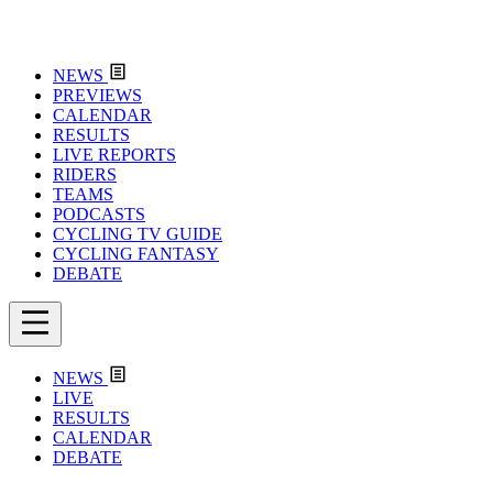
NEWS
PREVIEWS
CALENDAR
RESULTS
LIVE REPORTS
RIDERS
TEAMS
PODCASTS
CYCLING TV GUIDE
CYCLING FANTASY
DEBATE
NEWS
LIVE
RESULTS
CALENDAR
DEBATE