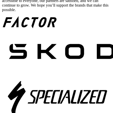
accessible to everyone, our partners are satisfied, and we can
continue to grow. We hope you’ll support the brands that make this
possible.