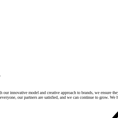
.
gh our innovative model and creative approach to brands, we ensure the
veryone, our partners are satisfied, and we can continue to grow. We ho