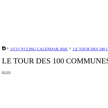
UCI CYCLING CALENDAR 2026
LE TOUR DES 100
LE TOUR DES 100 COMMUNES
02.03