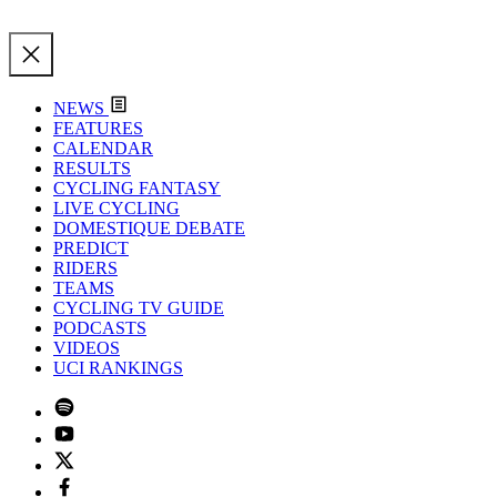
NEWS
FEATURES
CALENDAR
RESULTS
CYCLING FANTASY
LIVE CYCLING
DOMESTIQUE DEBATE
PREDICT
RIDERS
TEAMS
CYCLING TV GUIDE
PODCASTS
VIDEOS
UCI RANKINGS