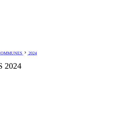
 COMMUNES
2024
 2024