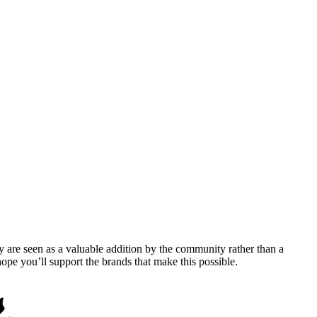
y are seen as a valuable addition by the community rather than a
pe you’ll support the brands that make this possible.