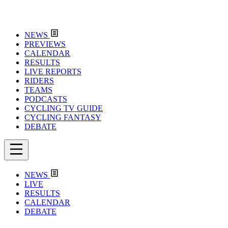
NEWS
PREVIEWS
CALENDAR
RESULTS
LIVE REPORTS
RIDERS
TEAMS
PODCASTS
CYCLING TV GUIDE
CYCLING FANTASY
DEBATE
NEWS
LIVE
RESULTS
CALENDAR
DEBATE