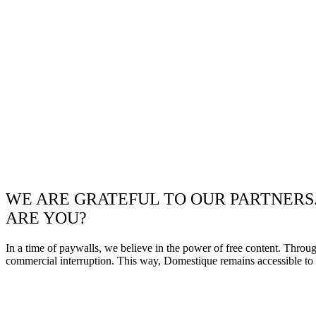
WE ARE GRATEFUL TO OUR PARTNERS
ARE YOU?
In a time of paywalls, we believe in the power of free content. Throu
commercial interruption. This way, Domestique remains accessible to e