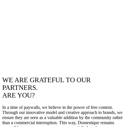
WE ARE GRATEFUL TO OUR
PARTNERS.
ARE YOU?
In a time of paywalls, we believe in the power of free content.
Through our innovative model and creative approach to brands, we
ensure they are seen as a valuable addition by the community rather
than a commercial interruption. This way, Domestique remains