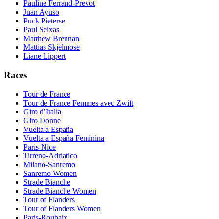
Pauline Ferrand-Prevot
Juan Ayuso
Puck Pieterse
Paul Seixas
Matthew Brennan
Mattias Skjelmose
Liane Lippert
Races
Tour de France
Tour de France Femmes avec Zwift
Giro d’Italia
Giro Donne
Vuelta a España
Vuelta a España Feminina
Paris-Nice
Tirreno-Adriatico
Milano-Sanremo
Sanremo Women
Strade Bianche
Strade Bianche Women
Tour of Flanders
Tour of Flanders Women
Paris-Roubaix