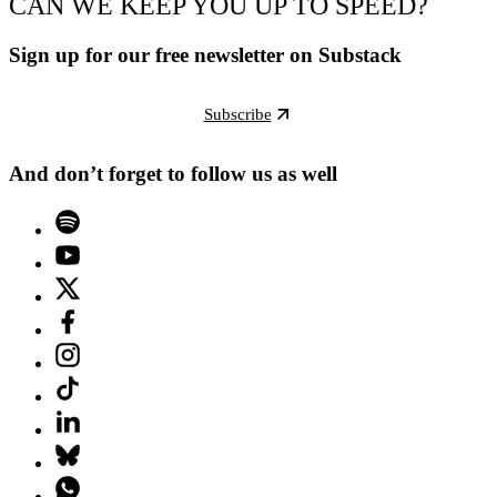
CAN WE KEEP YOU UP TO SPEED?
Sign up for our free newsletter on Substack
Subscribe
And don’t forget to follow us as well