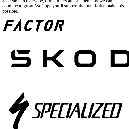
accessible to everyone, our partners are satisfied, and we can
continue to grow. We hope you’ll support the brands that make this
possible.