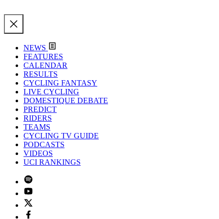
NEWS
FEATURES
CALENDAR
RESULTS
CYCLING FANTASY
LIVE CYCLING
DOMESTIQUE DEBATE
PREDICT
RIDERS
TEAMS
CYCLING TV GUIDE
PODCASTS
VIDEOS
UCI RANKINGS