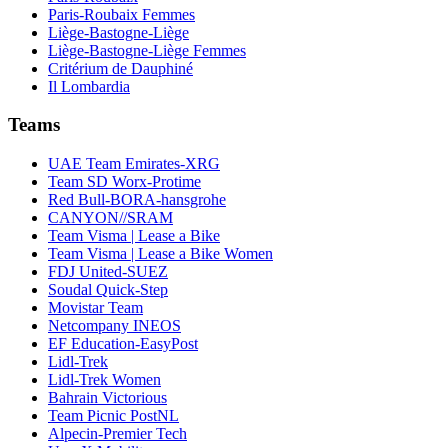
Paris-Roubaix Femmes
Liège-Bastogne-Liège
Liège-Bastogne-Liège Femmes
Critérium de Dauphiné
Il Lombardia
Teams
UAE Team Emirates-XRG
Team SD Worx-Protime
Red Bull-BORA-hansgrohe
CANYON//SRAM
Team Visma | Lease a Bike
Team Visma | Lease a Bike Women
FDJ United-SUEZ
Soudal Quick-Step
Movistar Team
Netcompany INEOS
EF Education-EasyPost
Lidl-Trek
Lidl-Trek Women
Bahrain Victorious
Team Picnic PostNL
Alpecin-Premier Tech