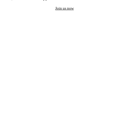
Join us now