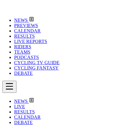
NEWS
PREVIEWS
CALENDAR
RESULTS
LIVE REPORTS
RIDERS
TEAMS
PODCASTS
CYCLING TV GUIDE
CYCLING FANTASY
DEBATE
NEWS
LIVE
RESULTS
CALENDAR
DEBATE