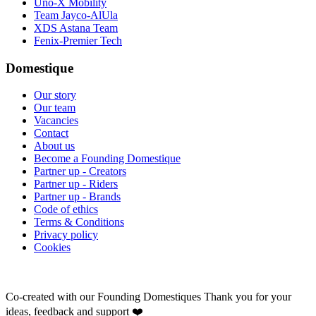
Uno-X Mobility
Team Jayco-AlUla
XDS Astana Team
Fenix-Premier Tech
Domestique
Our story
Our team
Vacancies
Contact
About us
Become a Founding Domestique
Partner up - Creators
Partner up - Riders
Partner up - Brands
Code of ethics
Terms & Conditions
Privacy policy
Cookies
Co-created with our Founding Domestiques
Thank you for your
ideas, feedback and support ❤️