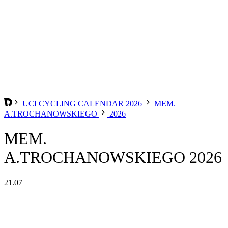
UCI CYCLING CALENDAR 2026
MEM.
A.TROCHANOWSKIEGO
2026
MEM.
A.TROCHANOWSKIEGO 2026
21.07