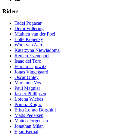
Riders
Tadej Pogacar
Demi Vollering
Mathieu van der Poel
Lotte Kopecky
Wout van Aert
Katarzyna Niewiadoma
Remco Evenepoel
Isaac del Toro
Florian Lipowitz
Jonas Vingegaard
Oscar Onley
Marianne Vos
Paul Magnier
Jasper Phillipsen
Lorena Wiebes
Primoz Roglic
Elisa Longo Borghini
Mads Pedersen
Matteo Jorgensen
Jonathan Milan
Egan Bernal