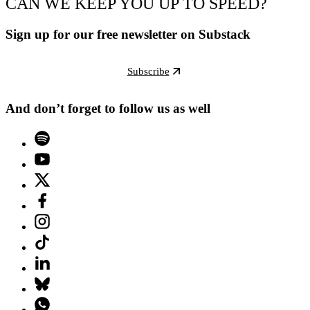
CAN WE KEEP YOU UP TO SPEED?
Sign up for our free newsletter on Substack
Subscribe
And don’t forget to follow us as well