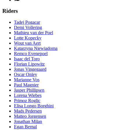
Riders
Tadej Pogacar
Demi Vollering
Mathieu van der Poel
Lotte Kopecky
Wout van Aert
Katarzyna Niewiadoma
Remco Evenepoel
Isaac del Toro
Florian Lipowitz
Jonas Vingegaard
Oscar Onley
Marianne Vos
Paul Magnier
Jasper Phillipsen
Lorena Wiebes
Primoz Roglic
Elisa Longo Borghini
Mads Pedersen
Matteo Jorgensen
Jonathan Milan
Egan Bernal