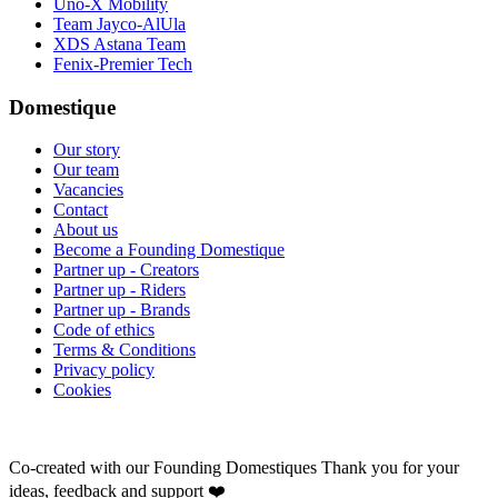
Uno-X Mobility
Team Jayco-AlUla
XDS Astana Team
Fenix-Premier Tech
Domestique
Our story
Our team
Vacancies
Contact
About us
Become a Founding Domestique
Partner up - Creators
Partner up - Riders
Partner up - Brands
Code of ethics
Terms & Conditions
Privacy policy
Cookies
Co-created with our Founding Domestiques
Thank you for your
ideas, feedback and support ❤️