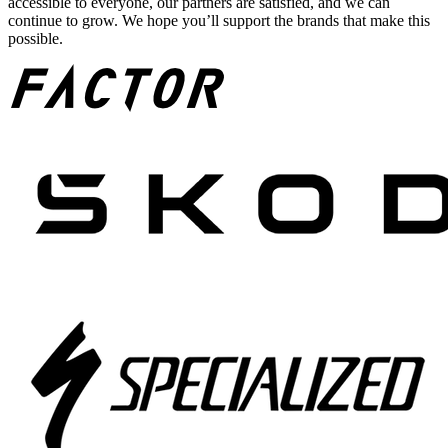
accessible to everyone, our partners are satisfied, and we can
continue to grow. We hope you’ll support the brands that make this
possible.