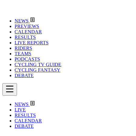
NEWS
PREVIEWS
CALENDAR
RESULTS
LIVE REPORTS
RIDERS
TEAMS
PODCASTS
CYCLING TV GUIDE
CYCLING FANTASY
DEBATE
NEWS
LIVE
RESULTS
CALENDAR
DEBATE