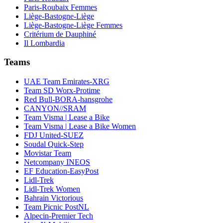
Paris-Roubaix Femmes
Liège-Bastogne-Liège
Liège-Bastogne-Liège Femmes
Critérium de Dauphiné
Il Lombardia
Teams
UAE Team Emirates-XRG
Team SD Worx-Protime
Red Bull-BORA-hansgrohe
CANYON//SRAM
Team Visma | Lease a Bike
Team Visma | Lease a Bike Women
FDJ United-SUEZ
Soudal Quick-Step
Movistar Team
Netcompany INEOS
EF Education-EasyPost
Lidl-Trek
Lidl-Trek Women
Bahrain Victorious
Team Picnic PostNL
Alpecin-Premier Tech