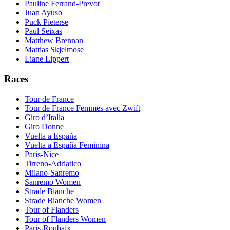
Pauline Ferrand-Prevot
Juan Ayuso
Puck Pieterse
Paul Seixas
Matthew Brennan
Mattias Skjelmose
Liane Lippert
Races
Tour de France
Tour de France Femmes avec Zwift
Giro d’Italia
Giro Donne
Vuelta a España
Vuelta a España Feminina
Paris-Nice
Tirreno-Adriatico
Milano-Sanremo
Sanremo Women
Strade Bianche
Strade Bianche Women
Tour of Flanders
Tour of Flanders Women
Paris-Roubaix