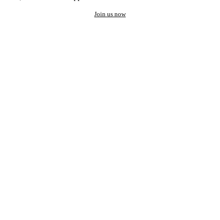
Join us now