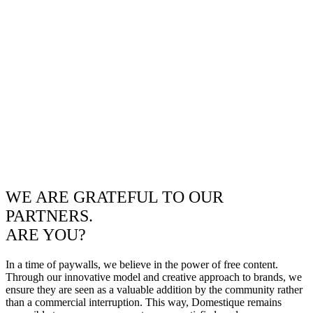
WE ARE GRATEFUL TO OUR
PARTNERS.
ARE YOU?
In a time of paywalls, we believe in the power of free content.
Through our innovative model and creative approach to brands, we
ensure they are seen as a valuable addition by the community rather
than a commercial interruption. This way, Domestique remains