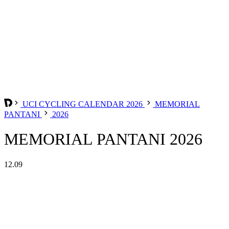
UCI CYCLING CALENDAR 2026
MEMORIAL
PANTANI
2026
MEMORIAL PANTANI 2026
12.09