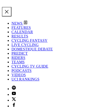
NEWS
FEATURES
CALENDAR
RESULTS
CYCLING FANTASY
LIVE CYCLING
DOMESTIQUE DEBATE
PREDICT
RIDERS
TEAMS
CYCLING TV GUIDE
PODCASTS
VIDEOS
UCI RANKINGS