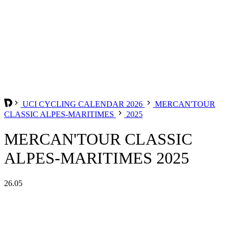
UCI CYCLING CALENDAR 2026
MERCAN'TOUR
CLASSIC ALPES-MARITIMES
2025
MERCAN'TOUR CLASSIC
ALPES-MARITIMES 2025
26.05