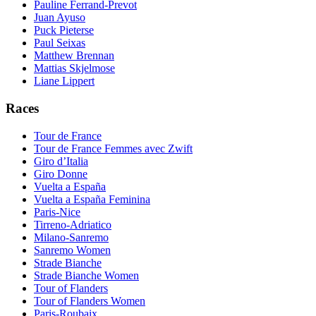
Pauline Ferrand-Prevot
Juan Ayuso
Puck Pieterse
Paul Seixas
Matthew Brennan
Mattias Skjelmose
Liane Lippert
Races
Tour de France
Tour de France Femmes avec Zwift
Giro d’Italia
Giro Donne
Vuelta a España
Vuelta a España Feminina
Paris-Nice
Tirreno-Adriatico
Milano-Sanremo
Sanremo Women
Strade Bianche
Strade Bianche Women
Tour of Flanders
Tour of Flanders Women
Paris-Roubaix