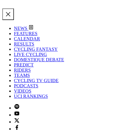
NEWS
FEATURES
CALENDAR
RESULTS
CYCLING FANTASY
LIVE CYCLING
DOMESTIQUE DEBATE
PREDICT
RIDERS
TEAMS
CYCLING TV GUIDE
PODCASTS
VIDEOS
UCI RANKINGS