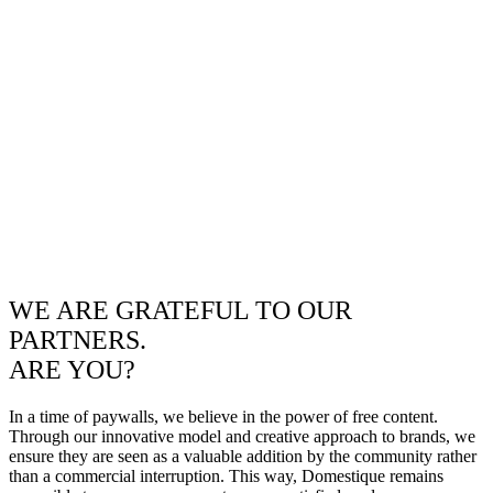
WE ARE GRATEFUL TO OUR
PARTNERS.
ARE YOU?
In a time of paywalls, we believe in the power of free content.
Through our innovative model and creative approach to brands, we
ensure they are seen as a valuable addition by the community rather
than a commercial interruption. This way, Domestique remains