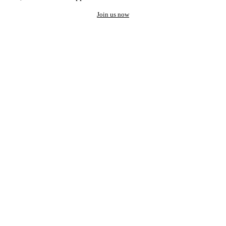
Join us now