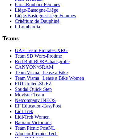
Paris-Roubaix Femmes
Liège-Bastogne-Liège
Liège-Bastogne-Liège Femmes
Critérium de Dauphiné
Il Lombardia
Teams
UAE Team Emirates-XRG
Team SD Worx-Protime
Red Bull-BORA-hansgrohe
CANYON//SRAM
Team Visma | Lease a Bike
Team Visma | Lease a Bike Women
FDJ United-SUEZ
Soudal Quick-Step
Movistar Team
Netcompany INEOS
EF Education-EasyPost
Lidl-Trek
Lidl-Trek Women
Bahrain Victorious
Team Picnic PostNL
Alpecin-Premier Tech