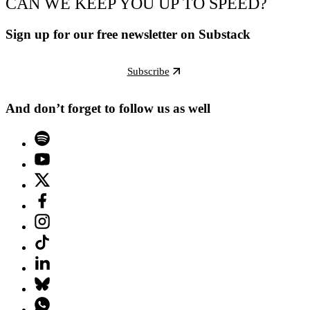
CAN WE KEEP YOU UP TO SPEED?
Sign up for our free newsletter on Substack
Subscribe
And don’t forget to follow us as well