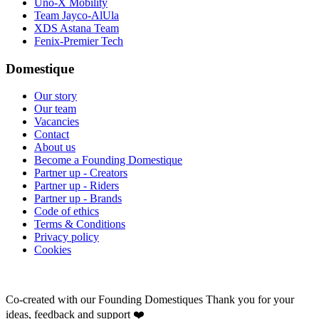
Uno-X Mobility
Team Jayco-AlUla
XDS Astana Team
Fenix-Premier Tech
Domestique
Our story
Our team
Vacancies
Contact
About us
Become a Founding Domestique
Partner up - Creators
Partner up - Riders
Partner up - Brands
Code of ethics
Terms & Conditions
Privacy policy
Cookies
Co-created with our Founding Domestiques
Thank you for your
ideas, feedback and support ❤️