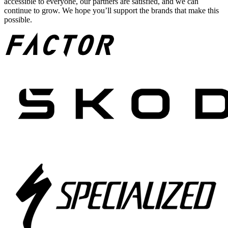
accessible to everyone, our partners are satisfied, and we can
continue to grow. We hope you’ll support the brands that make this
possible.