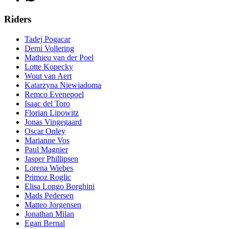
Riders
Tadej Pogacar
Demi Vollering
Mathieu van der Poel
Lotte Kopecky
Wout van Aert
Katarzyna Niewiadoma
Remco Evenepoel
Isaac del Toro
Florian Lipowitz
Jonas Vingegaard
Oscar Onley
Marianne Vos
Paul Magnier
Jasper Phillipsen
Lorena Wiebes
Primoz Roglic
Elisa Longo Borghini
Mads Pedersen
Matteo Jorgensen
Jonathan Milan
Egan Bernal