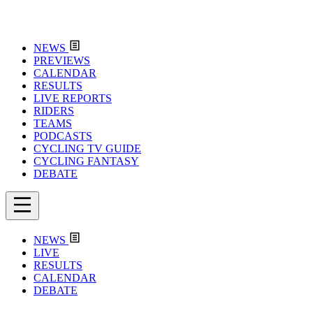
NEWS
PREVIEWS
CALENDAR
RESULTS
LIVE REPORTS
RIDERS
TEAMS
PODCASTS
CYCLING TV GUIDE
CYCLING FANTASY
DEBATE
NEWS
LIVE
RESULTS
CALENDAR
DEBATE