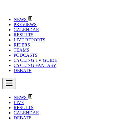
NEWS
PREVIEWS
CALENDAR
RESULTS
LIVE REPORTS
RIDERS
TEAMS
PODCASTS
CYCLING TV GUIDE
CYCLING FANTASY
DEBATE
NEWS
LIVE
RESULTS
CALENDAR
DEBATE