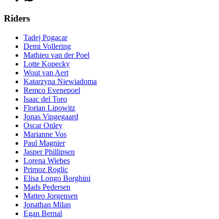
Riders
Tadej Pogacar
Demi Vollering
Mathieu van der Poel
Lotte Kopecky
Wout van Aert
Katarzyna Niewiadoma
Remco Evenepoel
Isaac del Toro
Florian Lipowitz
Jonas Vingegaard
Oscar Onley
Marianne Vos
Paul Magnier
Jasper Phillipsen
Lorena Wiebes
Primoz Roglic
Elisa Longo Borghini
Mads Pedersen
Matteo Jorgensen
Jonathan Milan
Egan Bernal