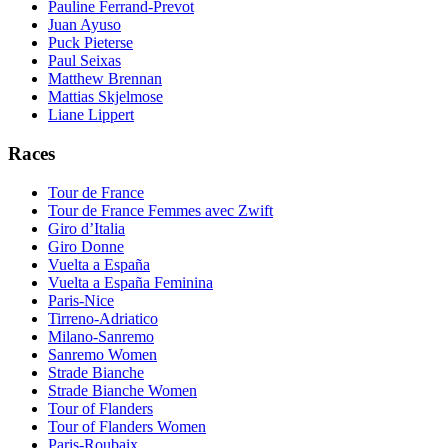
Pauline Ferrand-Prevot
Juan Ayuso
Puck Pieterse
Paul Seixas
Matthew Brennan
Mattias Skjelmose
Liane Lippert
Races
Tour de France
Tour de France Femmes avec Zwift
Giro d’Italia
Giro Donne
Vuelta a España
Vuelta a España Feminina
Paris-Nice
Tirreno-Adriatico
Milano-Sanremo
Sanremo Women
Strade Bianche
Strade Bianche Women
Tour of Flanders
Tour of Flanders Women
Paris-Roubaix