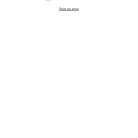
Join us now