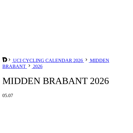
UCI CYCLING CALENDAR 2026
MIDDEN
BRABANT
2026
MIDDEN BRABANT 2026
05.07