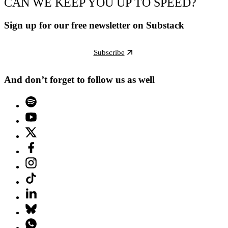
CAN WE KEEP YOU UP TO SPEED?
Sign up for our free newsletter on Substack
Subscribe
And don’t forget to follow us as well