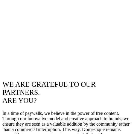
WE ARE GRATEFUL TO OUR
PARTNERS.
ARE YOU?
In a time of paywalls, we believe in the power of free content.
Through our innovative model and creative approach to brands, we
ensure they are seen as a valuable addition by the community rather
than a commercial interruption. This way, Domestique remains