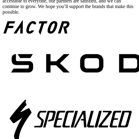
accessible to everyone, our partners are satisfied, and we can
continue to grow. We hope you’ll support the brands that make this
possible.