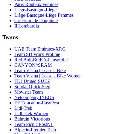
Paris-Roubaix Femmes
Liège-Bastogne-Liège
Liège-Bastogne-Liège Femmes
Critérium de Dauphiné
Il Lombardia
Teams
UAE Team Emirates-XRG
Team SD Worx-Protime
Red Bull-BORA-hansgrohe
CANYON//SRAM
Team Visma | Lease a Bike
Team Visma | Lease a Bike Women
FDJ United-SUEZ
Soudal Quick-Step
Movistar Team
Netcompany INEOS
EF Education-EasyPost
Lidl-Trek
Lidl-Trek Women
Bahrain Victorious
Team Picnic PostNL
Alpecin-Premier Tech