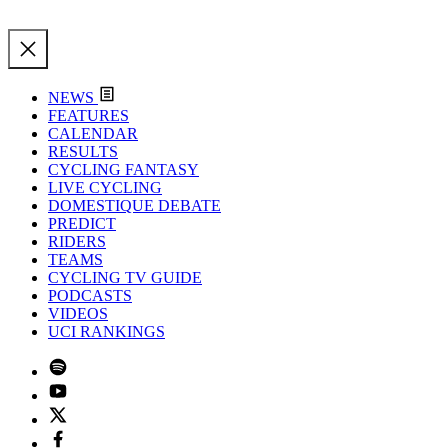
NEWS
FEATURES
CALENDAR
RESULTS
CYCLING FANTASY
LIVE CYCLING
DOMESTIQUE DEBATE
PREDICT
RIDERS
TEAMS
CYCLING TV GUIDE
PODCASTS
VIDEOS
UCI RANKINGS