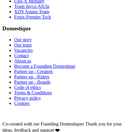
Uno-X Mobility
Team Jayco-AlUla
XDS Astana Team
Fenix-Premier Tech
Domestique
Our story
Our team
Vacancies
Contact
About us
Become a Founding Domestique
Partner up - Creators
Partner up - Riders
Partner up - Brands
Code of ethics
Terms & Conditions
Privacy policy
Cookies
Co-created with our Founding Domestiques
Thank you for your
ideas, feedback and support ❤️