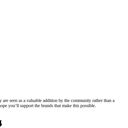
y are seen as a valuable addition by the community rather than a
pe you’ll support the brands that make this possible.