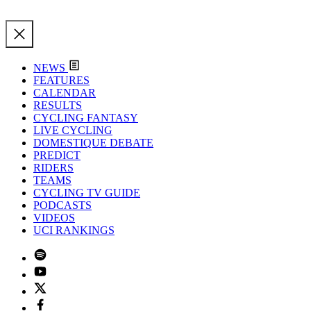
NEWS
FEATURES
CALENDAR
RESULTS
CYCLING FANTASY
LIVE CYCLING
DOMESTIQUE DEBATE
PREDICT
RIDERS
TEAMS
CYCLING TV GUIDE
PODCASTS
VIDEOS
UCI RANKINGS