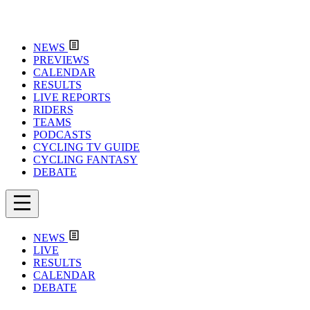
NEWS
PREVIEWS
CALENDAR
RESULTS
LIVE REPORTS
RIDERS
TEAMS
PODCASTS
CYCLING TV GUIDE
CYCLING FANTASY
DEBATE
NEWS
LIVE
RESULTS
CALENDAR
DEBATE