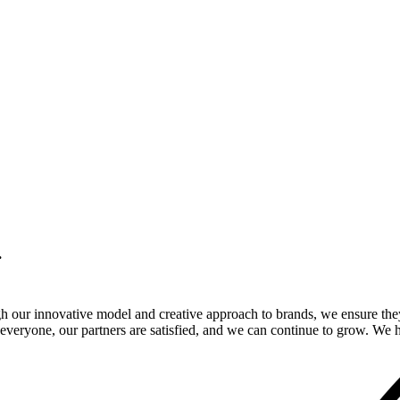
.
gh our innovative model and creative approach to brands, we ensure the
veryone, our partners are satisfied, and we can continue to grow. We ho