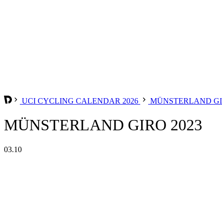
UCI CYCLING CALENDAR 2026
MÜNSTERLAND G
MÜNSTERLAND GIRO 2023
03.10