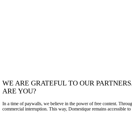
WE ARE GRATEFUL TO OUR PARTNERS
ARE YOU?
In a time of paywalls, we believe in the power of free content. Throu
commercial interruption. This way, Domestique remains accessible to e