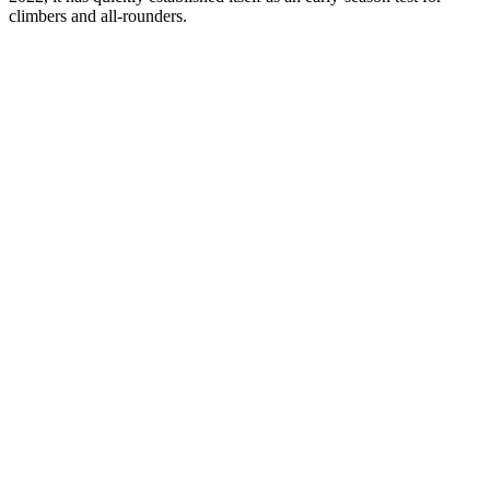
climbers and all-rounders.