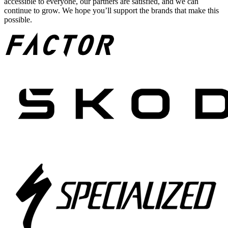
accessible to everyone, our partners are satisfied, and we can
continue to grow. We hope you’ll support the brands that make this
possible.