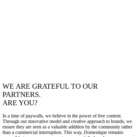
WE ARE GRATEFUL TO OUR
PARTNERS.
ARE YOU?
In a time of paywalls, we believe in the power of free content.
Through our innovative model and creative approach to brands, we
ensure they are seen as a valuable addition by the community rather
than a commercial interruption. This way, Domestique remains