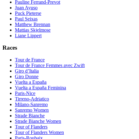
Pauline Ferrand-Prevot
Juan Ayuso
Puck Pieterse
Paul Seixas
Matthew Brennan
Mattias Skjelmose
Liane Lippert
Races
Tour de France
Tour de France Femmes avec Zwift
Giro d’Italia
Giro Donne
Vuelta a España
Vuelta a España Feminina
Paris-Nice
Tirreno-Adriatico
Milano-Sanremo
Sanremo Women
Strade Bianche
Strade Bianche Women
Tour of Flanders
Tour of Flanders Women
Paris-Roubaix