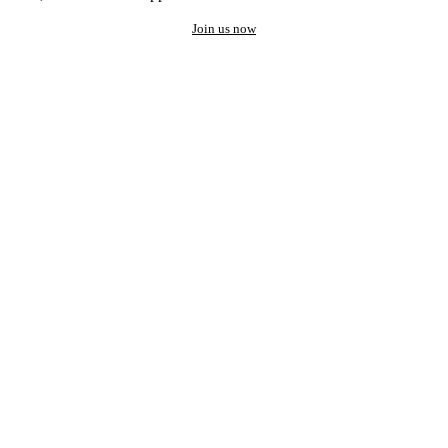
Join us now