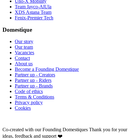
Uno-X Mobility
Team Jayco-AlUla
XDS Astana Team
Fenix-Premier Tech
Domestique
Our story
Our team
Vacancies
Contact
About us
Become a Founding Domestique
Partner up - Creators
Partner up - Riders
Partner up - Brands
Code of ethics
Terms & Conditions
Privacy policy
Cookies
Co-created with our Founding Domestiques
Thank you for your
ideas, feedback and support ❤️