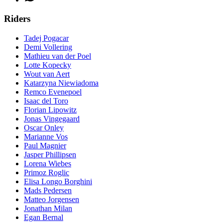
Riders
Tadej Pogacar
Demi Vollering
Mathieu van der Poel
Lotte Kopecky
Wout van Aert
Katarzyna Niewiadoma
Remco Evenepoel
Isaac del Toro
Florian Lipowitz
Jonas Vingegaard
Oscar Onley
Marianne Vos
Paul Magnier
Jasper Phillipsen
Lorena Wiebes
Primoz Roglic
Elisa Longo Borghini
Mads Pedersen
Matteo Jorgensen
Jonathan Milan
Egan Bernal