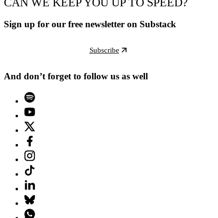
CAN WE KEEP YOU UP TO SPEED?
Sign up for our free newsletter on Substack
Subscribe
And don’t forget to follow us as well