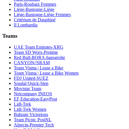
Paris-Roubaix Femmes
Liège-Bastogne-Liège
Liège-Bastogne-Liège Femmes
Critérium de Dauphiné
Il Lombardia
Teams
UAE Team Emirates-XRG
Team SD Worx-Protime
Red Bull-BORA-hansgrohe
CANYON//SRAM
Team Visma | Lease a Bike
Team Visma | Lease a Bike Women
FDJ United-SUEZ
Soudal Quick-Step
Movistar Team
Netcompany INEOS
EF Education-EasyPost
Lidl-Trek
Lidl-Trek Women
Bahrain Victorious
Team Picnic PostNL
Alpecin-Premier Tech