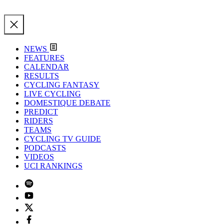
NEWS
FEATURES
CALENDAR
RESULTS
CYCLING FANTASY
LIVE CYCLING
DOMESTIQUE DEBATE
PREDICT
RIDERS
TEAMS
CYCLING TV GUIDE
PODCASTS
VIDEOS
UCI RANKINGS