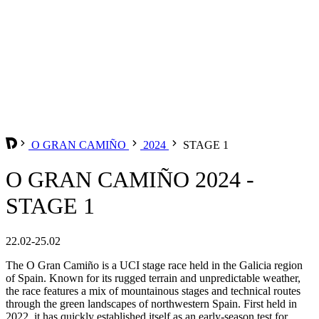
O GRAN CAMIÑO
2024
STAGE 1
O GRAN CAMIÑO 2024 -
STAGE 1
22.02-25.02
The O Gran Camiño is a UCI stage race held in the Galicia region
of Spain. Known for its rugged terrain and unpredictable weather,
the race features a mix of mountainous stages and technical routes
through the green landscapes of northwestern Spain. First held in
2022, it has quickly established itself as an early-season test for