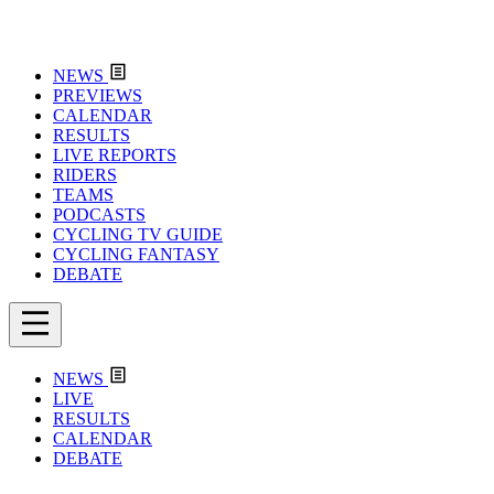
NEWS
PREVIEWS
CALENDAR
RESULTS
LIVE REPORTS
RIDERS
TEAMS
PODCASTS
CYCLING TV GUIDE
CYCLING FANTASY
DEBATE
NEWS
LIVE
RESULTS
CALENDAR
DEBATE