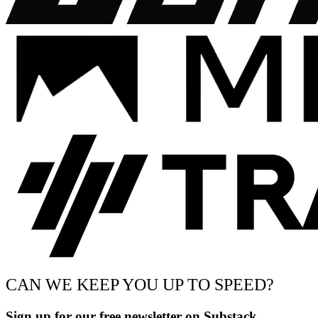
CAN WE KEEP YOU UP TO SPEED?
Sign up for our free newsletter on Substack