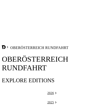
OBERÖSTERREICH RUNDFAHRT
OBERÖSTERREICH
RUNDFAHRT
EXPLORE EDITIONS
2026
2025