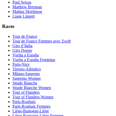
Paul Seixas
Matthew Brennan
Mattias Skjelmose
Liane Lippert
Races
Tour de France
Tour de France Femmes avec Zwift
Giro d’Italia
Giro Donne
Vuelta a España
Vuelta a España Feminina
Paris-Nice
Tirreno-Adriatico
Milano-Sanremo
Sanremo Women
Strade Bianche
Strade Bianche Women
Tour of Flanders
Tour of Flanders Women
Paris-Roubaix
Paris-Roubaix Femmes
Liège-Bastogne-Liège
Liège-Bastogne-Liège Femmes