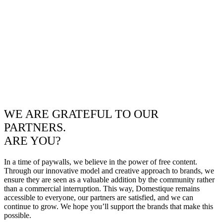
WE ARE GRATEFUL TO OUR
PARTNERS.
ARE YOU?
In a time of paywalls, we believe in the power of free content.
Through our innovative model and creative approach to brands, we
ensure they are seen as a valuable addition by the community rather
than a commercial interruption. This way, Domestique remains
accessible to everyone, our partners are satisfied, and we can
continue to grow. We hope you’ll support the brands that make this
possible.