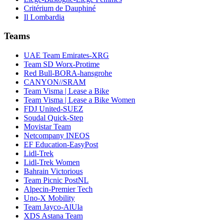
Critérium de Dauphiné
Il Lombardia
Teams
UAE Team Emirates-XRG
Team SD Worx-Protime
Red Bull-BORA-hansgrohe
CANYON//SRAM
Team Visma | Lease a Bike
Team Visma | Lease a Bike Women
FDJ United-SUEZ
Soudal Quick-Step
Movistar Team
Netcompany INEOS
EF Education-EasyPost
Lidl-Trek
Lidl-Trek Women
Bahrain Victorious
Team Picnic PostNL
Alpecin-Premier Tech
Uno-X Mobility
Team Jayco-AlUla
XDS Astana Team