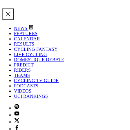
NEWS
FEATURES
CALENDAR
RESULTS
CYCLING FANTASY
LIVE CYCLING
DOMESTIQUE DEBATE
PREDICT
RIDERS
TEAMS
CYCLING TV GUIDE
PODCASTS
VIDEOS
UCI RANKINGS