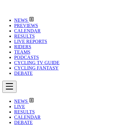
NEWS
PREVIEWS
CALENDAR
RESULTS
LIVE REPORTS
RIDERS
TEAMS
PODCASTS
CYCLING TV GUIDE
CYCLING FANTASY
DEBATE
NEWS
LIVE
RESULTS
CALENDAR
DEBATE