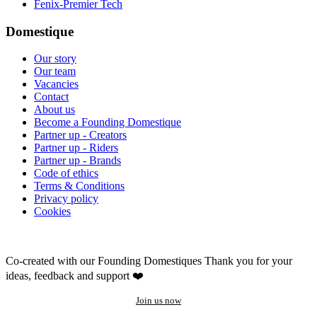
Fenix-Premier Tech
Domestique
Our story
Our team
Vacancies
Contact
About us
Become a Founding Domestique
Partner up - Creators
Partner up - Riders
Partner up - Brands
Code of ethics
Terms & Conditions
Privacy policy
Cookies
Co-created with our Founding Domestiques
Thank you for your
ideas, feedback and support ❤️
Join us now