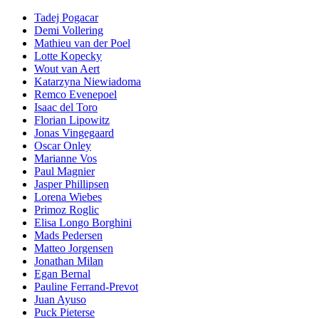
Tadej Pogacar
Demi Vollering
Mathieu van der Poel
Lotte Kopecky
Wout van Aert
Katarzyna Niewiadoma
Remco Evenepoel
Isaac del Toro
Florian Lipowitz
Jonas Vingegaard
Oscar Onley
Marianne Vos
Paul Magnier
Jasper Phillipsen
Lorena Wiebes
Primoz Roglic
Elisa Longo Borghini
Mads Pedersen
Matteo Jorgensen
Jonathan Milan
Egan Bernal
Pauline Ferrand-Prevot
Juan Ayuso
Puck Pieterse