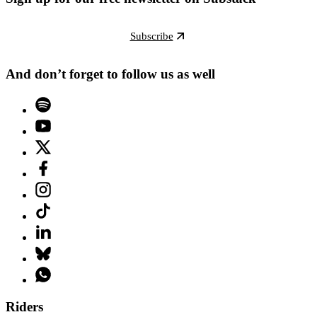
Subscribe
And don’t forget to follow us as well
Riders