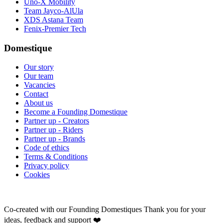
Uno-X Mobility
Team Jayco-AlUla
XDS Astana Team
Fenix-Premier Tech
Domestique
Our story
Our team
Vacancies
Contact
About us
Become a Founding Domestique
Partner up - Creators
Partner up - Riders
Partner up - Brands
Code of ethics
Terms & Conditions
Privacy policy
Cookies
Co-created with our Founding Domestiques
Thank you for your
ideas, feedback and support ❤️