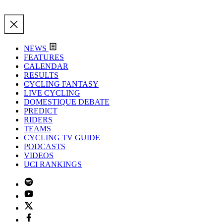
NEWS
FEATURES
CALENDAR
RESULTS
CYCLING FANTASY
LIVE CYCLING
DOMESTIQUE DEBATE
PREDICT
RIDERS
TEAMS
CYCLING TV GUIDE
PODCASTS
VIDEOS
UCI RANKINGS