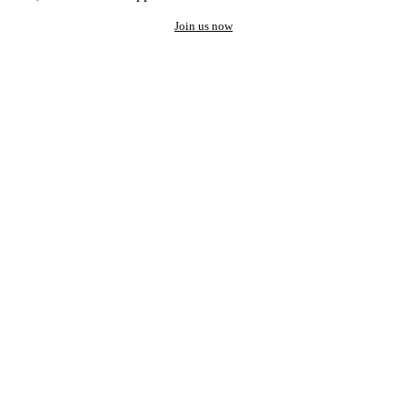
Join us now