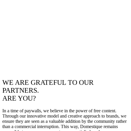
WE ARE GRATEFUL TO OUR
PARTNERS.
ARE YOU?
In a time of paywalls, we believe in the power of free content.
Through our innovative model and creative approach to brands, we
ensure they are seen as a valuable addition by the community rather
than a commercial interruption. This way, Domestique remains