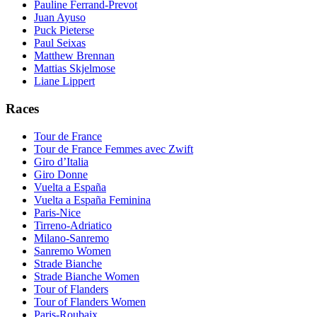
Pauline Ferrand-Prevot
Juan Ayuso
Puck Pieterse
Paul Seixas
Matthew Brennan
Mattias Skjelmose
Liane Lippert
Races
Tour de France
Tour de France Femmes avec Zwift
Giro d’Italia
Giro Donne
Vuelta a España
Vuelta a España Feminina
Paris-Nice
Tirreno-Adriatico
Milano-Sanremo
Sanremo Women
Strade Bianche
Strade Bianche Women
Tour of Flanders
Tour of Flanders Women
Paris-Roubaix