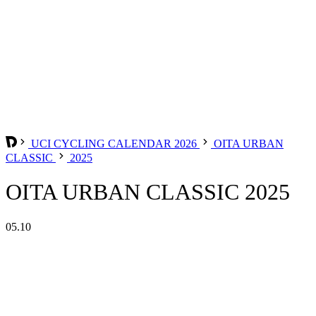
UCI CYCLING CALENDAR 2026
OITA URBAN
CLASSIC
2025
OITA URBAN CLASSIC 2025
05.10