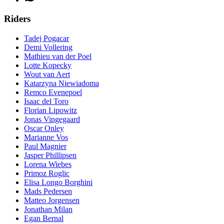
Riders
Tadej Pogacar
Demi Vollering
Mathieu van der Poel
Lotte Kopecky
Wout van Aert
Katarzyna Niewiadoma
Remco Evenepoel
Isaac del Toro
Florian Lipowitz
Jonas Vingegaard
Oscar Onley
Marianne Vos
Paul Magnier
Jasper Phillipsen
Lorena Wiebes
Primoz Roglic
Elisa Longo Borghini
Mads Pedersen
Matteo Jorgensen
Jonathan Milan
Egan Bernal