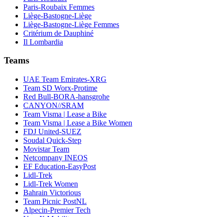
Paris-Roubaix Femmes
Liège-Bastogne-Liège
Liège-Bastogne-Liège Femmes
Critérium de Dauphiné
Il Lombardia
Teams
UAE Team Emirates-XRG
Team SD Worx-Protime
Red Bull-BORA-hansgrohe
CANYON//SRAM
Team Visma | Lease a Bike
Team Visma | Lease a Bike Women
FDJ United-SUEZ
Soudal Quick-Step
Movistar Team
Netcompany INEOS
EF Education-EasyPost
Lidl-Trek
Lidl-Trek Women
Bahrain Victorious
Team Picnic PostNL
Alpecin-Premier Tech