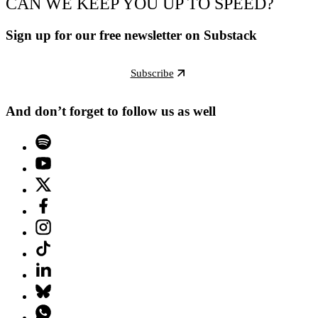
CAN WE KEEP YOU UP TO SPEED?
Sign up for our free newsletter on Substack
Subscribe
And don’t forget to follow us as well