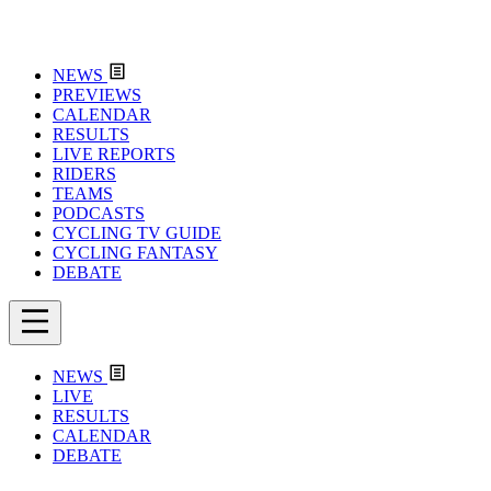
NEWS
PREVIEWS
CALENDAR
RESULTS
LIVE REPORTS
RIDERS
TEAMS
PODCASTS
CYCLING TV GUIDE
CYCLING FANTASY
DEBATE
NEWS
LIVE
RESULTS
CALENDAR
DEBATE