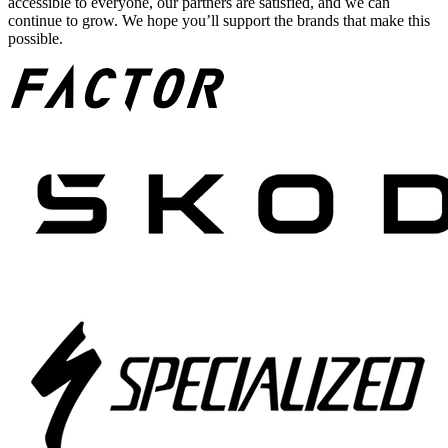
accessible to everyone, our partners are satisfied, and we can
continue to grow. We hope you’ll support the brands that make this
possible.