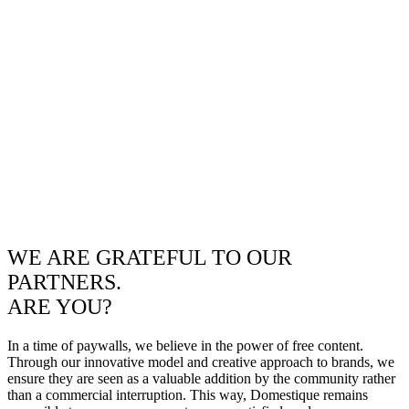
WE ARE GRATEFUL TO OUR
PARTNERS.
ARE YOU?
In a time of paywalls, we believe in the power of free content.
Through our innovative model and creative approach to brands, we
ensure they are seen as a valuable addition by the community rather
than a commercial interruption. This way, Domestique remains