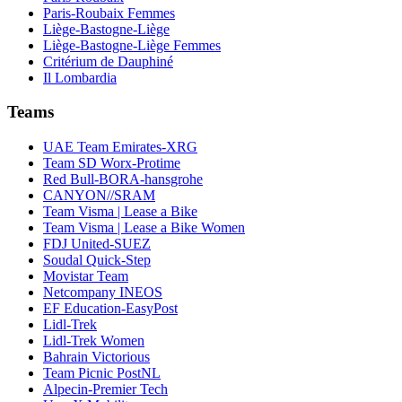
Paris-Roubaix Femmes
Liège-Bastogne-Liège
Liège-Bastogne-Liège Femmes
Critérium de Dauphiné
Il Lombardia
Teams
UAE Team Emirates-XRG
Team SD Worx-Protime
Red Bull-BORA-hansgrohe
CANYON//SRAM
Team Visma | Lease a Bike
Team Visma | Lease a Bike Women
FDJ United-SUEZ
Soudal Quick-Step
Movistar Team
Netcompany INEOS
EF Education-EasyPost
Lidl-Trek
Lidl-Trek Women
Bahrain Victorious
Team Picnic PostNL
Alpecin-Premier Tech