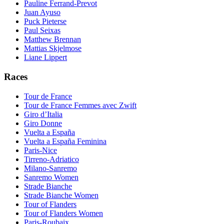
Pauline Ferrand-Prevot
Juan Ayuso
Puck Pieterse
Paul Seixas
Matthew Brennan
Mattias Skjelmose
Liane Lippert
Races
Tour de France
Tour de France Femmes avec Zwift
Giro d’Italia
Giro Donne
Vuelta a España
Vuelta a España Feminina
Paris-Nice
Tirreno-Adriatico
Milano-Sanremo
Sanremo Women
Strade Bianche
Strade Bianche Women
Tour of Flanders
Tour of Flanders Women
Paris-Roubaix