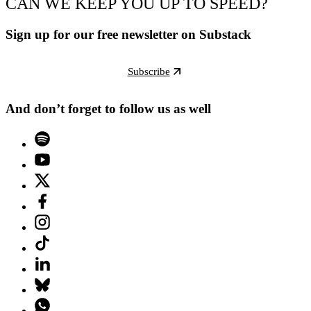
CAN WE KEEP YOU UP TO SPEED?
Sign up for our free newsletter on Substack
Subscribe
And don’t forget to follow us as well