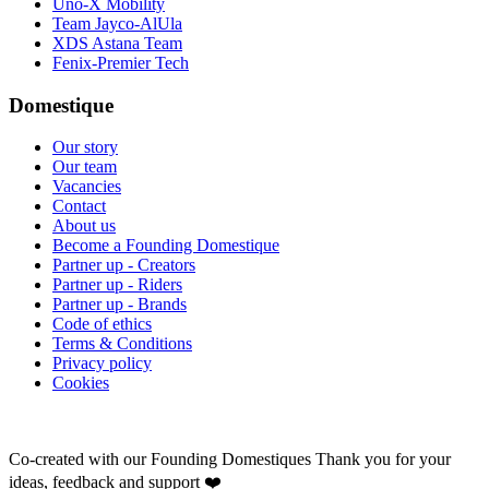
Uno-X Mobility
Team Jayco-AlUla
XDS Astana Team
Fenix-Premier Tech
Domestique
Our story
Our team
Vacancies
Contact
About us
Become a Founding Domestique
Partner up - Creators
Partner up - Riders
Partner up - Brands
Code of ethics
Terms & Conditions
Privacy policy
Cookies
Co-created with our Founding Domestiques
Thank you for your
ideas, feedback and support ❤️