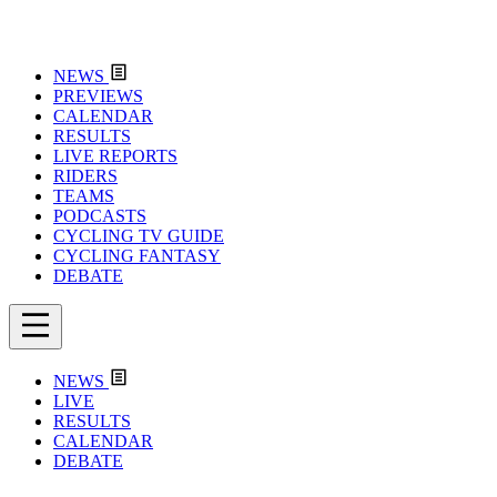
NEWS
PREVIEWS
CALENDAR
RESULTS
LIVE REPORTS
RIDERS
TEAMS
PODCASTS
CYCLING TV GUIDE
CYCLING FANTASY
DEBATE
NEWS
LIVE
RESULTS
CALENDAR
DEBATE