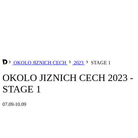
OKOLO JIZNICH CECH
2023
STAGE 1
OKOLO JIZNICH CECH 2023 -
STAGE 1
07.09-10.09