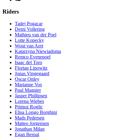
Riders
Tadej Pogacar
Demi Vollering
Mathieu van der Poel
Lotte Kopecky
Wout van Aert
Katarzyna Niewiadoma
Remco Evenepoel
Isaac del Toro
Florian Lipowitz
Jonas Vingegaard
Oscar Onley
Marianne Vos
Paul Magnier
Jasper Phillipsen
Lorena Wiebes
Primoz Roglic
Elisa Longo Borghini
Mads Pedersen
Matteo Jorgensen
Jonathan Milan
Egan Bernal