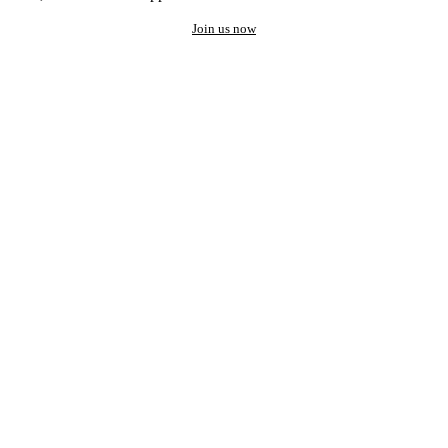
Join us now