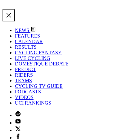
NEWS
FEATURES
CALENDAR
RESULTS
CYCLING FANTASY
LIVE CYCLING
DOMESTIQUE DEBATE
PREDICT
RIDERS
TEAMS
CYCLING TV GUIDE
PODCASTS
VIDEOS
UCI RANKINGS