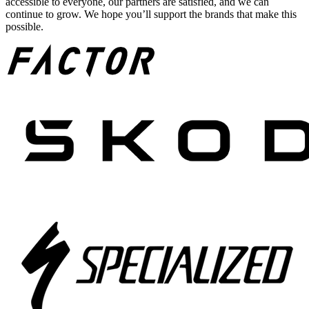
accessible to everyone, our partners are satisfied, and we can
continue to grow. We hope you’ll support the brands that make this
possible.