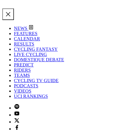
NEWS
FEATURES
CALENDAR
RESULTS
CYCLING FANTASY
LIVE CYCLING
DOMESTIQUE DEBATE
PREDICT
RIDERS
TEAMS
CYCLING TV GUIDE
PODCASTS
VIDEOS
UCI RANKINGS