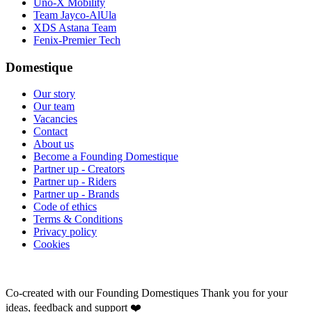
Uno-X Mobility
Team Jayco-AlUla
XDS Astana Team
Fenix-Premier Tech
Domestique
Our story
Our team
Vacancies
Contact
About us
Become a Founding Domestique
Partner up - Creators
Partner up - Riders
Partner up - Brands
Code of ethics
Terms & Conditions
Privacy policy
Cookies
Co-created with our Founding Domestiques
Thank you for your
ideas, feedback and support ❤️