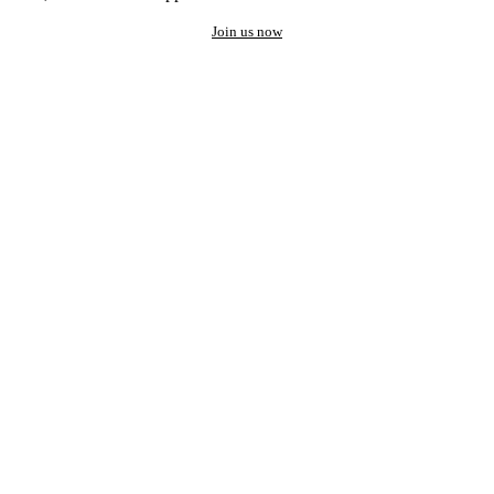
Join us now