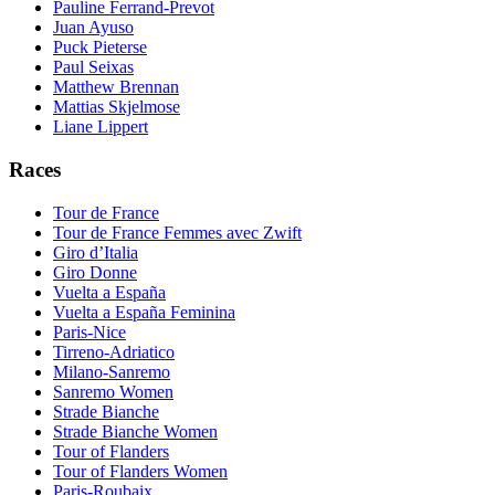
Pauline Ferrand-Prevot
Juan Ayuso
Puck Pieterse
Paul Seixas
Matthew Brennan
Mattias Skjelmose
Liane Lippert
Races
Tour de France
Tour de France Femmes avec Zwift
Giro d’Italia
Giro Donne
Vuelta a España
Vuelta a España Feminina
Paris-Nice
Tirreno-Adriatico
Milano-Sanremo
Sanremo Women
Strade Bianche
Strade Bianche Women
Tour of Flanders
Tour of Flanders Women
Paris-Roubaix