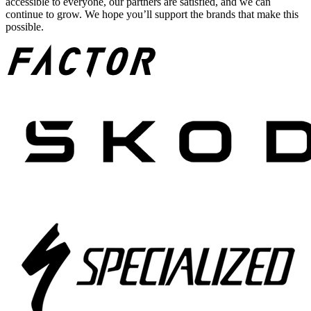
accessible to everyone, our partners are satisfied, and we can
continue to grow. We hope you’ll support the brands that make this
possible.