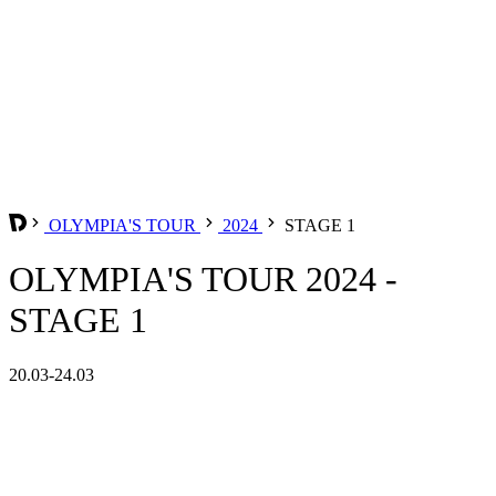
OLYMPIA'S TOUR
2024
STAGE 1
OLYMPIA'S TOUR 2024 -
STAGE 1
20.03-24.03