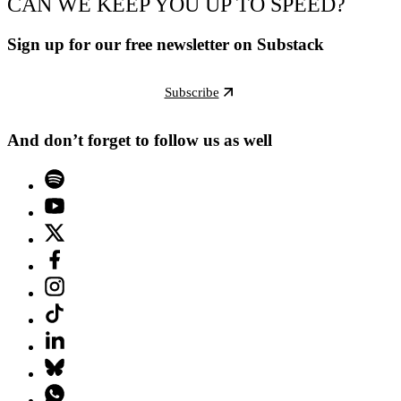
CAN WE KEEP YOU UP TO SPEED?
Sign up for our free newsletter on Substack
Subscribe
And don’t forget to follow us as well