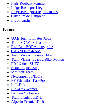
Paris-Roubaix Femmes
Liège-Bastogne-Liège
Liège-Bastogne-Liège Femmes
Critérium de Dauphiné
Il Lombardia
Teams
UAE Team Emirates-XRG
Team SD Worx-Protime
Red Bull-BORA-hansgrohe
CANYON//SRAM
Team Visma | Lease a Bike
Team Visma | Lease a Bike Women
FDJ United-SUEZ
Soudal Quick-Step
Movistar Team
Netcompany INEOS
EF Education-EasyPost
Lidl-Trek
Lidl-Trek Women
Bahrain Victorious
Team Picnic PostNL
Alpecin-Premier Tech