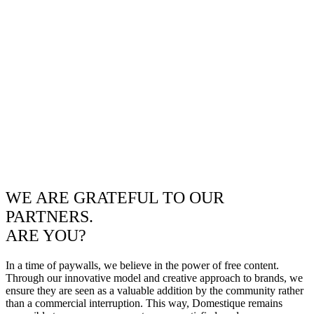
WE ARE GRATEFUL TO OUR
PARTNERS.
ARE YOU?
In a time of paywalls, we believe in the power of free content.
Through our innovative model and creative approach to brands, we
ensure they are seen as a valuable addition by the community rather
than a commercial interruption. This way, Domestique remains