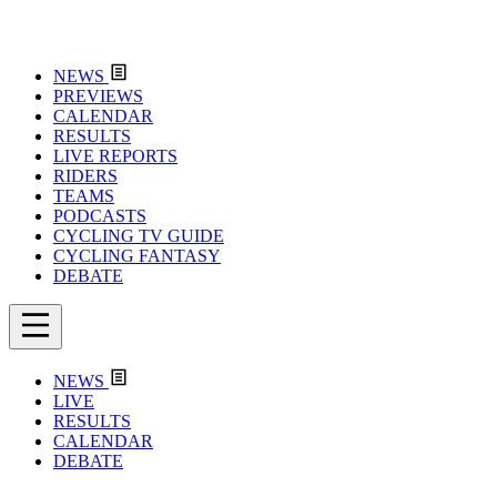
NEWS
PREVIEWS
CALENDAR
RESULTS
LIVE REPORTS
RIDERS
TEAMS
PODCASTS
CYCLING TV GUIDE
CYCLING FANTASY
DEBATE
NEWS
LIVE
RESULTS
CALENDAR
DEBATE