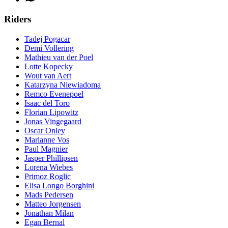
Riders
Tadej Pogacar
Demi Vollering
Mathieu van der Poel
Lotte Kopecky
Wout van Aert
Katarzyna Niewiadoma
Remco Evenepoel
Isaac del Toro
Florian Lipowitz
Jonas Vingegaard
Oscar Onley
Marianne Vos
Paul Magnier
Jasper Phillipsen
Lorena Wiebes
Primoz Roglic
Elisa Longo Borghini
Mads Pedersen
Matteo Jorgensen
Jonathan Milan
Egan Bernal