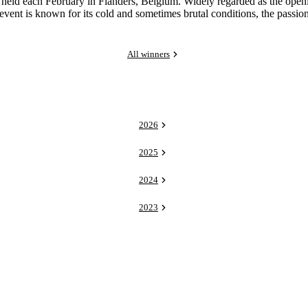
 each February in Flanders, Belgium. Widely regarded as the opening r
e event is known for its cold and sometimes brutal conditions, the passi
All winners
2026
2025
2024
2023