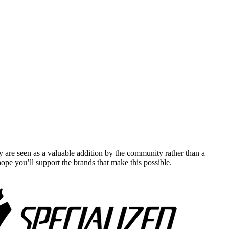
y are seen as a valuable addition by the community rather than a
pe you’ll support the brands that make this possible.