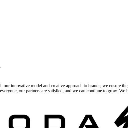
.
gh our innovative model and creative approach to brands, we ensure the
veryone, our partners are satisfied, and we can continue to grow. We ho