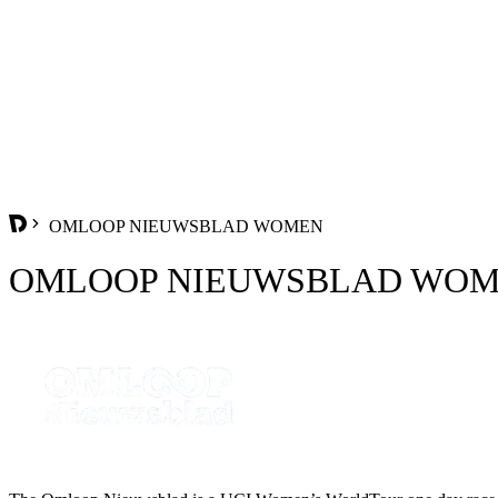
OMLOOP NIEUWSBLAD WOMEN
OMLOOP NIEUWSBLAD WO