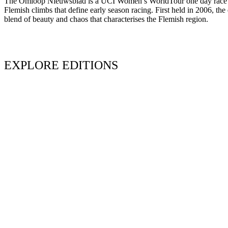
The Omloop Nieuwsblad is a UCI Women’s WorldTour one day race held
Flemish climbs that define early season racing. First held in 2006, th
blend of beauty and chaos that characterises the Flemish region.
EXPLORE EDITIONS