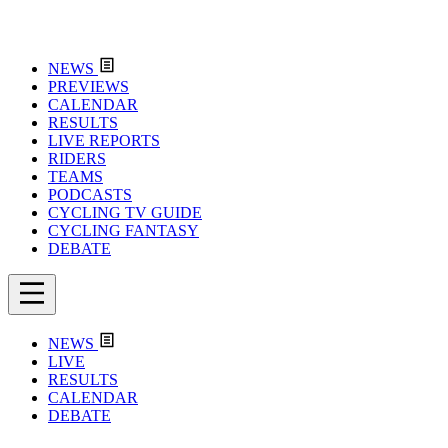
NEWS
PREVIEWS
CALENDAR
RESULTS
LIVE REPORTS
RIDERS
TEAMS
PODCASTS
CYCLING TV GUIDE
CYCLING FANTASY
DEBATE
NEWS
LIVE
RESULTS
CALENDAR
DEBATE