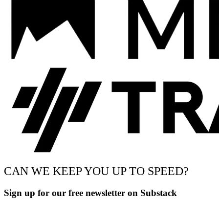
CAN WE KEEP YOU UP TO SPEED?
Sign up for our free newsletter on Substack