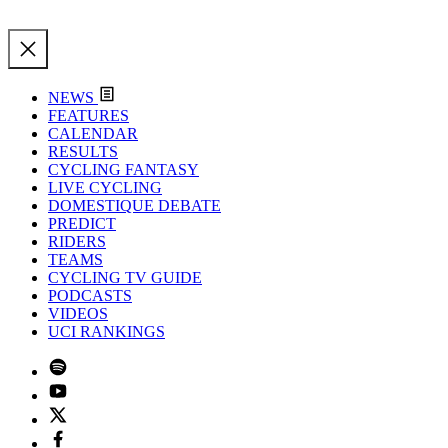
NEWS
FEATURES
CALENDAR
RESULTS
CYCLING FANTASY
LIVE CYCLING
DOMESTIQUE DEBATE
PREDICT
RIDERS
TEAMS
CYCLING TV GUIDE
PODCASTS
VIDEOS
UCI RANKINGS