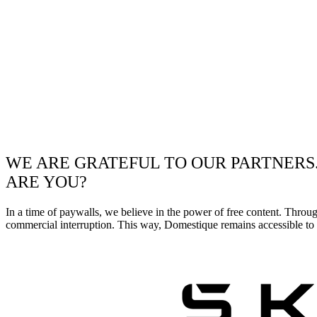
WE ARE GRATEFUL TO OUR PARTNERS
ARE YOU?
In a time of paywalls, we believe in the power of free content. Throu
commercial interruption. This way, Domestique remains accessible to e