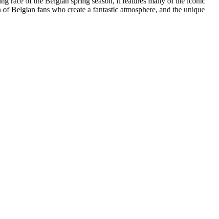
ace of the Belgian spring season, it features many of the iconic
on of Belgian fans who create a fantastic atmosphere, and the unique