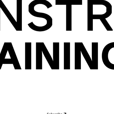
Subscribe