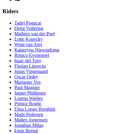
Riders
Tadej Pogacar
Demi Vollering
Mathieu van der Poel
Lotte Kopecky
Wout van Aert
Katarzyna Niewiadoma
Remco Evenepoel
Isaac del Toro
Florian Lipowitz
Jonas Vingegaard
Oscar Onley
Marianne Vos
Paul Magnier
Jasper Phillipsen
Lorena Wiebes
Primoz Roglic
Elisa Longo Borghini
Mads Pedersen
Matteo Jorgensen
Jonathan Milan
Egan Bernal