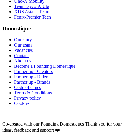
Uno-X Mobility
Team Jayco-AlUla
XDS Astana Team
Fenix-Premier Tech
Domestique
Our story
Our team
Vacancies
Contact
About us
Become a Founding Domestique
Partner up - Creators
Partner up - Riders
Partner up - Brands
Code of ethics
Terms & Conditions
Privacy policy
Cookies
Co-created with our Founding Domestiques
Thank you for your
ideas, feedback and support ❤️