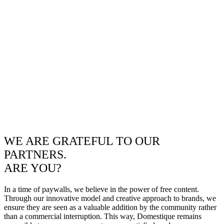
WE ARE GRATEFUL TO OUR
PARTNERS.
ARE YOU?
In a time of paywalls, we believe in the power of free content.
Through our innovative model and creative approach to brands, we
ensure they are seen as a valuable addition by the community rather
than a commercial interruption. This way, Domestique remains