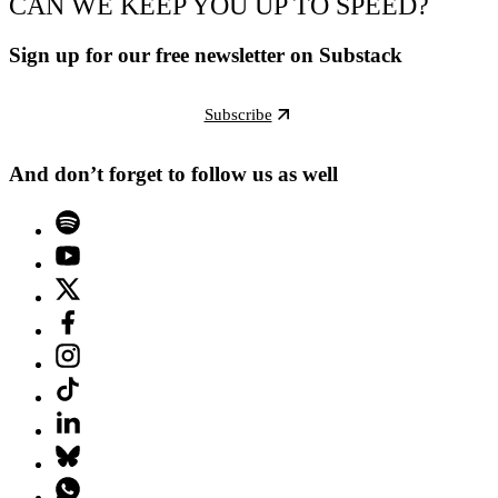
CAN WE KEEP YOU UP TO SPEED?
Sign up for our free newsletter on Substack
Subscribe
And don’t forget to follow us as well