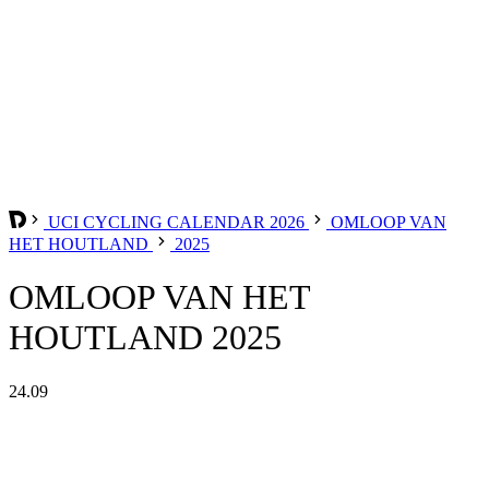
UCI CYCLING CALENDAR 2026
OMLOOP VAN
HET HOUTLAND
2025
OMLOOP VAN HET
HOUTLAND 2025
24.09