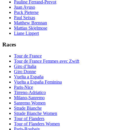
Pauline Ferrand-Prevot
Juan Ayuso
Puck Pieterse
Paul Seixas
Matthew Brennan
Mattias Skjelmose
Liane Lippert
Races
Tour de France
Tour de France Femmes avec Zwift
Giro d’Italia
Giro Donne
Vuelta a España
Vuelta a España Feminina
Paris-Nice
Tirreno-Adriatico
Milano-Sanremo
Sanremo Women
Strade Bianche
Strade Bianche Women
Tour of Flanders
Tour of Flanders Women
Paris-Roubaix