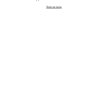
Join us now