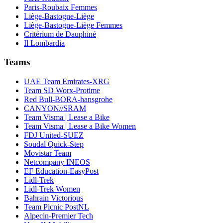
Paris-Roubaix Femmes
Liège-Bastogne-Liège
Liège-Bastogne-Liège Femmes
Critérium de Dauphiné
Il Lombardia
Teams
UAE Team Emirates-XRG
Team SD Worx-Protime
Red Bull-BORA-hansgrohe
CANYON//SRAM
Team Visma | Lease a Bike
Team Visma | Lease a Bike Women
FDJ United-SUEZ
Soudal Quick-Step
Movistar Team
Netcompany INEOS
EF Education-EasyPost
Lidl-Trek
Lidl-Trek Women
Bahrain Victorious
Team Picnic PostNL
Alpecin-Premier Tech