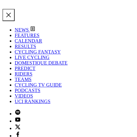
NEWS
FEATURES
CALENDAR
RESULTS
CYCLING FANTASY
LIVE CYCLING
DOMESTIQUE DEBATE
PREDICT
RIDERS
TEAMS
CYCLING TV GUIDE
PODCASTS
VIDEOS
UCI RANKINGS