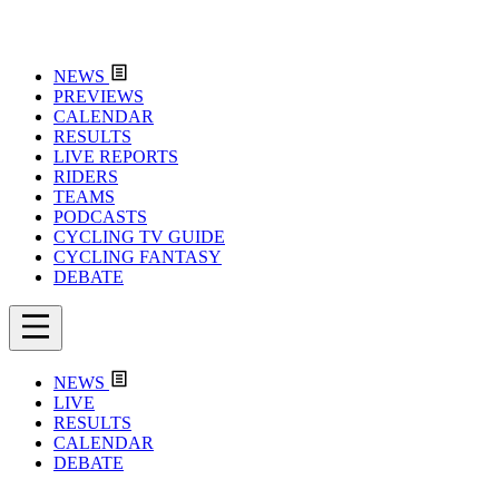
NEWS
PREVIEWS
CALENDAR
RESULTS
LIVE REPORTS
RIDERS
TEAMS
PODCASTS
CYCLING TV GUIDE
CYCLING FANTASY
DEBATE
NEWS
LIVE
RESULTS
CALENDAR
DEBATE