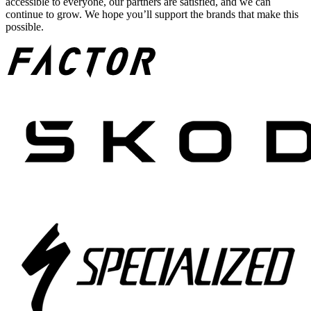
accessible to everyone, our partners are satisfied, and we can
continue to grow. We hope you’ll support the brands that make this
possible.