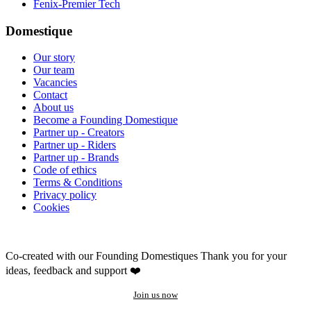
Fenix-Premier Tech
Domestique
Our story
Our team
Vacancies
Contact
About us
Become a Founding Domestique
Partner up - Creators
Partner up - Riders
Partner up - Brands
Code of ethics
Terms & Conditions
Privacy policy
Cookies
Co-created with our Founding Domestiques
Thank you for your
ideas, feedback and support ❤️
Join us now