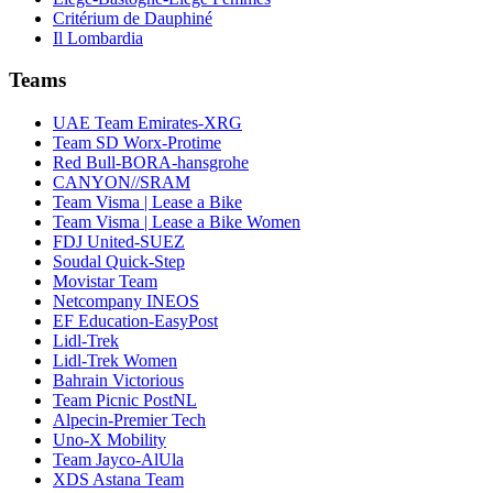
Critérium de Dauphiné
Il Lombardia
Teams
UAE Team Emirates-XRG
Team SD Worx-Protime
Red Bull-BORA-hansgrohe
CANYON//SRAM
Team Visma | Lease a Bike
Team Visma | Lease a Bike Women
FDJ United-SUEZ
Soudal Quick-Step
Movistar Team
Netcompany INEOS
EF Education-EasyPost
Lidl-Trek
Lidl-Trek Women
Bahrain Victorious
Team Picnic PostNL
Alpecin-Premier Tech
Uno-X Mobility
Team Jayco-AlUla
XDS Astana Team