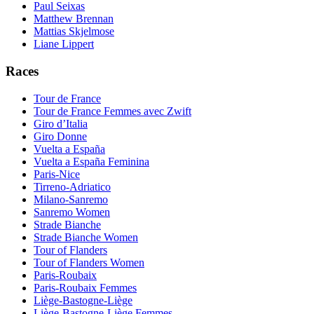
Paul Seixas
Matthew Brennan
Mattias Skjelmose
Liane Lippert
Races
Tour de France
Tour de France Femmes avec Zwift
Giro d’Italia
Giro Donne
Vuelta a España
Vuelta a España Feminina
Paris-Nice
Tirreno-Adriatico
Milano-Sanremo
Sanremo Women
Strade Bianche
Strade Bianche Women
Tour of Flanders
Tour of Flanders Women
Paris-Roubaix
Paris-Roubaix Femmes
Liège-Bastogne-Liège
Liège-Bastogne-Liège Femmes