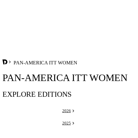
PAN-AMERICA ITT WOMEN
PAN-AMERICA ITT WOMEN
EXPLORE EDITIONS
2026
2025