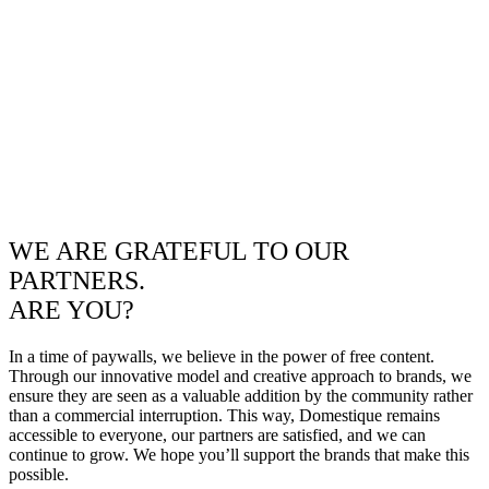
WE ARE GRATEFUL TO OUR
PARTNERS.
ARE YOU?
In a time of paywalls, we believe in the power of free content.
Through our innovative model and creative approach to brands, we
ensure they are seen as a valuable addition by the community rather
than a commercial interruption. This way, Domestique remains
accessible to everyone, our partners are satisfied, and we can
continue to grow. We hope you’ll support the brands that make this
possible.