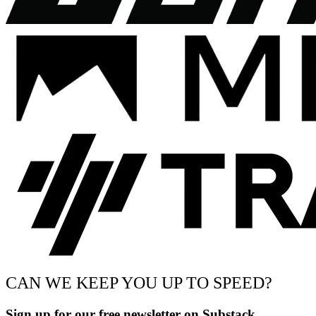
CAN WE KEEP YOU UP TO SPEED?
Sign up for our free newsletter on Substack