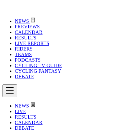
NEWS
PREVIEWS
CALENDAR
RESULTS
LIVE REPORTS
RIDERS
TEAMS
PODCASTS
CYCLING TV GUIDE
CYCLING FANTASY
DEBATE
NEWS
LIVE
RESULTS
CALENDAR
DEBATE