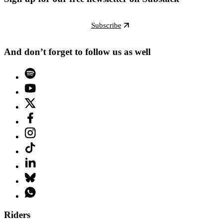
Subscribe
And don’t forget to follow us as well
Riders