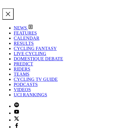
NEWS
FEATURES
CALENDAR
RESULTS
CYCLING FANTASY
LIVE CYCLING
DOMESTIQUE DEBATE
PREDICT
RIDERS
TEAMS
CYCLING TV GUIDE
PODCASTS
VIDEOS
UCI RANKINGS