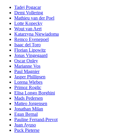
Tadej Pogacar
Demi Vollering
Mathieu van der Poel
Lotte Kopecky
Wout van Aert
Katarzyna Niewiadoma
Remco Evenepoel
Isaac del Toro
Florian Lipowitz
Jonas Vingegaard
Oscar Onley
Marianne Vos
Paul Magnier
Jasper Phillipsen
Lorena Wiebes
Primoz Roglic
Elisa Longo Borghini
Mads Pedersen
Matteo Jorgensen
Jonathan Milan
Egan Bernal
Pauline Ferrand-Prevot
Juan Ayuso
Puck Pieterse