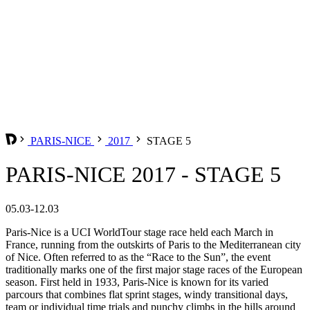
PARIS-NICE
2017
STAGE 5
PARIS-NICE 2017 - STAGE 5
05.03-12.03
Paris-Nice is a UCI WorldTour stage race held each March in
France, running from the outskirts of Paris to the Mediterranean city
of Nice. Often referred to as the “Race to the Sun”, the event
traditionally marks one of the first major stage races of the European
season. First held in 1933, Paris-Nice is known for its varied
parcours that combines flat sprint stages, windy transitional days,
team or individual time trials and punchy climbs in the hills around