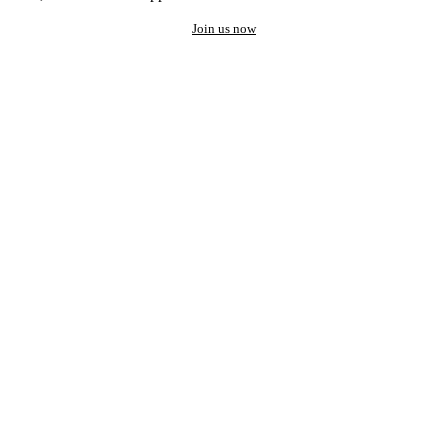
Join us now