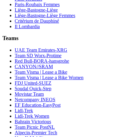
Paris-Roubaix Femmes
Liège-Bastogne-Liège
Liège-Bastogne-Liège Femmes
Critérium de Dauphiné
Il Lombardia
Teams
UAE Team Emirates-XRG
Team SD Worx-Protime
Red Bull-BORA-hansgrohe
CANYON//SRAM
Team Visma | Lease a Bike
Team Visma | Lease a Bike Women
FDJ United-SUEZ
Soudal Quick-Step
Movistar Team
Netcompany INEOS
EF Education-EasyPost
Lidl-Trek
Lidl-Trek Women
Bahrain Victorious
Team Picnic PostNL
Alpecin-Premier Tech