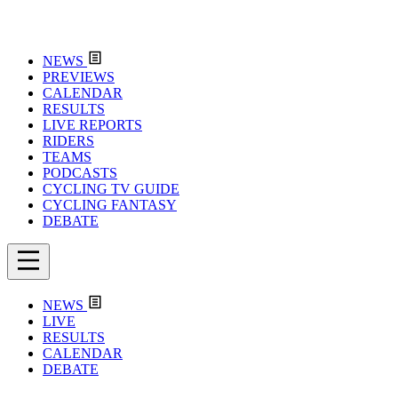
NEWS
PREVIEWS
CALENDAR
RESULTS
LIVE REPORTS
RIDERS
TEAMS
PODCASTS
CYCLING TV GUIDE
CYCLING FANTASY
DEBATE
NEWS
LIVE
RESULTS
CALENDAR
DEBATE