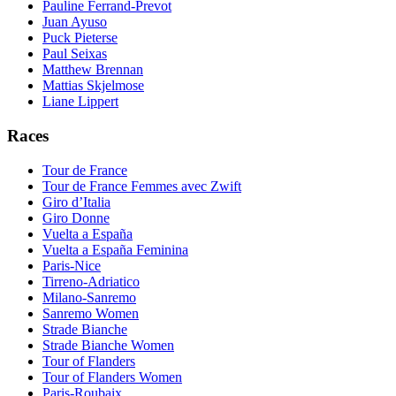
Pauline Ferrand-Prevot
Juan Ayuso
Puck Pieterse
Paul Seixas
Matthew Brennan
Mattias Skjelmose
Liane Lippert
Races
Tour de France
Tour de France Femmes avec Zwift
Giro d’Italia
Giro Donne
Vuelta a España
Vuelta a España Feminina
Paris-Nice
Tirreno-Adriatico
Milano-Sanremo
Sanremo Women
Strade Bianche
Strade Bianche Women
Tour of Flanders
Tour of Flanders Women
Paris-Roubaix