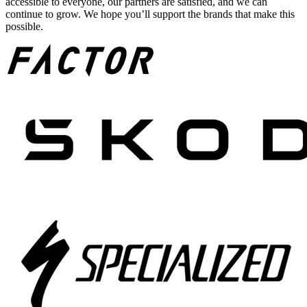
accessible to everyone, our partners are satisfied, and we can
continue to grow. We hope you’ll support the brands that make this
possible.