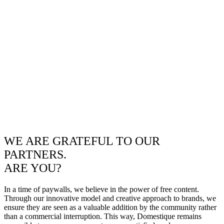
WE ARE GRATEFUL TO OUR
PARTNERS.
ARE YOU?
In a time of paywalls, we believe in the power of free content.
Through our innovative model and creative approach to brands, we
ensure they are seen as a valuable addition by the community rather
than a commercial interruption. This way, Domestique remains