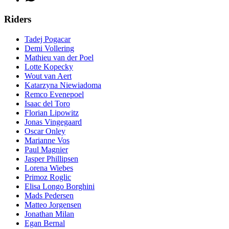
Riders
Tadej Pogacar
Demi Vollering
Mathieu van der Poel
Lotte Kopecky
Wout van Aert
Katarzyna Niewiadoma
Remco Evenepoel
Isaac del Toro
Florian Lipowitz
Jonas Vingegaard
Oscar Onley
Marianne Vos
Paul Magnier
Jasper Phillipsen
Lorena Wiebes
Primoz Roglic
Elisa Longo Borghini
Mads Pedersen
Matteo Jorgensen
Jonathan Milan
Egan Bernal