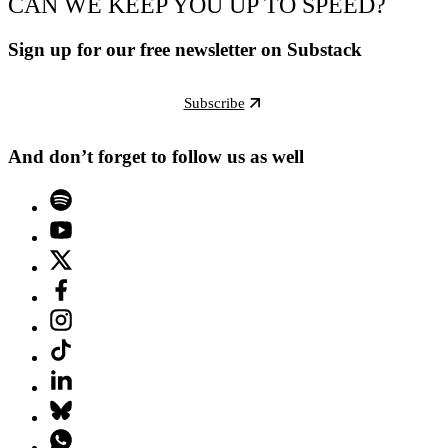
CAN WE KEEP YOU UP TO SPEED?
Sign up for our free newsletter on Substack
Subscribe
And don’t forget to follow us as well