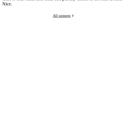
Nice.
All winners