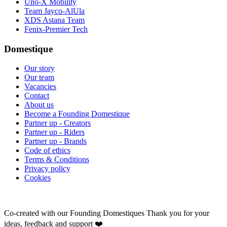
Uno-X Mobility
Team Jayco-AlUla
XDS Astana Team
Fenix-Premier Tech
Domestique
Our story
Our team
Vacancies
Contact
About us
Become a Founding Domestique
Partner up - Creators
Partner up - Riders
Partner up - Brands
Code of ethics
Terms & Conditions
Privacy policy
Cookies
Co-created with our Founding Domestiques
Thank you for your
ideas, feedback and support ❤️