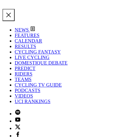
NEWS
FEATURES
CALENDAR
RESULTS
CYCLING FANTASY
LIVE CYCLING
DOMESTIQUE DEBATE
PREDICT
RIDERS
TEAMS
CYCLING TV GUIDE
PODCASTS
VIDEOS
UCI RANKINGS