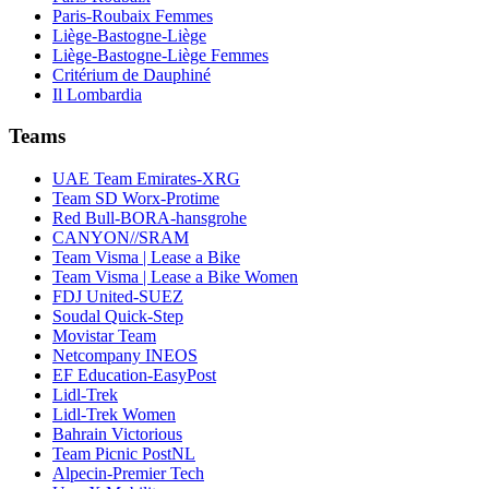
Paris-Roubaix Femmes
Liège-Bastogne-Liège
Liège-Bastogne-Liège Femmes
Critérium de Dauphiné
Il Lombardia
Teams
UAE Team Emirates-XRG
Team SD Worx-Protime
Red Bull-BORA-hansgrohe
CANYON//SRAM
Team Visma | Lease a Bike
Team Visma | Lease a Bike Women
FDJ United-SUEZ
Soudal Quick-Step
Movistar Team
Netcompany INEOS
EF Education-EasyPost
Lidl-Trek
Lidl-Trek Women
Bahrain Victorious
Team Picnic PostNL
Alpecin-Premier Tech