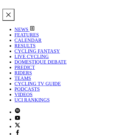
NEWS
FEATURES
CALENDAR
RESULTS
CYCLING FANTASY
LIVE CYCLING
DOMESTIQUE DEBATE
PREDICT
RIDERS
TEAMS
CYCLING TV GUIDE
PODCASTS
VIDEOS
UCI RANKINGS