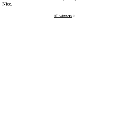
Nice.
All winners