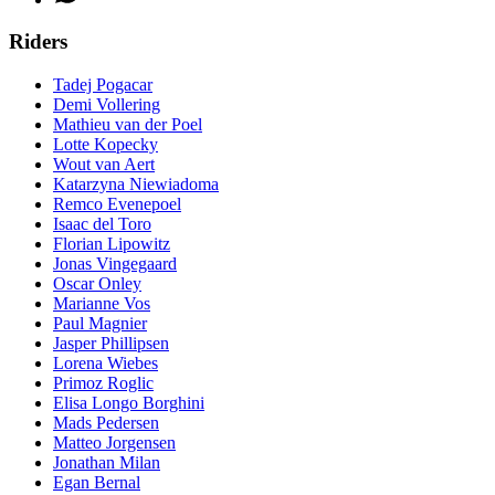
Riders
Tadej Pogacar
Demi Vollering
Mathieu van der Poel
Lotte Kopecky
Wout van Aert
Katarzyna Niewiadoma
Remco Evenepoel
Isaac del Toro
Florian Lipowitz
Jonas Vingegaard
Oscar Onley
Marianne Vos
Paul Magnier
Jasper Phillipsen
Lorena Wiebes
Primoz Roglic
Elisa Longo Borghini
Mads Pedersen
Matteo Jorgensen
Jonathan Milan
Egan Bernal