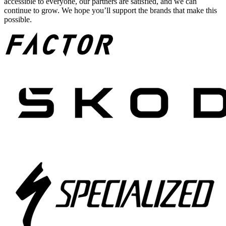
accessible to everyone, our partners are satisfied, and we can
continue to grow. We hope you’ll support the brands that make this
possible.