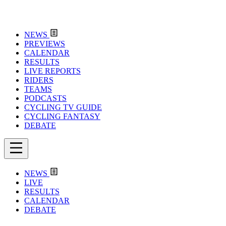
NEWS
PREVIEWS
CALENDAR
RESULTS
LIVE REPORTS
RIDERS
TEAMS
PODCASTS
CYCLING TV GUIDE
CYCLING FANTASY
DEBATE
NEWS
LIVE
RESULTS
CALENDAR
DEBATE