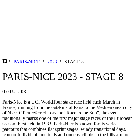
PARIS-NICE
2023
STAGE 8
PARIS-NICE 2023 - STAGE 8
05.03-12.03
Paris-Nice is a UCI WorldTour stage race held each March in
France, running from the outskirts of Paris to the Mediterranean city
of Nice. Often referred to as the “Race to the Sun”, the event
traditionally marks one of the first major stage races of the European
season. First held in 1933, Paris-Nice is known for its varied
parcours that combines flat sprint stages, windy transitional days,
team or individual time trials and punchy climbs in the hills around