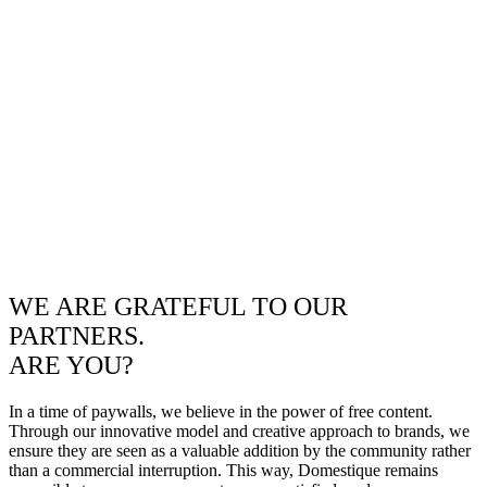
WE ARE GRATEFUL TO OUR
PARTNERS.
ARE YOU?
In a time of paywalls, we believe in the power of free content.
Through our innovative model and creative approach to brands, we
ensure they are seen as a valuable addition by the community rather
than a commercial interruption. This way, Domestique remains