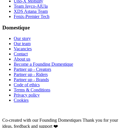
Uno-X Mobility
Team Jayco-AlUla
XDS Astana Team
Fenix-Premier Tech
Domestique
Our story
Our team
Vacancies
Contact
About us
Become a Founding Domestique
Partner up - Creators
Partner up - Riders
Partner up - Brands
Code of ethics
Terms & Conditions
Privacy policy
Cookies
Co-created with our Founding Domestiques
Thank you for your
ideas, feedback and support ❤️