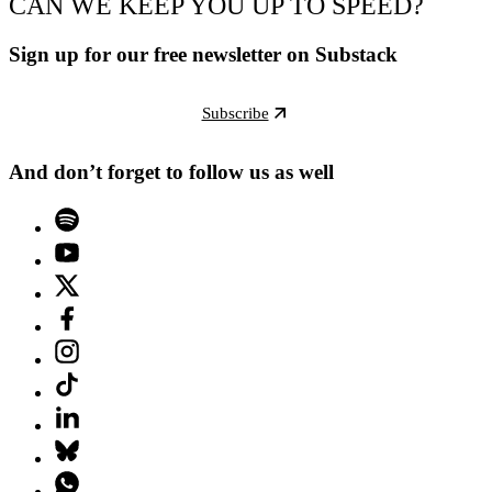
CAN WE KEEP YOU UP TO SPEED?
Sign up for our free newsletter on Substack
Subscribe
And don’t forget to follow us as well