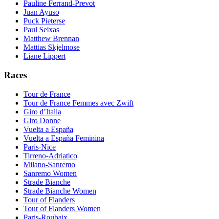
Pauline Ferrand-Prevot
Juan Ayuso
Puck Pieterse
Paul Seixas
Matthew Brennan
Mattias Skjelmose
Liane Lippert
Races
Tour de France
Tour de France Femmes avec Zwift
Giro d’Italia
Giro Donne
Vuelta a España
Vuelta a España Feminina
Paris-Nice
Tirreno-Adriatico
Milano-Sanremo
Sanremo Women
Strade Bianche
Strade Bianche Women
Tour of Flanders
Tour of Flanders Women
Paris-Roubaix