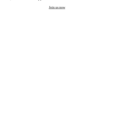
Join us now