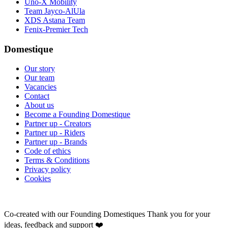
Uno-X Mobility
Team Jayco-AlUla
XDS Astana Team
Fenix-Premier Tech
Domestique
Our story
Our team
Vacancies
Contact
About us
Become a Founding Domestique
Partner up - Creators
Partner up - Riders
Partner up - Brands
Code of ethics
Terms & Conditions
Privacy policy
Cookies
Co-created with our Founding Domestiques
Thank you for your
ideas, feedback and support ❤️