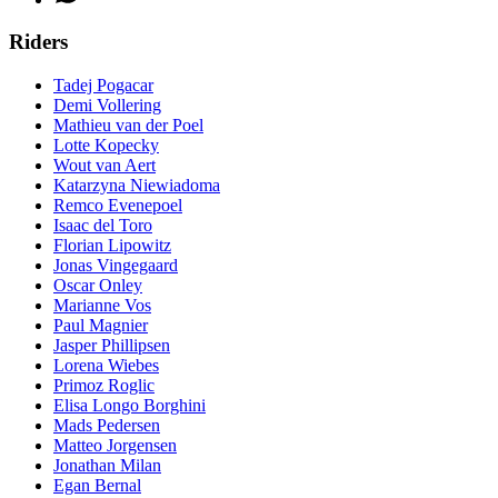
Riders
Tadej Pogacar
Demi Vollering
Mathieu van der Poel
Lotte Kopecky
Wout van Aert
Katarzyna Niewiadoma
Remco Evenepoel
Isaac del Toro
Florian Lipowitz
Jonas Vingegaard
Oscar Onley
Marianne Vos
Paul Magnier
Jasper Phillipsen
Lorena Wiebes
Primoz Roglic
Elisa Longo Borghini
Mads Pedersen
Matteo Jorgensen
Jonathan Milan
Egan Bernal