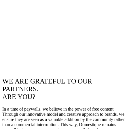
WE ARE GRATEFUL TO OUR
PARTNERS.
ARE YOU?
In a time of paywalls, we believe in the power of free content.
Through our innovative model and creative approach to brands, we
ensure they are seen as a valuable addition by the community rather
than a commercial interruption. This way, Domestique remains