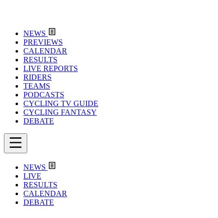
NEWS
PREVIEWS
CALENDAR
RESULTS
LIVE REPORTS
RIDERS
TEAMS
PODCASTS
CYCLING TV GUIDE
CYCLING FANTASY
DEBATE
NEWS
LIVE
RESULTS
CALENDAR
DEBATE