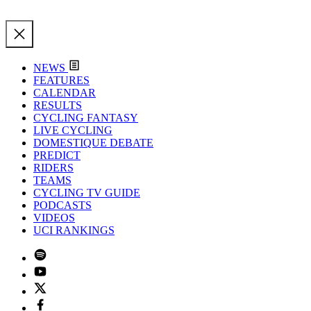
NEWS
FEATURES
CALENDAR
RESULTS
CYCLING FANTASY
LIVE CYCLING
DOMESTIQUE DEBATE
PREDICT
RIDERS
TEAMS
CYCLING TV GUIDE
PODCASTS
VIDEOS
UCI RANKINGS