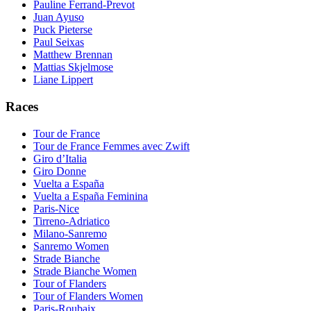
Pauline Ferrand-Prevot
Juan Ayuso
Puck Pieterse
Paul Seixas
Matthew Brennan
Mattias Skjelmose
Liane Lippert
Races
Tour de France
Tour de France Femmes avec Zwift
Giro d’Italia
Giro Donne
Vuelta a España
Vuelta a España Feminina
Paris-Nice
Tirreno-Adriatico
Milano-Sanremo
Sanremo Women
Strade Bianche
Strade Bianche Women
Tour of Flanders
Tour of Flanders Women
Paris-Roubaix