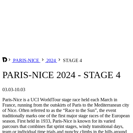
PARIS-NICE
2024
STAGE 4
PARIS-NICE 2024 - STAGE 4
03.03-10.03
Paris-Nice is a UCI WorldTour stage race held each March in
France, running from the outskirts of Paris to the Mediterranean city
of Nice. Often referred to as the “Race to the Sun”, the event
traditionally marks one of the first major stage races of the European
season. First held in 1933, Paris-Nice is known for its varied
parcours that combines flat sprint stages, windy transitional days,
team or individual time trials and punchy climbs in the hills around