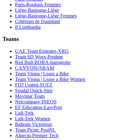
Paris-Roubaix Femmes
Liège-Bastogne-Liège
Liège-Bastogne-Liège Femmes
Critérium de Dauphiné
Il Lombardia
Teams
UAE Team Emirates-XRG
Team SD Worx-Protime
Red Bull-BORA-hansgrohe
CANYON//SRAM
Team Visma | Lease a Bike
Team Visma | Lease a Bike Women
FDJ United-SUEZ
Soudal Quick-Step
Movistar Team
Netcompany INEOS
EF Education-EasyPost
Lidl-Trek
Lidl-Trek Women
Bahrain Victorious
Team Picnic PostNL
Alpecin-Premier Tech