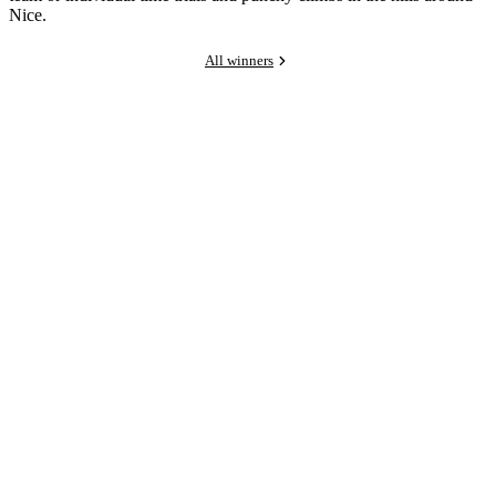
Nice.
All winners