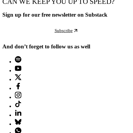
CAN WE KEEP YOU UP TO SPEED?
Sign up for our free newsletter on Substack
Subscribe
And don’t forget to follow us as well