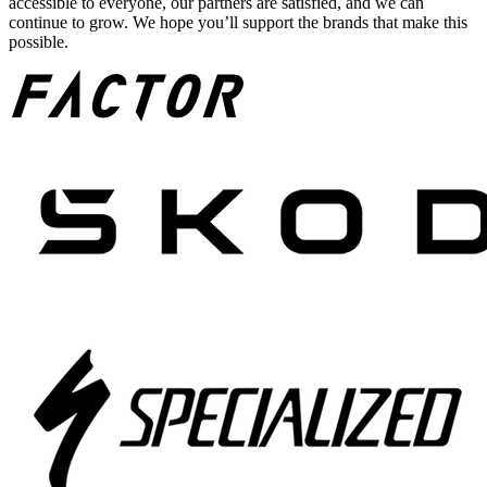
accessible to everyone, our partners are satisfied, and we can
continue to grow. We hope you’ll support the brands that make this
possible.