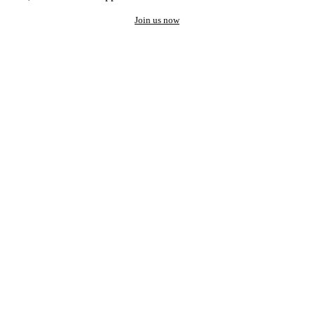
Join us now