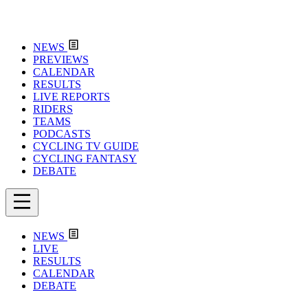
NEWS
PREVIEWS
CALENDAR
RESULTS
LIVE REPORTS
RIDERS
TEAMS
PODCASTS
CYCLING TV GUIDE
CYCLING FANTASY
DEBATE
NEWS
LIVE
RESULTS
CALENDAR
DEBATE