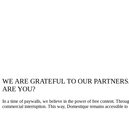
WE ARE GRATEFUL TO OUR PARTNERS
ARE YOU?
In a time of paywalls, we believe in the power of free content. Throu
commercial interruption. This way, Domestique remains accessible to e