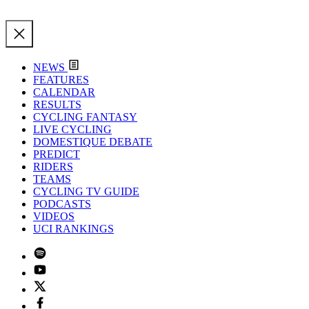
NEWS
FEATURES
CALENDAR
RESULTS
CYCLING FANTASY
LIVE CYCLING
DOMESTIQUE DEBATE
PREDICT
RIDERS
TEAMS
CYCLING TV GUIDE
PODCASTS
VIDEOS
UCI RANKINGS