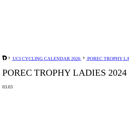
UCI CYCLING CALENDAR 2026
POREC TROPHY L
POREC TROPHY LADIES 2024
03.03