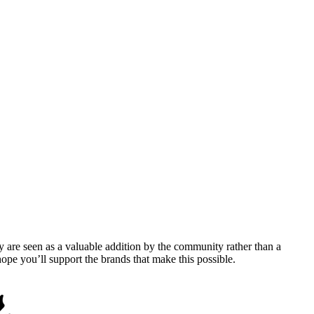
y are seen as a valuable addition by the community rather than a
pe you’ll support the brands that make this possible.