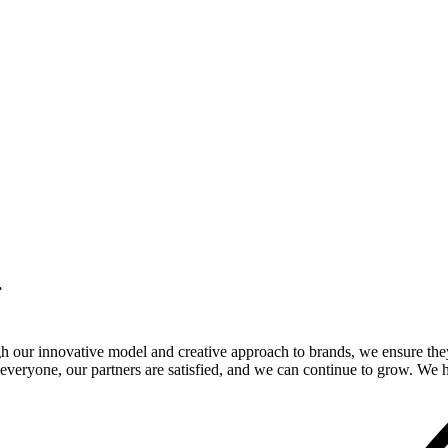
.
gh our innovative model and creative approach to brands, we ensure the
veryone, our partners are satisfied, and we can continue to grow. We ho