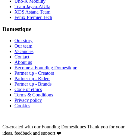
Uno-X Mobility
Team Jayco-AlUla
XDS Astana Team
Fenix-Premier Tech
Domestique
Our story
Our team
Vacancies
Contact
About us
Become a Founding Domestique
Partner up - Creators
Partner up - Riders
Partner up - Brands
Code of ethics
Terms & Conditions
Privacy policy
Cookies
Co-created with our Founding Domestiques
Thank you for your
ideas, feedback and support ❤️