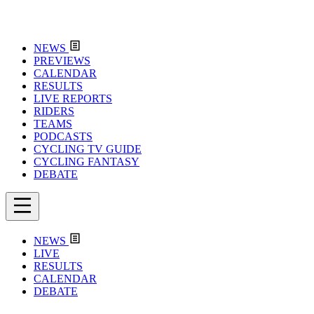
NEWS
PREVIEWS
CALENDAR
RESULTS
LIVE REPORTS
RIDERS
TEAMS
PODCASTS
CYCLING TV GUIDE
CYCLING FANTASY
DEBATE
NEWS
LIVE
RESULTS
CALENDAR
DEBATE