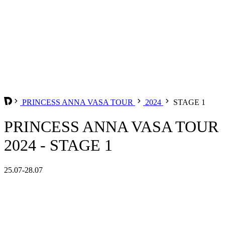
PRINCESS ANNA VASA TOUR
2024
STAGE 1
PRINCESS ANNA VASA TOUR
2024 - STAGE 1
25.07-28.07