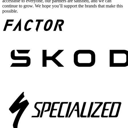
accessible to everyone, our partners are satisfied, and we can
continue to grow. We hope you’ll support the brands that make this
possible.