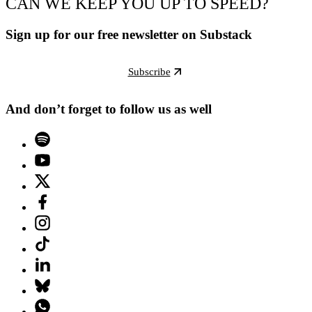
CAN WE KEEP YOU UP TO SPEED?
Sign up for our free newsletter on Substack
Subscribe
And don’t forget to follow us as well