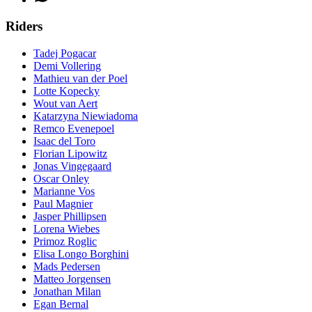
Riders
Tadej Pogacar
Demi Vollering
Mathieu van der Poel
Lotte Kopecky
Wout van Aert
Katarzyna Niewiadoma
Remco Evenepoel
Isaac del Toro
Florian Lipowitz
Jonas Vingegaard
Oscar Onley
Marianne Vos
Paul Magnier
Jasper Phillipsen
Lorena Wiebes
Primoz Roglic
Elisa Longo Borghini
Mads Pedersen
Matteo Jorgensen
Jonathan Milan
Egan Bernal