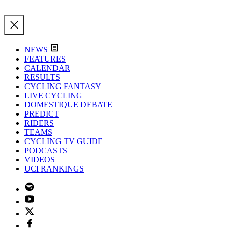
NEWS
FEATURES
CALENDAR
RESULTS
CYCLING FANTASY
LIVE CYCLING
DOMESTIQUE DEBATE
PREDICT
RIDERS
TEAMS
CYCLING TV GUIDE
PODCASTS
VIDEOS
UCI RANKINGS