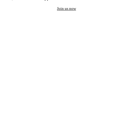
Join us now