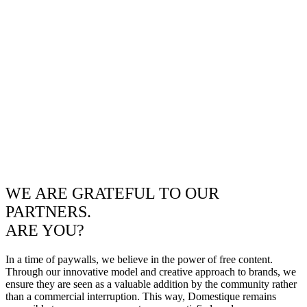
WE ARE GRATEFUL TO OUR
PARTNERS.
ARE YOU?
In a time of paywalls, we believe in the power of free content.
Through our innovative model and creative approach to brands, we
ensure they are seen as a valuable addition by the community rather
than a commercial interruption. This way, Domestique remains