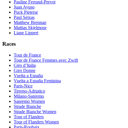
Pauline Ferrand-Prevot
Juan Ayuso
Puck Pieterse
Paul Seixas
Matthew Brennan
Mattias Skjelmose
Liane Lippert
Races
Tour de France
Tour de France Femmes avec Zwift
Giro d’Italia
Giro Donne
Vuelta a España
Vuelta a España Feminina
Paris-Nice
Tirreno-Adriatico
Milano-Sanremo
Sanremo Women
Strade Bianche
Strade Bianche Women
Tour of Flanders
Tour of Flanders Women
Paris-Roubaix