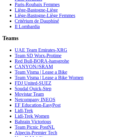
Paris-Roubaix Femmes
Liège-Bastogne-Liège
Liège-Bastogne-Liège Femmes
Critérium de Dauphiné
Il Lombardia
Teams
UAE Team Emirates-XRG
Team SD Worx-Protime
Red Bull-BORA-hansgrohe
CANYON//SRAM
Team Visma | Lease a Bike
Team Visma | Lease a Bike Women
FDJ United-SUEZ
Soudal Quick-Step
Movistar Team
Netcompany INEOS
EF Education-EasyPost
Lidl-Trek
Lidl-Trek Women
Bahrain Victorious
Team Picnic PostNL
Alpecin-Premier Tech