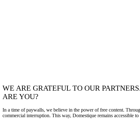
WE ARE GRATEFUL TO OUR PARTNERS
ARE YOU?
In a time of paywalls, we believe in the power of free content. Throu
commercial interruption. This way, Domestique remains accessible to e