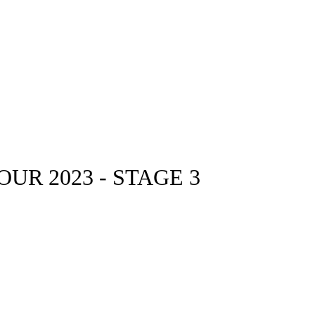
UR 2023 - STAGE 3