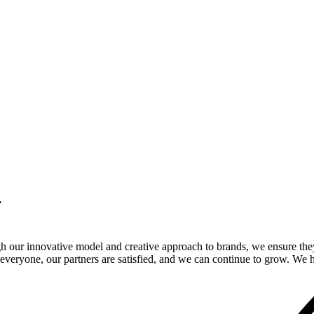
.
gh our innovative model and creative approach to brands, we ensure the
veryone, our partners are satisfied, and we can continue to grow. We ho