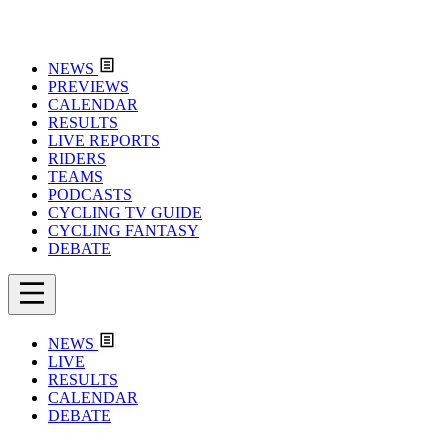
NEWS
PREVIEWS
CALENDAR
RESULTS
LIVE REPORTS
RIDERS
TEAMS
PODCASTS
CYCLING TV GUIDE
CYCLING FANTASY
DEBATE
NEWS
LIVE
RESULTS
CALENDAR
DEBATE