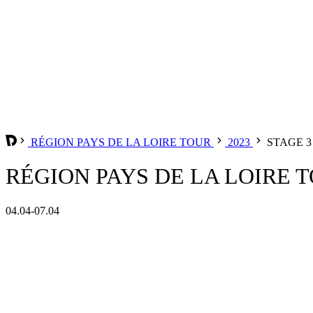
RÉGION PAYS DE LA LOIRE TOUR
2023
STAGE 3
RÉGION PAYS DE LA LOIRE TO
04.04-07.04