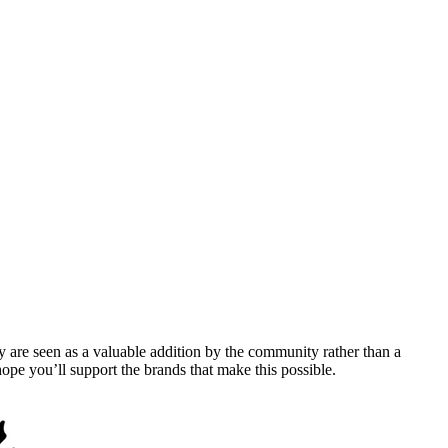
y are seen as a valuable addition by the community rather than a
pe you’ll support the brands that make this possible.