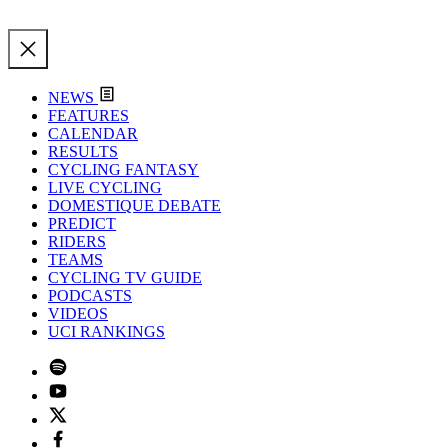
NEWS
FEATURES
CALENDAR
RESULTS
CYCLING FANTASY
LIVE CYCLING
DOMESTIQUE DEBATE
PREDICT
RIDERS
TEAMS
CYCLING TV GUIDE
PODCASTS
VIDEOS
UCI RANKINGS