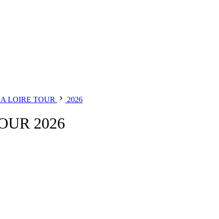
LA LOIRE TOUR
2026
OUR 2026