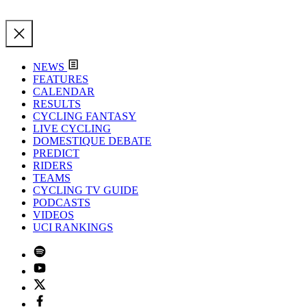
NEWS
FEATURES
CALENDAR
RESULTS
CYCLING FANTASY
LIVE CYCLING
DOMESTIQUE DEBATE
PREDICT
RIDERS
TEAMS
CYCLING TV GUIDE
PODCASTS
VIDEOS
UCI RANKINGS