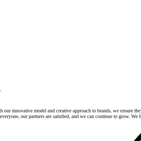
.
gh our innovative model and creative approach to brands, we ensure the
veryone, our partners are satisfied, and we can continue to grow. We ho