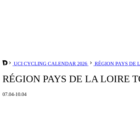
UCI CYCLING CALENDAR 2026
RÉGION PAYS DE 
RÉGION PAYS DE LA LOIRE T
07.04-10.04