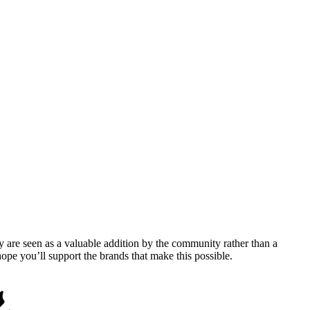
y are seen as a valuable addition by the community rather than a
pe you’ll support the brands that make this possible.