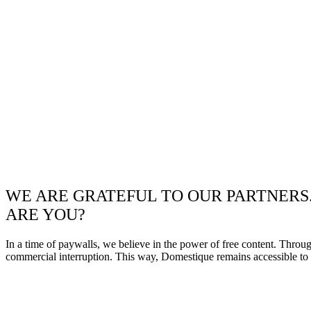
WE ARE GRATEFUL TO OUR PARTNERS
ARE YOU?
In a time of paywalls, we believe in the power of free content. Throu
commercial interruption. This way, Domestique remains accessible to e