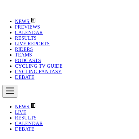
NEWS
PREVIEWS
CALENDAR
RESULTS
LIVE REPORTS
RIDERS
TEAMS
PODCASTS
CYCLING TV GUIDE
CYCLING FANTASY
DEBATE
NEWS
LIVE
RESULTS
CALENDAR
DEBATE