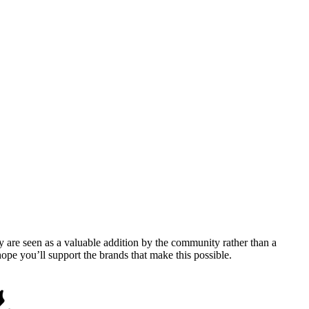
y are seen as a valuable addition by the community rather than a
pe you’ll support the brands that make this possible.