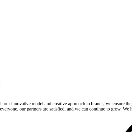
.
gh our innovative model and creative approach to brands, we ensure the
veryone, our partners are satisfied, and we can continue to grow. We ho