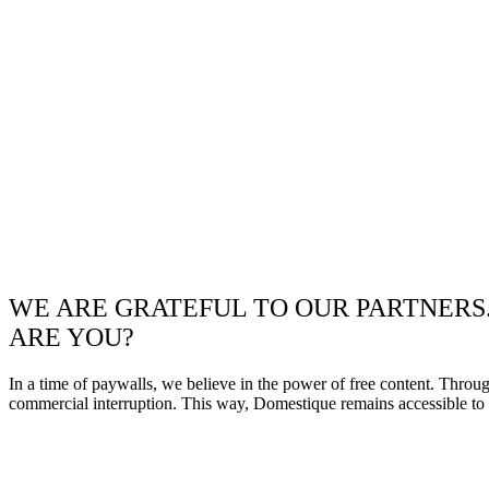
WE ARE GRATEFUL TO OUR PARTNERS
ARE YOU?
In a time of paywalls, we believe in the power of free content. Throu
commercial interruption. This way, Domestique remains accessible to e