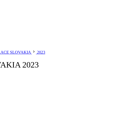
RACE SLOVAKIA
2023
AKIA 2023