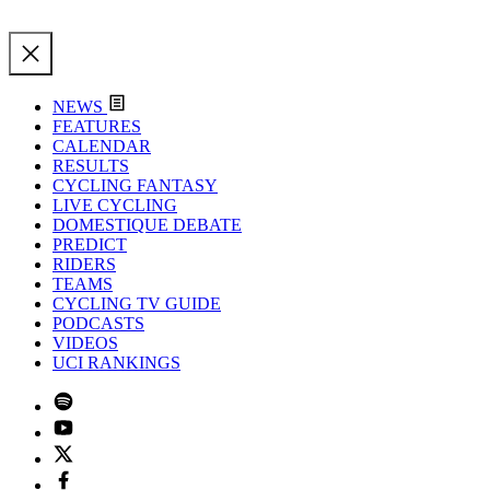
NEWS
FEATURES
CALENDAR
RESULTS
CYCLING FANTASY
LIVE CYCLING
DOMESTIQUE DEBATE
PREDICT
RIDERS
TEAMS
CYCLING TV GUIDE
PODCASTS
VIDEOS
UCI RANKINGS