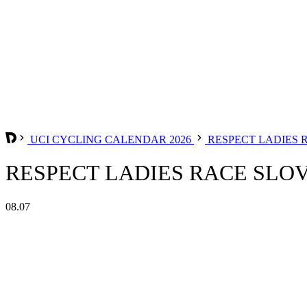
UCI CYCLING CALENDAR 2026
RESPECT LADIES 
RESPECT LADIES RACE SLOV
08.07