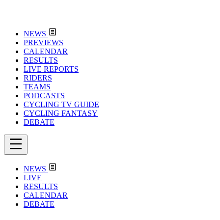
NEWS
PREVIEWS
CALENDAR
RESULTS
LIVE REPORTS
RIDERS
TEAMS
PODCASTS
CYCLING TV GUIDE
CYCLING FANTASY
DEBATE
NEWS
LIVE
RESULTS
CALENDAR
DEBATE