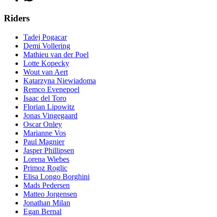
Riders
Tadej Pogacar
Demi Vollering
Mathieu van der Poel
Lotte Kopecky
Wout van Aert
Katarzyna Niewiadoma
Remco Evenepoel
Isaac del Toro
Florian Lipowitz
Jonas Vingegaard
Oscar Onley
Marianne Vos
Paul Magnier
Jasper Phillipsen
Lorena Wiebes
Primoz Roglic
Elisa Longo Borghini
Mads Pedersen
Matteo Jorgensen
Jonathan Milan
Egan Bernal