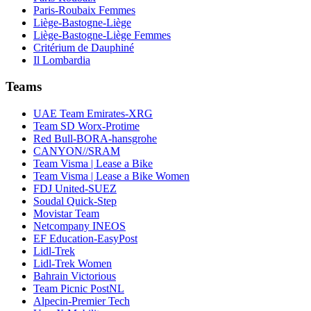
Paris-Roubaix Femmes
Liège-Bastogne-Liège
Liège-Bastogne-Liège Femmes
Critérium de Dauphiné
Il Lombardia
Teams
UAE Team Emirates-XRG
Team SD Worx-Protime
Red Bull-BORA-hansgrohe
CANYON//SRAM
Team Visma | Lease a Bike
Team Visma | Lease a Bike Women
FDJ United-SUEZ
Soudal Quick-Step
Movistar Team
Netcompany INEOS
EF Education-EasyPost
Lidl-Trek
Lidl-Trek Women
Bahrain Victorious
Team Picnic PostNL
Alpecin-Premier Tech