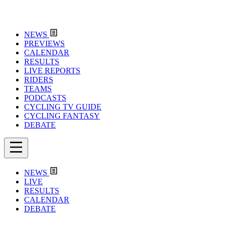
NEWS
PREVIEWS
CALENDAR
RESULTS
LIVE REPORTS
RIDERS
TEAMS
PODCASTS
CYCLING TV GUIDE
CYCLING FANTASY
DEBATE
NEWS
LIVE
RESULTS
CALENDAR
DEBATE