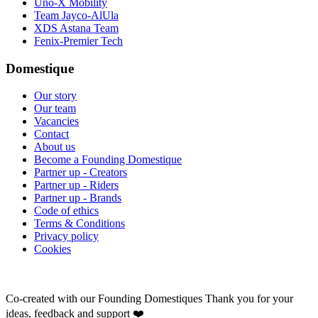
Uno-X Mobility
Team Jayco-AlUla
XDS Astana Team
Fenix-Premier Tech
Domestique
Our story
Our team
Vacancies
Contact
About us
Become a Founding Domestique
Partner up - Creators
Partner up - Riders
Partner up - Brands
Code of ethics
Terms & Conditions
Privacy policy
Cookies
Co-created with our Founding Domestiques
Thank you for your
ideas, feedback and support ❤️