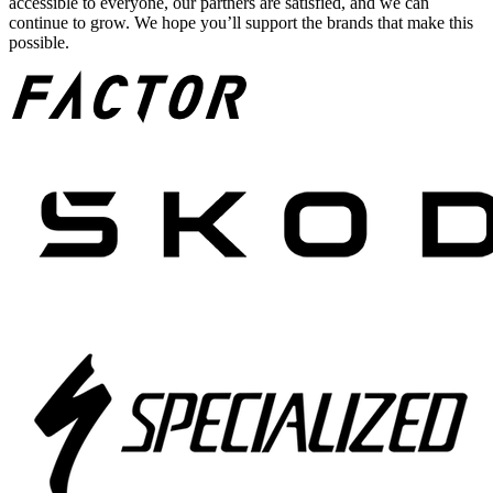
accessible to everyone, our partners are satisfied, and we can
continue to grow. We hope you’ll support the brands that make this
possible.