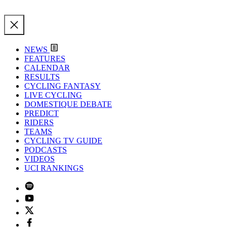
NEWS
FEATURES
CALENDAR
RESULTS
CYCLING FANTASY
LIVE CYCLING
DOMESTIQUE DEBATE
PREDICT
RIDERS
TEAMS
CYCLING TV GUIDE
PODCASTS
VIDEOS
UCI RANKINGS