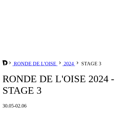
RONDE DE L'OISE
2024
STAGE 3
RONDE DE L'OISE 2024 -
STAGE 3
30.05-02.06