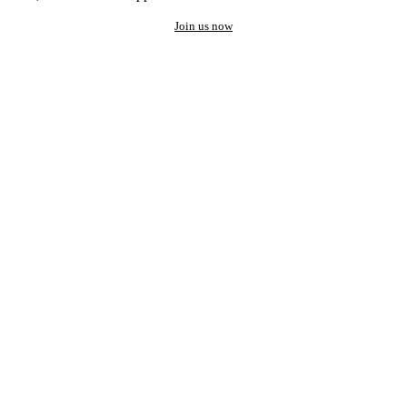
Join us now