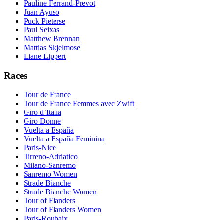
Pauline Ferrand-Prevot
Juan Ayuso
Puck Pieterse
Paul Seixas
Matthew Brennan
Mattias Skjelmose
Liane Lippert
Races
Tour de France
Tour de France Femmes avec Zwift
Giro d’Italia
Giro Donne
Vuelta a España
Vuelta a España Feminina
Paris-Nice
Tirreno-Adriatico
Milano-Sanremo
Sanremo Women
Strade Bianche
Strade Bianche Women
Tour of Flanders
Tour of Flanders Women
Paris-Roubaix