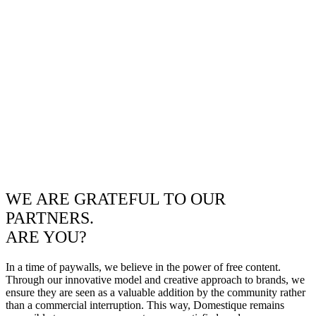
WE ARE GRATEFUL TO OUR
PARTNERS.
ARE YOU?
In a time of paywalls, we believe in the power of free content.
Through our innovative model and creative approach to brands, we
ensure they are seen as a valuable addition by the community rather
than a commercial interruption. This way, Domestique remains