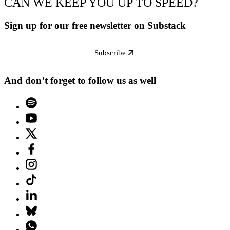
CAN WE KEEP YOU UP TO SPEED?
Sign up for our free newsletter on Substack
Subscribe
And don’t forget to follow us as well