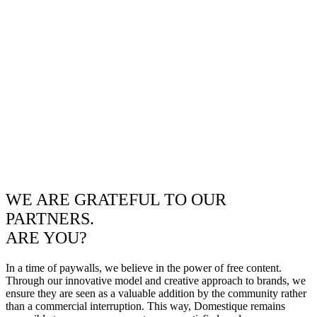
WE ARE GRATEFUL TO OUR
PARTNERS.
ARE YOU?
In a time of paywalls, we believe in the power of free content.
Through our innovative model and creative approach to brands, we
ensure they are seen as a valuable addition by the community rather
than a commercial interruption. This way, Domestique remains