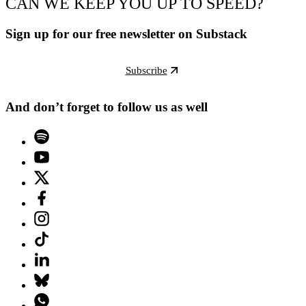
CAN WE KEEP YOU UP TO SPEED?
Sign up for our free newsletter on Substack
Subscribe
And don’t forget to follow us as well