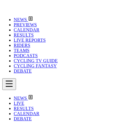
NEWS
PREVIEWS
CALENDAR
RESULTS
LIVE REPORTS
RIDERS
TEAMS
PODCASTS
CYCLING TV GUIDE
CYCLING FANTASY
DEBATE
NEWS
LIVE
RESULTS
CALENDAR
DEBATE