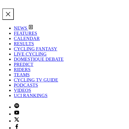
NEWS
FEATURES
CALENDAR
RESULTS
CYCLING FANTASY
LIVE CYCLING
DOMESTIQUE DEBATE
PREDICT
RIDERS
TEAMS
CYCLING TV GUIDE
PODCASTS
VIDEOS
UCI RANKINGS