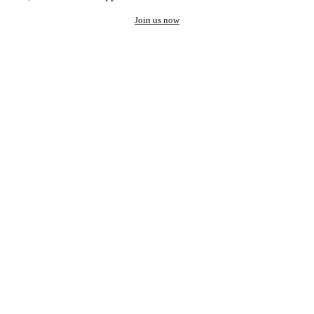
Join us now