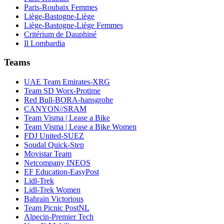
Paris-Roubaix Femmes
Liège-Bastogne-Liège
Liège-Bastogne-Liège Femmes
Critérium de Dauphiné
Il Lombardia
Teams
UAE Team Emirates-XRG
Team SD Worx-Protime
Red Bull-BORA-hansgrohe
CANYON//SRAM
Team Visma | Lease a Bike
Team Visma | Lease a Bike Women
FDJ United-SUEZ
Soudal Quick-Step
Movistar Team
Netcompany INEOS
EF Education-EasyPost
Lidl-Trek
Lidl-Trek Women
Bahrain Victorious
Team Picnic PostNL
Alpecin-Premier Tech