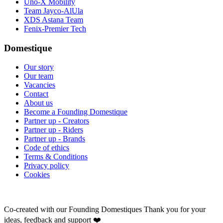
Uno-X Mobility
Team Jayco-AlUla
XDS Astana Team
Fenix-Premier Tech
Domestique
Our story
Our team
Vacancies
Contact
About us
Become a Founding Domestique
Partner up - Creators
Partner up - Riders
Partner up - Brands
Code of ethics
Terms & Conditions
Privacy policy
Cookies
Co-created with our Founding Domestiques
Thank you for your
ideas, feedback and support ❤️