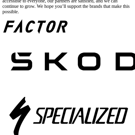
accessible to everyone, our partners are satisfied, and we can
continue to grow. We hope you’ll support the brands that make this
possible.