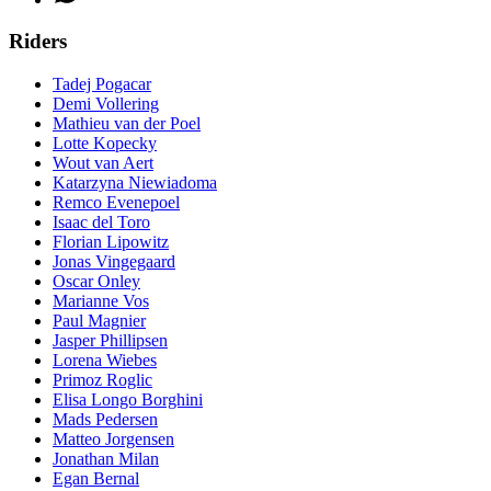
Riders
Tadej Pogacar
Demi Vollering
Mathieu van der Poel
Lotte Kopecky
Wout van Aert
Katarzyna Niewiadoma
Remco Evenepoel
Isaac del Toro
Florian Lipowitz
Jonas Vingegaard
Oscar Onley
Marianne Vos
Paul Magnier
Jasper Phillipsen
Lorena Wiebes
Primoz Roglic
Elisa Longo Borghini
Mads Pedersen
Matteo Jorgensen
Jonathan Milan
Egan Bernal