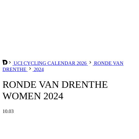
UCI CYCLING CALENDAR 2026
RONDE VAN
DRENTHE
2024
RONDE VAN DRENTHE
WOMEN 2024
10.03