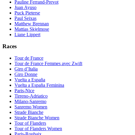
Pauline Ferrand-Prevot
Juan Ayuso
Puck Pieterse
Paul Seixas
Matthew Brennan
Mattias Skjelmose
Liane Lippert
Races
Tour de France
Tour de France Femmes avec Zwift
Giro d’Italia
Giro Donne
Vuelta a España
Vuelta a España Feminina
Paris-Nice
Tirreno-Adriatico
Milano-Sanremo
Sanremo Women
Strade Bianche
Strade Bianche Women
Tour of Flanders
Tour of Flanders Women
Paris-Roubaix