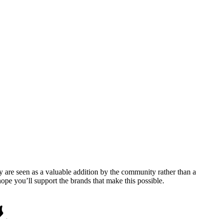
y are seen as a valuable addition by the community rather than a
pe you’ll support the brands that make this possible.