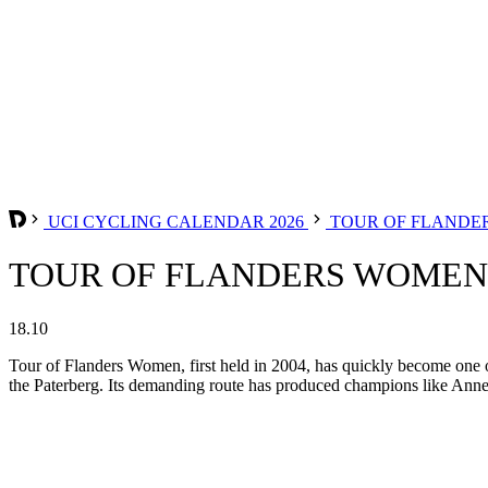
UCI CYCLING CALENDAR 2026
TOUR OF FLANDE
TOUR OF FLANDERS WOMEN 
18.10
Tour of Flanders Women, first held in 2004, has quickly become one 
the Paterberg. Its demanding route has produced champions like Annem