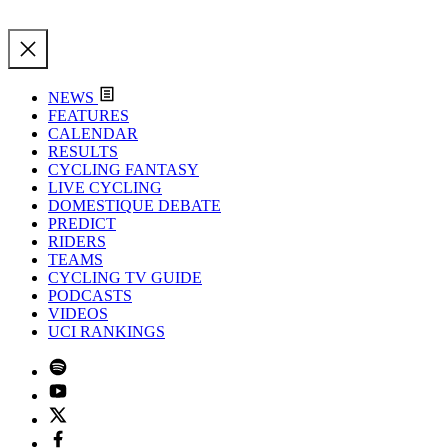
NEWS
FEATURES
CALENDAR
RESULTS
CYCLING FANTASY
LIVE CYCLING
DOMESTIQUE DEBATE
PREDICT
RIDERS
TEAMS
CYCLING TV GUIDE
PODCASTS
VIDEOS
UCI RANKINGS