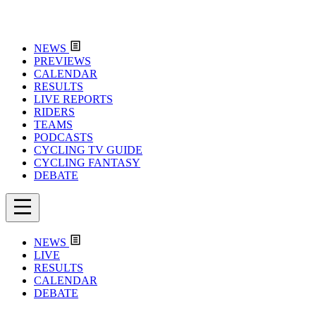
NEWS
PREVIEWS
CALENDAR
RESULTS
LIVE REPORTS
RIDERS
TEAMS
PODCASTS
CYCLING TV GUIDE
CYCLING FANTASY
DEBATE
NEWS
LIVE
RESULTS
CALENDAR
DEBATE