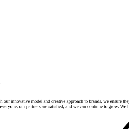
.
gh our innovative model and creative approach to brands, we ensure the
veryone, our partners are satisfied, and we can continue to grow. We ho