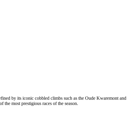
defined by its iconic cobbled climbs such as the Oude Kwaremont and
 the most prestigious races of the season.