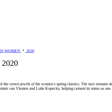
RS WOMEN
2020
2020
of the crown jewels of the women’s spring classics. The race remains 
iek van Vleuten and Lotte Kopecky, helping cement its status as one of