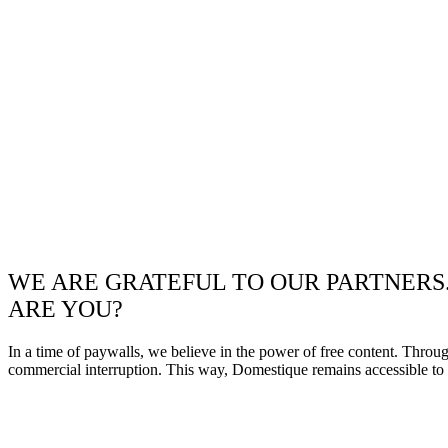
WE ARE GRATEFUL TO OUR PARTNERS
ARE YOU?
In a time of paywalls, we believe in the power of free content. Throu
commercial interruption. This way, Domestique remains accessible to e