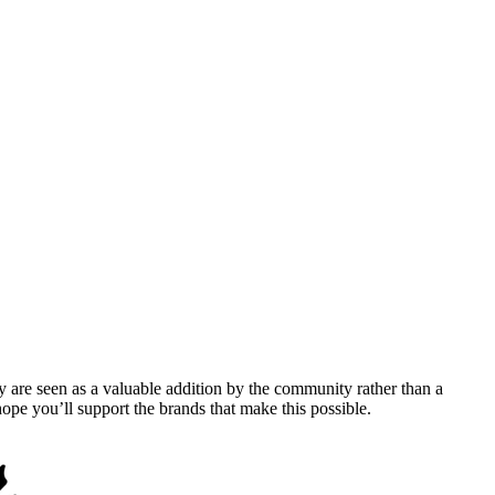
y are seen as a valuable addition by the community rather than a
pe you’ll support the brands that make this possible.