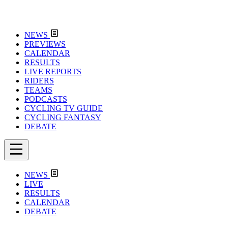
NEWS
PREVIEWS
CALENDAR
RESULTS
LIVE REPORTS
RIDERS
TEAMS
PODCASTS
CYCLING TV GUIDE
CYCLING FANTASY
DEBATE
NEWS
LIVE
RESULTS
CALENDAR
DEBATE