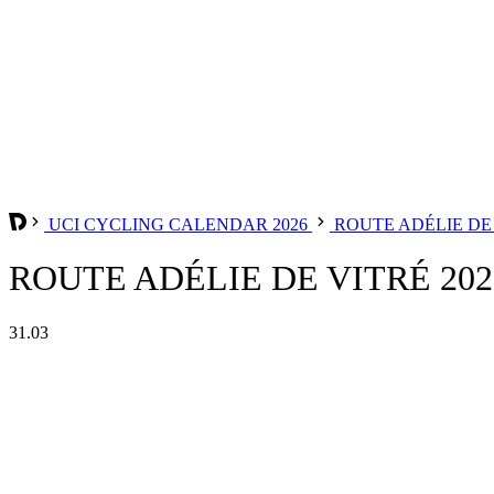
UCI CYCLING CALENDAR 2026
ROUTE ADÉLIE DE
ROUTE ADÉLIE DE VITRÉ 202
31.03