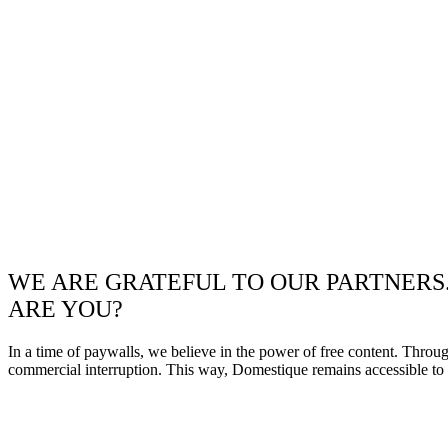
WE ARE GRATEFUL TO OUR PARTNERS
ARE YOU?
In a time of paywalls, we believe in the power of free content. Throu
commercial interruption. This way, Domestique remains accessible to e