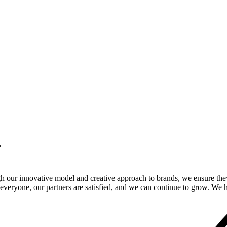
.
gh our innovative model and creative approach to brands, we ensure the
veryone, our partners are satisfied, and we can continue to grow. We ho