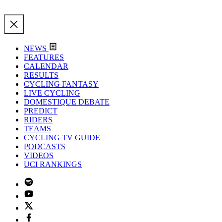
NEWS
FEATURES
CALENDAR
RESULTS
CYCLING FANTASY
LIVE CYCLING
DOMESTIQUE DEBATE
PREDICT
RIDERS
TEAMS
CYCLING TV GUIDE
PODCASTS
VIDEOS
UCI RANKINGS