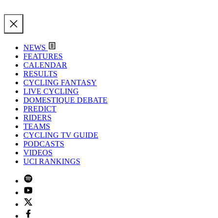
NEWS
FEATURES
CALENDAR
RESULTS
CYCLING FANTASY
LIVE CYCLING
DOMESTIQUE DEBATE
PREDICT
RIDERS
TEAMS
CYCLING TV GUIDE
PODCASTS
VIDEOS
UCI RANKINGS