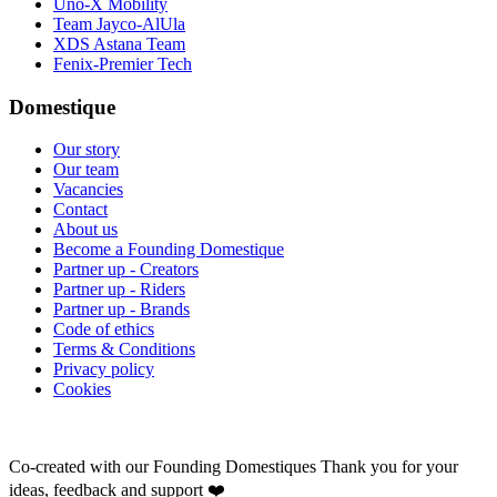
Uno-X Mobility
Team Jayco-AlUla
XDS Astana Team
Fenix-Premier Tech
Domestique
Our story
Our team
Vacancies
Contact
About us
Become a Founding Domestique
Partner up - Creators
Partner up - Riders
Partner up - Brands
Code of ethics
Terms & Conditions
Privacy policy
Cookies
Co-created with our Founding Domestiques
Thank you for your
ideas, feedback and support ❤️