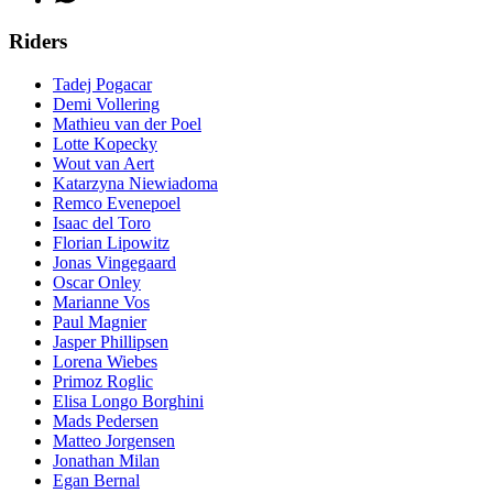
Riders
Tadej Pogacar
Demi Vollering
Mathieu van der Poel
Lotte Kopecky
Wout van Aert
Katarzyna Niewiadoma
Remco Evenepoel
Isaac del Toro
Florian Lipowitz
Jonas Vingegaard
Oscar Onley
Marianne Vos
Paul Magnier
Jasper Phillipsen
Lorena Wiebes
Primoz Roglic
Elisa Longo Borghini
Mads Pedersen
Matteo Jorgensen
Jonathan Milan
Egan Bernal