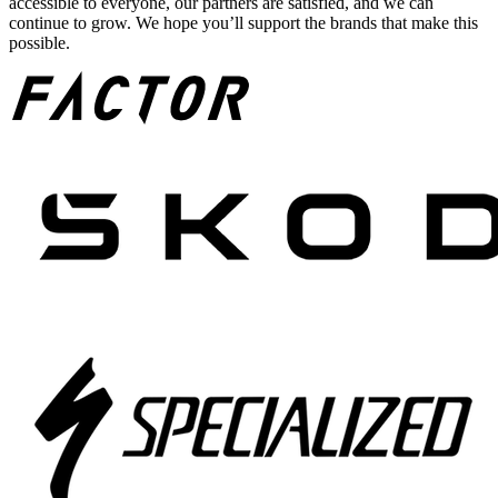
accessible to everyone, our partners are satisfied, and we can
continue to grow. We hope you’ll support the brands that make this
possible.