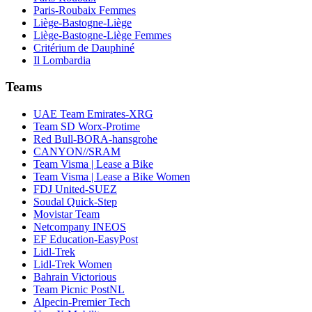
Paris-Roubaix Femmes
Liège-Bastogne-Liège
Liège-Bastogne-Liège Femmes
Critérium de Dauphiné
Il Lombardia
Teams
UAE Team Emirates-XRG
Team SD Worx-Protime
Red Bull-BORA-hansgrohe
CANYON//SRAM
Team Visma | Lease a Bike
Team Visma | Lease a Bike Women
FDJ United-SUEZ
Soudal Quick-Step
Movistar Team
Netcompany INEOS
EF Education-EasyPost
Lidl-Trek
Lidl-Trek Women
Bahrain Victorious
Team Picnic PostNL
Alpecin-Premier Tech