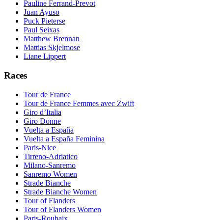
Pauline Ferrand-Prevot
Juan Ayuso
Puck Pieterse
Paul Seixas
Matthew Brennan
Mattias Skjelmose
Liane Lippert
Races
Tour de France
Tour de France Femmes avec Zwift
Giro d’Italia
Giro Donne
Vuelta a España
Vuelta a España Feminina
Paris-Nice
Tirreno-Adriatico
Milano-Sanremo
Sanremo Women
Strade Bianche
Strade Bianche Women
Tour of Flanders
Tour of Flanders Women
Paris-Roubaix