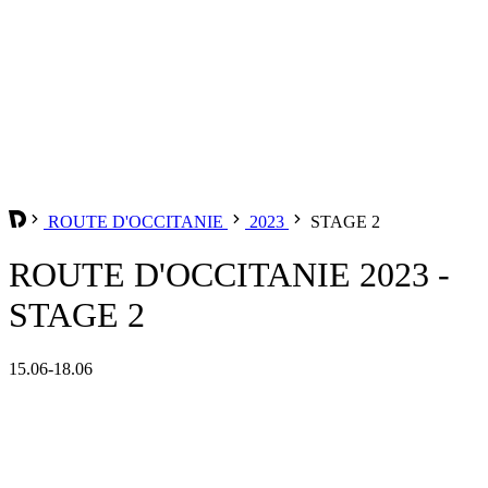
ROUTE D'OCCITANIE
2023
STAGE 2
ROUTE D'OCCITANIE 2023 -
STAGE 2
15.06-18.06