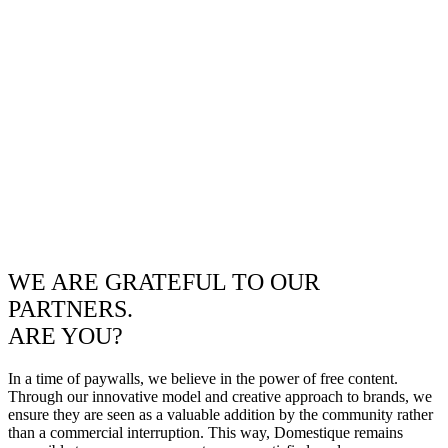
WE ARE GRATEFUL TO OUR
PARTNERS.
ARE YOU?
In a time of paywalls, we believe in the power of free content.
Through our innovative model and creative approach to brands, we
ensure they are seen as a valuable addition by the community rather
than a commercial interruption. This way, Domestique remains