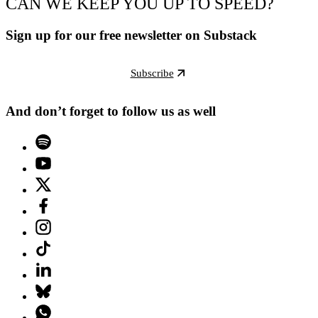
CAN WE KEEP YOU UP TO SPEED?
Sign up for our free newsletter on Substack
Subscribe
And don’t forget to follow us as well