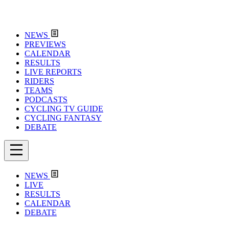
NEWS
PREVIEWS
CALENDAR
RESULTS
LIVE REPORTS
RIDERS
TEAMS
PODCASTS
CYCLING TV GUIDE
CYCLING FANTASY
DEBATE
NEWS
LIVE
RESULTS
CALENDAR
DEBATE