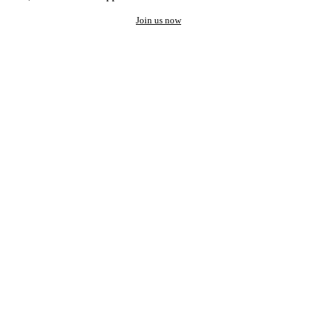
Join us now