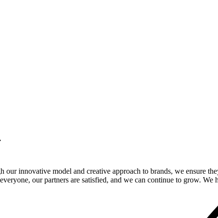
.
gh our innovative model and creative approach to brands, we ensure the
veryone, our partners are satisfied, and we can continue to grow. We ho