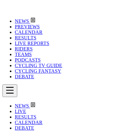
NEWS
PREVIEWS
CALENDAR
RESULTS
LIVE REPORTS
RIDERS
TEAMS
PODCASTS
CYCLING TV GUIDE
CYCLING FANTASY
DEBATE
NEWS
LIVE
RESULTS
CALENDAR
DEBATE