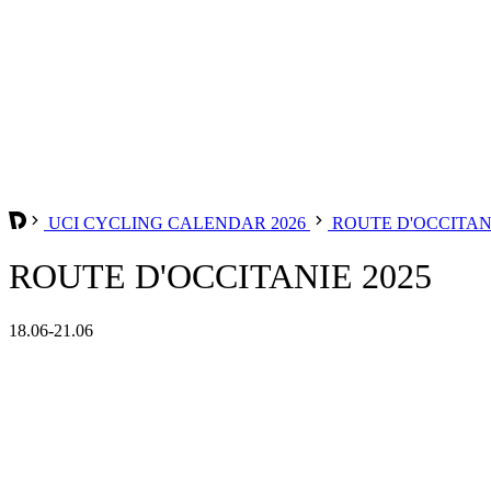
UCI CYCLING CALENDAR 2026
ROUTE D'OCCITA
ROUTE D'OCCITANIE 2025
18.06-21.06