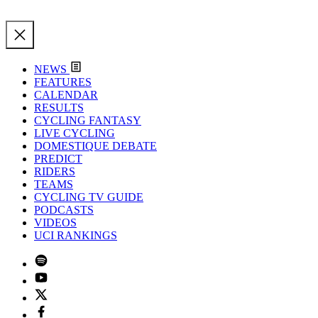
NEWS
FEATURES
CALENDAR
RESULTS
CYCLING FANTASY
LIVE CYCLING
DOMESTIQUE DEBATE
PREDICT
RIDERS
TEAMS
CYCLING TV GUIDE
PODCASTS
VIDEOS
UCI RANKINGS