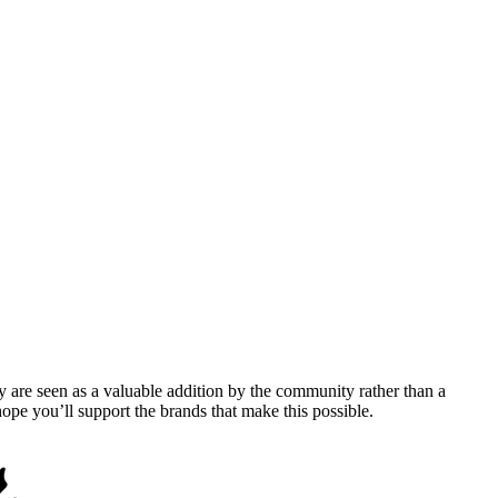
y are seen as a valuable addition by the community rather than a
pe you’ll support the brands that make this possible.