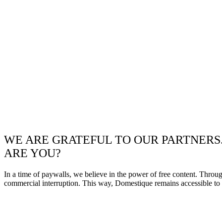
WE ARE GRATEFUL TO OUR PARTNERS
ARE YOU?
In a time of paywalls, we believe in the power of free content. Throu
commercial interruption. This way, Domestique remains accessible to e