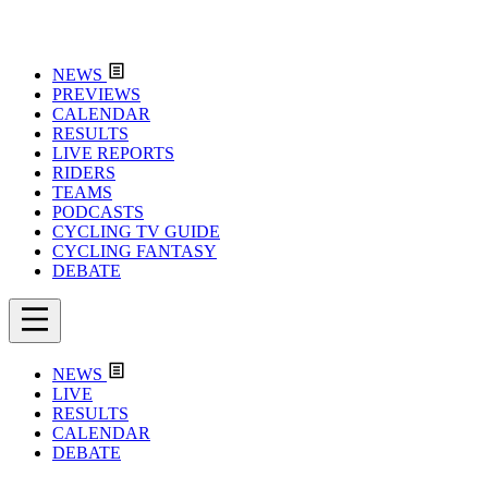
NEWS
PREVIEWS
CALENDAR
RESULTS
LIVE REPORTS
RIDERS
TEAMS
PODCASTS
CYCLING TV GUIDE
CYCLING FANTASY
DEBATE
NEWS
LIVE
RESULTS
CALENDAR
DEBATE