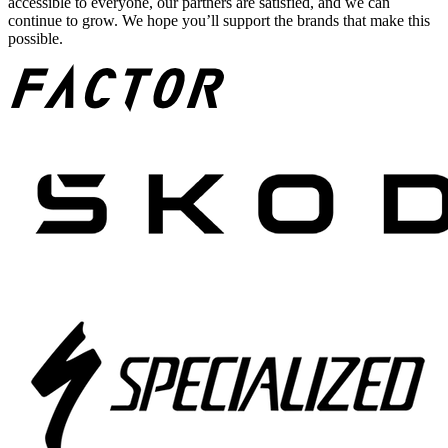
accessible to everyone, our partners are satisfied, and we can
continue to grow. We hope you’ll support the brands that make this
possible.