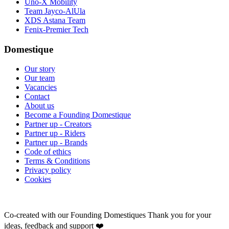
Uno-X Mobility
Team Jayco-AlUla
XDS Astana Team
Fenix-Premier Tech
Domestique
Our story
Our team
Vacancies
Contact
About us
Become a Founding Domestique
Partner up - Creators
Partner up - Riders
Partner up - Brands
Code of ethics
Terms & Conditions
Privacy policy
Cookies
Co-created with our Founding Domestiques
Thank you for your
ideas, feedback and support ❤️