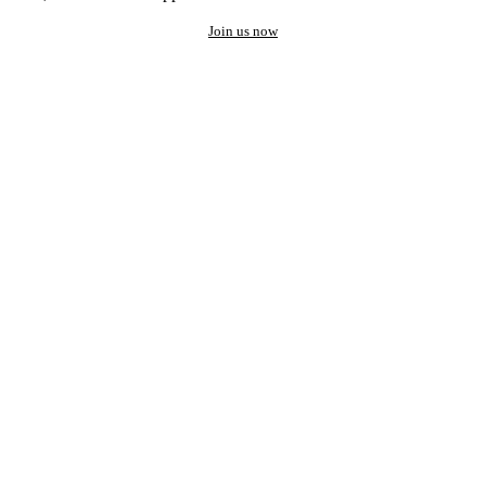
Join us now