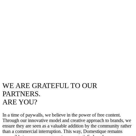
WE ARE GRATEFUL TO OUR
PARTNERS.
ARE YOU?
In a time of paywalls, we believe in the power of free content.
Through our innovative model and creative approach to brands, we
ensure they are seen as a valuable addition by the community rather
than a commercial interruption. This way, Domestique remains