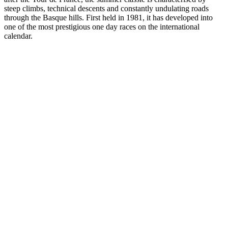
steep climbs, technical descents and constantly undulating roads
through the Basque hills. First held in 1981, it has developed into
one of the most prestigious one day races on the international
calendar.