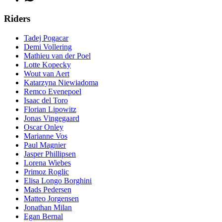
Riders
Tadej Pogacar
Demi Vollering
Mathieu van der Poel
Lotte Kopecky
Wout van Aert
Katarzyna Niewiadoma
Remco Evenepoel
Isaac del Toro
Florian Lipowitz
Jonas Vingegaard
Oscar Onley
Marianne Vos
Paul Magnier
Jasper Phillipsen
Lorena Wiebes
Primoz Roglic
Elisa Longo Borghini
Mads Pedersen
Matteo Jorgensen
Jonathan Milan
Egan Bernal