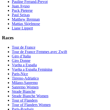
Pauline Ferrand-Prevot
Juan Ayuso
Puck Pieterse
Paul Seixas
Matthew Brennan
Mattias Skjelmose
Liane Lippert
Races
Tour de France
Tour de France Femmes avec Zwift
Giro d’Italia
Giro Donne
Vuelta a España
Vuelta a España Feminina
Paris-Nice
Tirreno-Adriatico
Milano-Sanremo
Sanremo Women
Strade Bianche
Strade Bianche Women
Tour of Flanders
Tour of Flanders Women
Paris-Roubaix