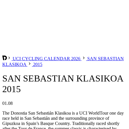
UCI CYCLING CALENDAR 2026
SAN SEBASTIAN
KLASIKOA
2015
SAN SEBASTIAN KLASIKOA
2015
01.08
The Donostia San Sebastián Klasikoa is a UCI WorldTour one day
race held in San Sebastián and the surrounding province of
Gipuzkoa in Spain’s Basque Country. Traditionally raced shortly
after the Tour de France, the summer classic is characterised by