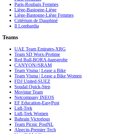
Paris-Roubaix Femmes
Liège-Bastogne-Liège
Liège-Bastogne-Liège Femmes
Critérium de Dauphiné
Il Lombardia
Teams
UAE Team Emirates-XRG
Team SD Worx-Protime
Red Bull-BORA-hansgrohe
CANYON//SRAM
Team Visma | Lease a Bike
Team Visma | Lease a Bike Women
FDJ United-SUEZ
Soudal Quick-Step
Movistar Team
Netcompany INEOS
EF Education-EasyPost
Lidl-Trek
Lidl-Trek Women
Bahrain Victorious
Team Picnic PostNL
Alpecin-Premier Tech