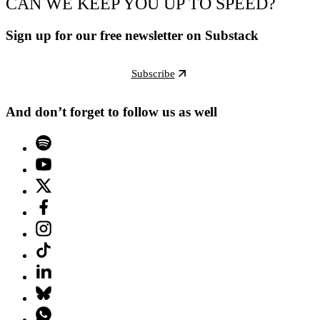
CAN WE KEEP YOU UP TO SPEED?
Sign up for our free newsletter on Substack
Subscribe
And don’t forget to follow us as well