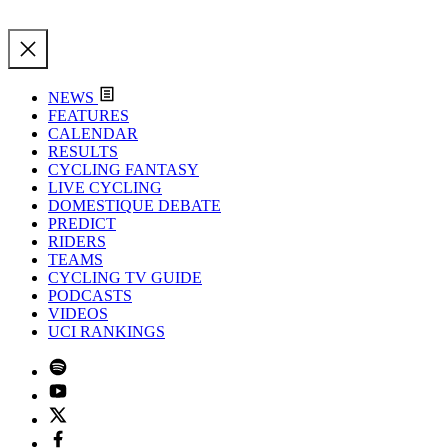
NEWS
FEATURES
CALENDAR
RESULTS
CYCLING FANTASY
LIVE CYCLING
DOMESTIQUE DEBATE
PREDICT
RIDERS
TEAMS
CYCLING TV GUIDE
PODCASTS
VIDEOS
UCI RANKINGS