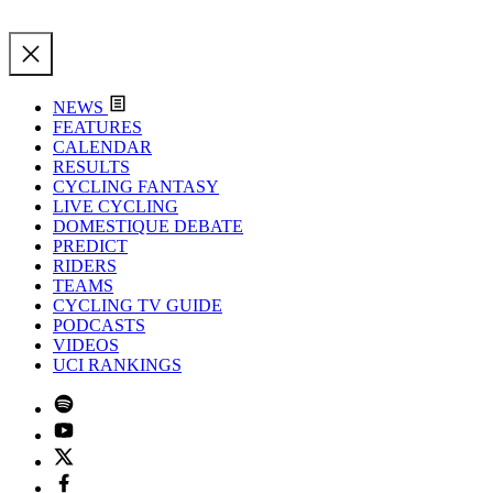
NEWS
FEATURES
CALENDAR
RESULTS
CYCLING FANTASY
LIVE CYCLING
DOMESTIQUE DEBATE
PREDICT
RIDERS
TEAMS
CYCLING TV GUIDE
PODCASTS
VIDEOS
UCI RANKINGS