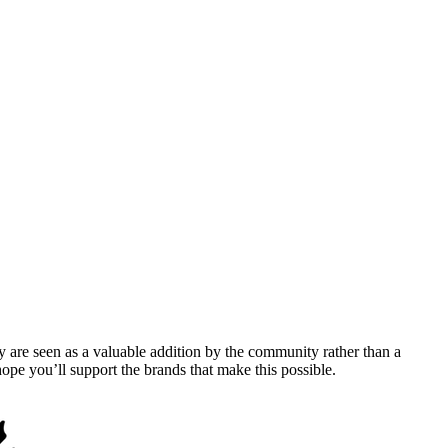
y are seen as a valuable addition by the community rather than a
pe you’ll support the brands that make this possible.