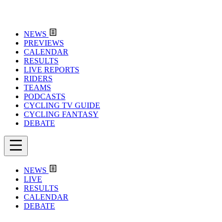
NEWS
PREVIEWS
CALENDAR
RESULTS
LIVE REPORTS
RIDERS
TEAMS
PODCASTS
CYCLING TV GUIDE
CYCLING FANTASY
DEBATE
NEWS
LIVE
RESULTS
CALENDAR
DEBATE