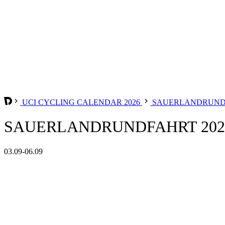
UCI CYCLING CALENDAR 2026
SAUERLANDRUN
SAUERLANDRUNDFAHRT 202
03.09-06.09