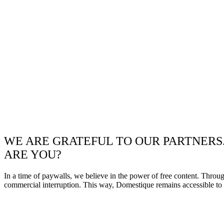
WE ARE GRATEFUL TO OUR PARTNERS
ARE YOU?
In a time of paywalls, we believe in the power of free content. Throu
commercial interruption. This way, Domestique remains accessible to e