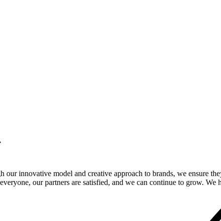
.
gh our innovative model and creative approach to brands, we ensure the
veryone, our partners are satisfied, and we can continue to grow. We ho