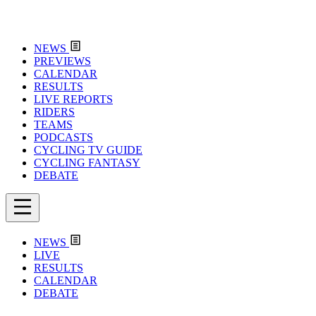
NEWS
PREVIEWS
CALENDAR
RESULTS
LIVE REPORTS
RIDERS
TEAMS
PODCASTS
CYCLING TV GUIDE
CYCLING FANTASY
DEBATE
NEWS
LIVE
RESULTS
CALENDAR
DEBATE