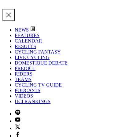
NEWS
FEATURES
CALENDAR
RESULTS
CYCLING FANTASY
LIVE CYCLING
DOMESTIQUE DEBATE
PREDICT
RIDERS
TEAMS
CYCLING TV GUIDE
PODCASTS
VIDEOS
UCI RANKINGS