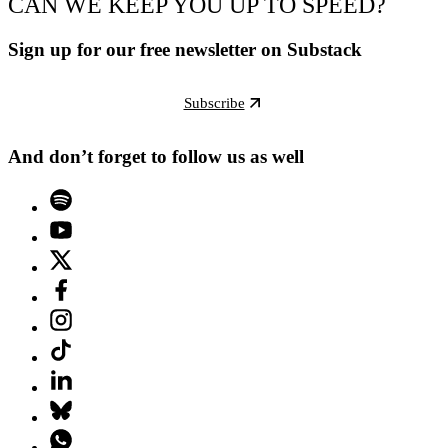
CAN WE KEEP YOU UP TO SPEED?
Sign up for our free newsletter on Substack
Subscribe
And don’t forget to follow us as well