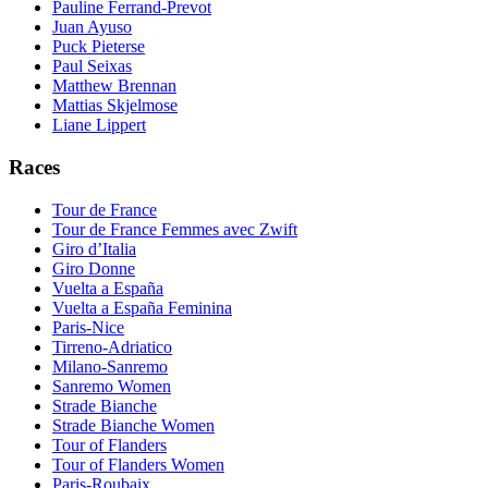
Pauline Ferrand-Prevot
Juan Ayuso
Puck Pieterse
Paul Seixas
Matthew Brennan
Mattias Skjelmose
Liane Lippert
Races
Tour de France
Tour de France Femmes avec Zwift
Giro d’Italia
Giro Donne
Vuelta a España
Vuelta a España Feminina
Paris-Nice
Tirreno-Adriatico
Milano-Sanremo
Sanremo Women
Strade Bianche
Strade Bianche Women
Tour of Flanders
Tour of Flanders Women
Paris-Roubaix