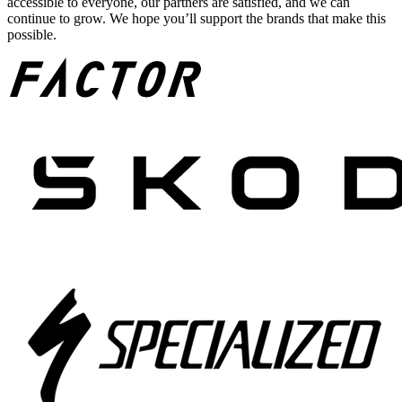
accessible to everyone, our partners are satisfied, and we can
continue to grow. We hope you’ll support the brands that make this
possible.