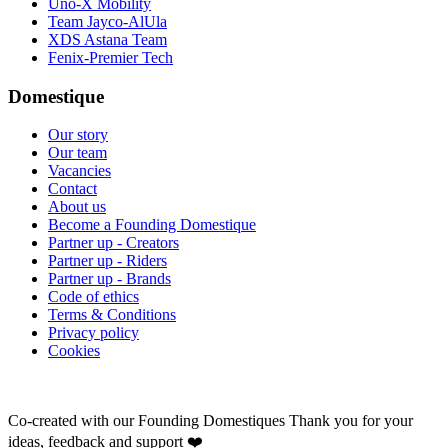
Uno-X Mobility
Team Jayco-AlUla
XDS Astana Team
Fenix-Premier Tech
Domestique
Our story
Our team
Vacancies
Contact
About us
Become a Founding Domestique
Partner up - Creators
Partner up - Riders
Partner up - Brands
Code of ethics
Terms & Conditions
Privacy policy
Cookies
Co-created with our Founding Domestiques
Thank you for your
ideas, feedback and support ❤️