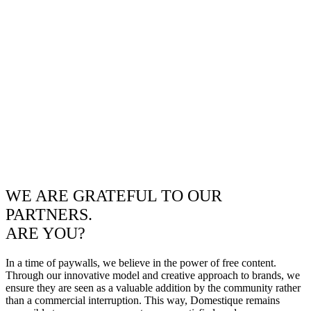
WE ARE GRATEFUL TO OUR
PARTNERS.
ARE YOU?
In a time of paywalls, we believe in the power of free content.
Through our innovative model and creative approach to brands, we
ensure they are seen as a valuable addition by the community rather
than a commercial interruption. This way, Domestique remains