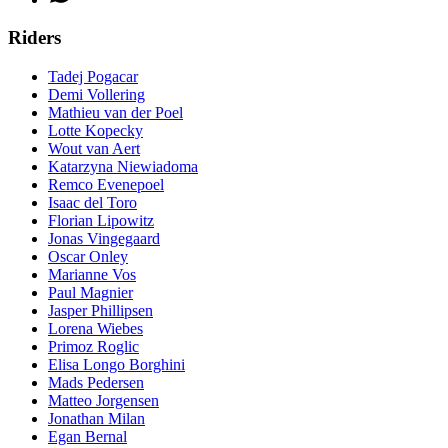
Riders
Tadej Pogacar
Demi Vollering
Mathieu van der Poel
Lotte Kopecky
Wout van Aert
Katarzyna Niewiadoma
Remco Evenepoel
Isaac del Toro
Florian Lipowitz
Jonas Vingegaard
Oscar Onley
Marianne Vos
Paul Magnier
Jasper Phillipsen
Lorena Wiebes
Primoz Roglic
Elisa Longo Borghini
Mads Pedersen
Matteo Jorgensen
Jonathan Milan
Egan Bernal