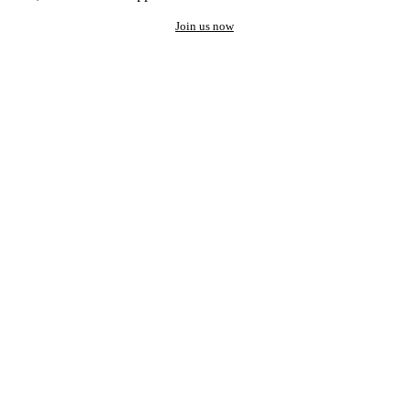
Join us now