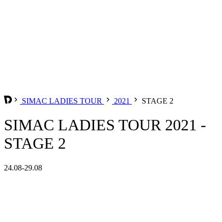
SIMAC LADIES TOUR
2021
STAGE 2
SIMAC LADIES TOUR 2021 -
STAGE 2
24.08-29.08