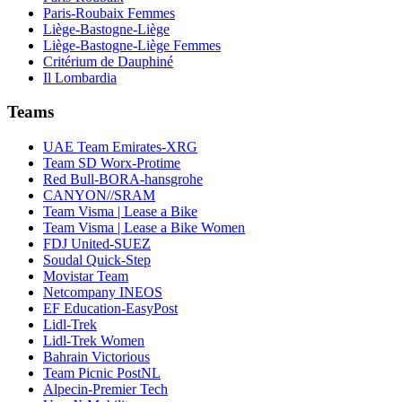
Paris-Roubaix Femmes
Liège-Bastogne-Liège
Liège-Bastogne-Liège Femmes
Critérium de Dauphiné
Il Lombardia
Teams
UAE Team Emirates-XRG
Team SD Worx-Protime
Red Bull-BORA-hansgrohe
CANYON//SRAM
Team Visma | Lease a Bike
Team Visma | Lease a Bike Women
FDJ United-SUEZ
Soudal Quick-Step
Movistar Team
Netcompany INEOS
EF Education-EasyPost
Lidl-Trek
Lidl-Trek Women
Bahrain Victorious
Team Picnic PostNL
Alpecin-Premier Tech