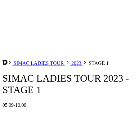
SIMAC LADIES TOUR
2023
STAGE 1
SIMAC LADIES TOUR 2023 -
STAGE 1
05.09-10.09