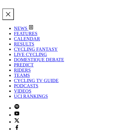
NEWS
FEATURES
CALENDAR
RESULTS
CYCLING FANTASY
LIVE CYCLING
DOMESTIQUE DEBATE
PREDICT
RIDERS
TEAMS
CYCLING TV GUIDE
PODCASTS
VIDEOS
UCI RANKINGS