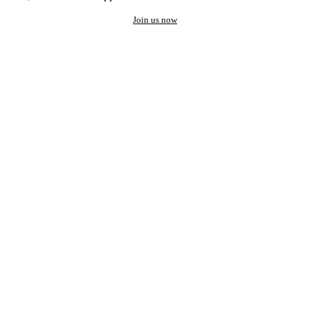
Join us now