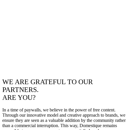
WE ARE GRATEFUL TO OUR
PARTNERS.
ARE YOU?
In a time of paywalls, we believe in the power of free content.
Through our innovative model and creative approach to brands, we
ensure they are seen as a valuable addition by the community rather
than a commercial interruption. This way, Domestique remains