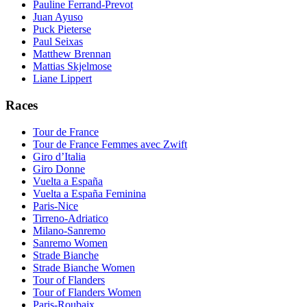
Pauline Ferrand-Prevot
Juan Ayuso
Puck Pieterse
Paul Seixas
Matthew Brennan
Mattias Skjelmose
Liane Lippert
Races
Tour de France
Tour de France Femmes avec Zwift
Giro d’Italia
Giro Donne
Vuelta a España
Vuelta a España Feminina
Paris-Nice
Tirreno-Adriatico
Milano-Sanremo
Sanremo Women
Strade Bianche
Strade Bianche Women
Tour of Flanders
Tour of Flanders Women
Paris-Roubaix