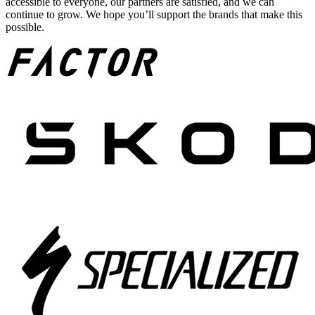
accessible to everyone, our partners are satisfied, and we can
continue to grow. We hope you’ll support the brands that make this
possible.