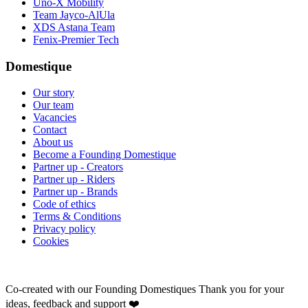
Uno-X Mobility
Team Jayco-AlUla
XDS Astana Team
Fenix-Premier Tech
Domestique
Our story
Our team
Vacancies
Contact
About us
Become a Founding Domestique
Partner up - Creators
Partner up - Riders
Partner up - Brands
Code of ethics
Terms & Conditions
Privacy policy
Cookies
Co-created with our Founding Domestiques
Thank you for your
ideas, feedback and support ❤️