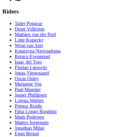
Riders
Tadej Pogacar
Demi Vollering
Mathieu van der Poel
Lotte Kopecky
Wout van Aert
Katarzyna Niewiadoma
Remco Evenepoel
Isaac del Toro
Florian Lipowitz
Jonas Vingegaard
Oscar Onley
Marianne Vos
Paul Magnier
Jasper Phillipsen
Lorena Wiebes
Primoz Roglic
Elisa Longo Borghini
Mads Pedersen
Matteo Jorgensen
Jonathan Milan
Egan Bernal