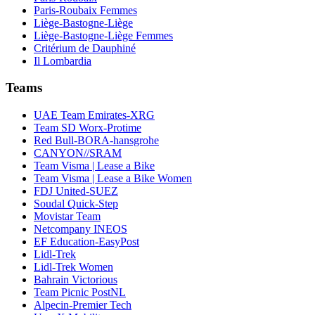
Paris-Roubaix Femmes
Liège-Bastogne-Liège
Liège-Bastogne-Liège Femmes
Critérium de Dauphiné
Il Lombardia
Teams
UAE Team Emirates-XRG
Team SD Worx-Protime
Red Bull-BORA-hansgrohe
CANYON//SRAM
Team Visma | Lease a Bike
Team Visma | Lease a Bike Women
FDJ United-SUEZ
Soudal Quick-Step
Movistar Team
Netcompany INEOS
EF Education-EasyPost
Lidl-Trek
Lidl-Trek Women
Bahrain Victorious
Team Picnic PostNL
Alpecin-Premier Tech