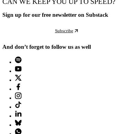
CAN WE KEEP YOU UP TO SPEED?
Sign up for our free newsletter on Substack
Subscribe
And don’t forget to follow us as well