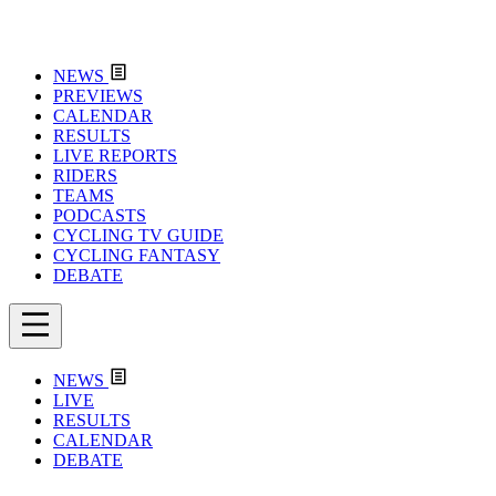
NEWS
PREVIEWS
CALENDAR
RESULTS
LIVE REPORTS
RIDERS
TEAMS
PODCASTS
CYCLING TV GUIDE
CYCLING FANTASY
DEBATE
NEWS
LIVE
RESULTS
CALENDAR
DEBATE