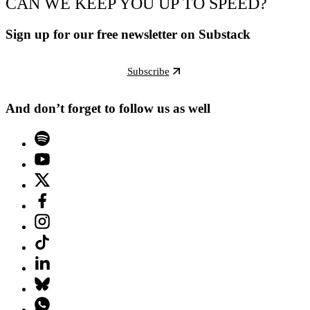
CAN WE KEEP YOU UP TO SPEED?
Sign up for our free newsletter on Substack
Subscribe
And don’t forget to follow us as well