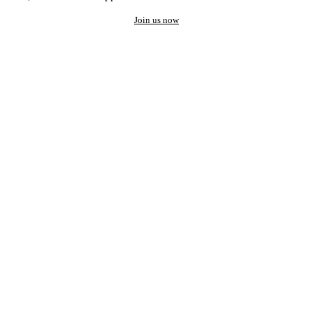
Join us now