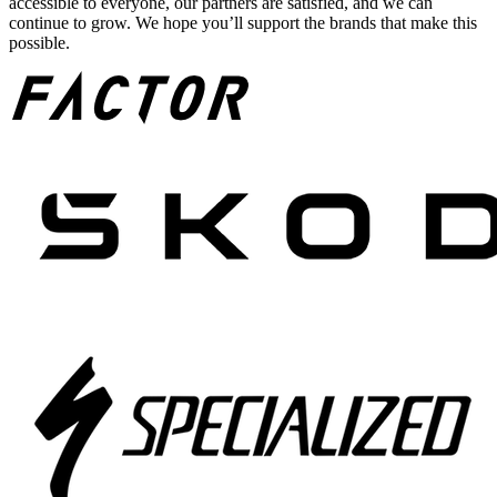
accessible to everyone, our partners are satisfied, and we can
continue to grow. We hope you’ll support the brands that make this
possible.