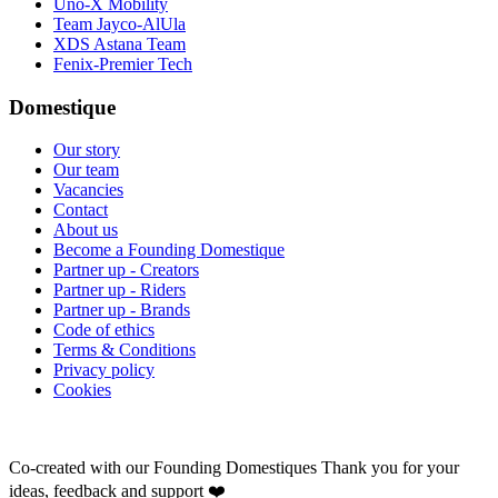
Uno-X Mobility
Team Jayco-AlUla
XDS Astana Team
Fenix-Premier Tech
Domestique
Our story
Our team
Vacancies
Contact
About us
Become a Founding Domestique
Partner up - Creators
Partner up - Riders
Partner up - Brands
Code of ethics
Terms & Conditions
Privacy policy
Cookies
Co-created with our Founding Domestiques
Thank you for your
ideas, feedback and support ❤️