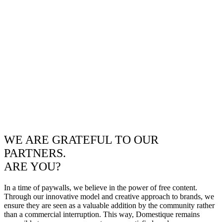
WE ARE GRATEFUL TO OUR
PARTNERS.
ARE YOU?
In a time of paywalls, we believe in the power of free content.
Through our innovative model and creative approach to brands, we
ensure they are seen as a valuable addition by the community rather
than a commercial interruption. This way, Domestique remains