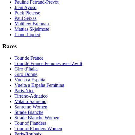
Pauline Ferrand-Prevot
Juan Ayuso
Puck Pieterse
Paul Seixas
Matthew Brennan
Mattias Skjelmose
Liane Lippert
Races
Tour de France
Tour de France Femmes avec Zwift
Giro d’Italia
Giro Donne
Vuelta a España
Vuelta a España Feminina
Paris-Nice
Tirreno-Adriatico
Milano-Sanremo
Sanremo Women
Strade Bianche
Strade Bianche Women
Tour of Flanders
Tour of Flanders Women
Paris-Roubaix