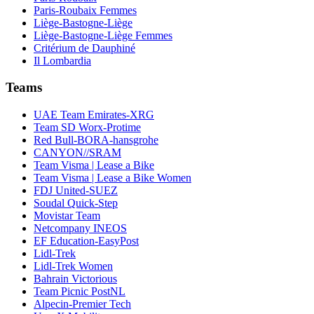
Paris-Roubaix Femmes
Liège-Bastogne-Liège
Liège-Bastogne-Liège Femmes
Critérium de Dauphiné
Il Lombardia
Teams
UAE Team Emirates-XRG
Team SD Worx-Protime
Red Bull-BORA-hansgrohe
CANYON//SRAM
Team Visma | Lease a Bike
Team Visma | Lease a Bike Women
FDJ United-SUEZ
Soudal Quick-Step
Movistar Team
Netcompany INEOS
EF Education-EasyPost
Lidl-Trek
Lidl-Trek Women
Bahrain Victorious
Team Picnic PostNL
Alpecin-Premier Tech