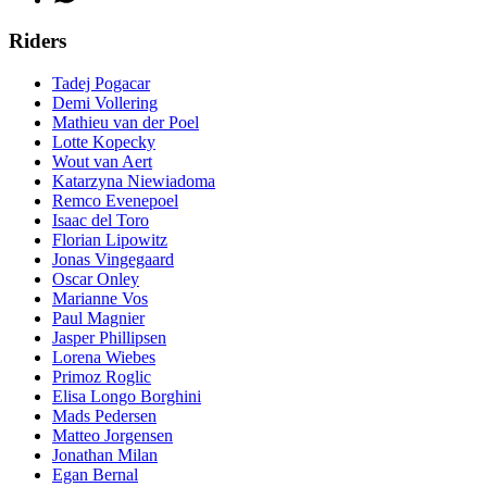
Riders
Tadej Pogacar
Demi Vollering
Mathieu van der Poel
Lotte Kopecky
Wout van Aert
Katarzyna Niewiadoma
Remco Evenepoel
Isaac del Toro
Florian Lipowitz
Jonas Vingegaard
Oscar Onley
Marianne Vos
Paul Magnier
Jasper Phillipsen
Lorena Wiebes
Primoz Roglic
Elisa Longo Borghini
Mads Pedersen
Matteo Jorgensen
Jonathan Milan
Egan Bernal