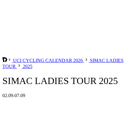
UCI CYCLING CALENDAR 2026
SIMAC LADIES
TOUR
2025
SIMAC LADIES TOUR 2025
02.09-07.09