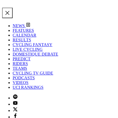
NEWS
FEATURES
CALENDAR
RESULTS
CYCLING FANTASY
LIVE CYCLING
DOMESTIQUE DEBATE
PREDICT
RIDERS
TEAMS
CYCLING TV GUIDE
PODCASTS
VIDEOS
UCI RANKINGS