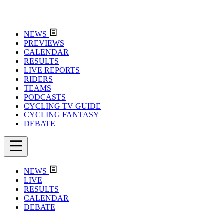
NEWS
PREVIEWS
CALENDAR
RESULTS
LIVE REPORTS
RIDERS
TEAMS
PODCASTS
CYCLING TV GUIDE
CYCLING FANTASY
DEBATE
NEWS
LIVE
RESULTS
CALENDAR
DEBATE