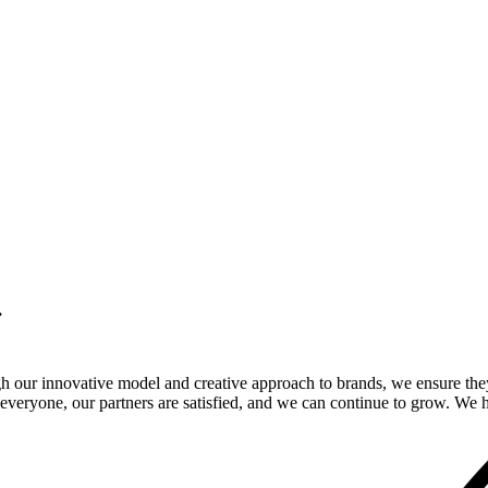
.
gh our innovative model and creative approach to brands, we ensure the
veryone, our partners are satisfied, and we can continue to grow. We ho