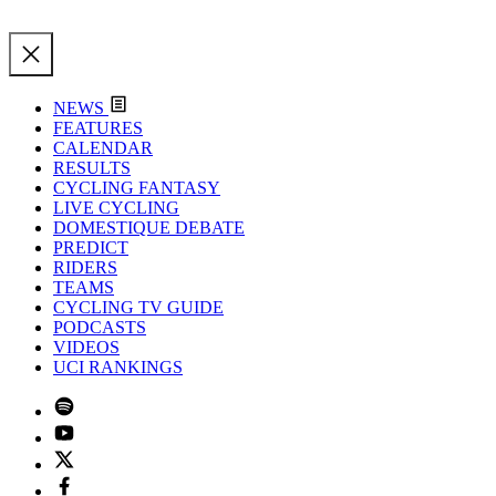
NEWS
FEATURES
CALENDAR
RESULTS
CYCLING FANTASY
LIVE CYCLING
DOMESTIQUE DEBATE
PREDICT
RIDERS
TEAMS
CYCLING TV GUIDE
PODCASTS
VIDEOS
UCI RANKINGS