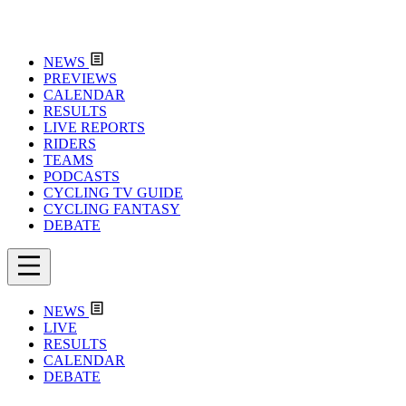
NEWS
PREVIEWS
CALENDAR
RESULTS
LIVE REPORTS
RIDERS
TEAMS
PODCASTS
CYCLING TV GUIDE
CYCLING FANTASY
DEBATE
NEWS
LIVE
RESULTS
CALENDAR
DEBATE