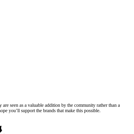
y are seen as a valuable addition by the community rather than a
pe you’ll support the brands that make this possible.