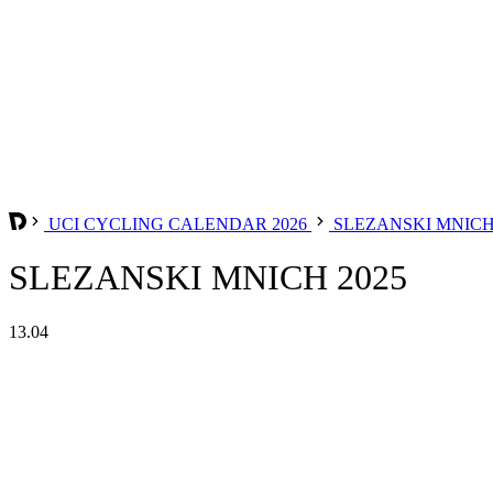
UCI CYCLING CALENDAR 2026
SLEZANSKI MNIC
SLEZANSKI MNICH 2025
13.04