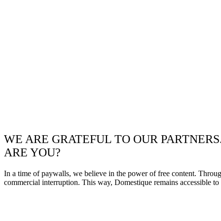
WE ARE GRATEFUL TO OUR PARTNERS
ARE YOU?
In a time of paywalls, we believe in the power of free content. Throu
commercial interruption. This way, Domestique remains accessible to e