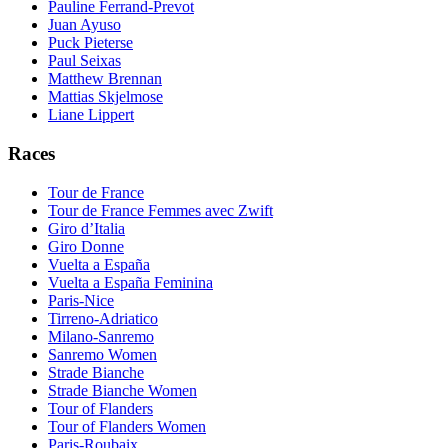
Pauline Ferrand-Prevot
Juan Ayuso
Puck Pieterse
Paul Seixas
Matthew Brennan
Mattias Skjelmose
Liane Lippert
Races
Tour de France
Tour de France Femmes avec Zwift
Giro d’Italia
Giro Donne
Vuelta a España
Vuelta a España Feminina
Paris-Nice
Tirreno-Adriatico
Milano-Sanremo
Sanremo Women
Strade Bianche
Strade Bianche Women
Tour of Flanders
Tour of Flanders Women
Paris-Roubaix