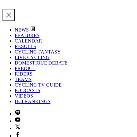
NEWS
FEATURES
CALENDAR
RESULTS
CYCLING FANTASY
LIVE CYCLING
DOMESTIQUE DEBATE
PREDICT
RIDERS
TEAMS
CYCLING TV GUIDE
PODCASTS
VIDEOS
UCI RANKINGS