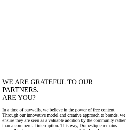
WE ARE GRATEFUL TO OUR
PARTNERS.
ARE YOU?
In a time of paywalls, we believe in the power of free content.
Through our innovative model and creative approach to brands, we
ensure they are seen as a valuable addition by the community rather
than a commercial interruption. This way, Domestique remains