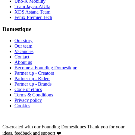
Uno-X Mobility
Team Jayco-AlUla
XDS Astana Team
Fenix-Premier Tech
Domestique
Our story
Our team
Vacancies
Contact
About us
Become a Founding Domestique
Partner up - Creators
Partner up - Riders
Partner up - Brands
Code of ethics
Terms & Conditions
Privacy policy
Cookies
Co-created with our Founding Domestiques
Thank you for your
ideas, feedback and support ❤️