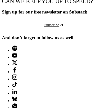
CAN WE KEEP YOU UP TO SPEED?
Sign up for our free newsletter on Substack
Subscribe
And don’t forget to follow us as well