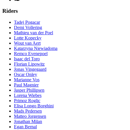
Riders
Tadej Pogacar
Demi Vollering
Mathieu van der Poel
Lotte Kopecky
Wout van Aert
Katarzyna Niewiadoma
Remco Evenepoel
Isaac del Toro
Florian Lipowitz
Jonas Vingegaard
Oscar Onley
Marianne Vos
Paul Magnier
Jasper Phillipsen
Lorena Wiebes
Primoz Roglic
Elisa Longo Borghini
Mads Pedersen
Matteo Jorgensen
Jonathan Milan
Egan Bernal