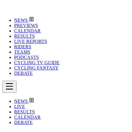
NEWS
PREVIEWS
CALENDAR
RESULTS
LIVE REPORTS
RIDERS
TEAMS
PODCASTS
CYCLING TV GUIDE
CYCLING FANTASY
DEBATE
NEWS
LIVE
RESULTS
CALENDAR
DEBATE