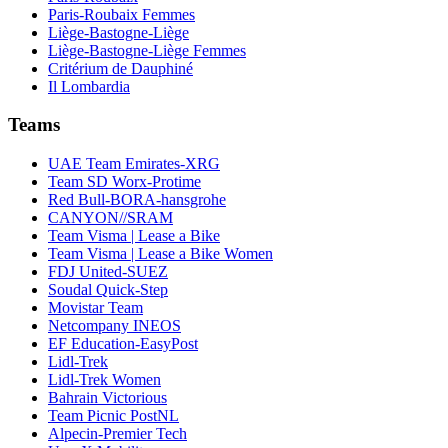
Paris-Roubaix Femmes
Liège-Bastogne-Liège
Liège-Bastogne-Liège Femmes
Critérium de Dauphiné
Il Lombardia
Teams
UAE Team Emirates-XRG
Team SD Worx-Protime
Red Bull-BORA-hansgrohe
CANYON//SRAM
Team Visma | Lease a Bike
Team Visma | Lease a Bike Women
FDJ United-SUEZ
Soudal Quick-Step
Movistar Team
Netcompany INEOS
EF Education-EasyPost
Lidl-Trek
Lidl-Trek Women
Bahrain Victorious
Team Picnic PostNL
Alpecin-Premier Tech