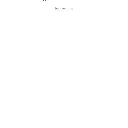
Join us now