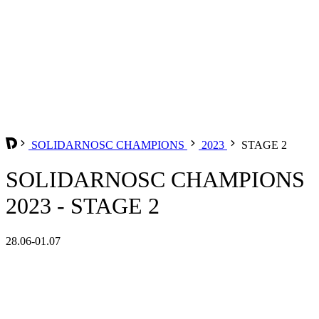
SOLIDARNOSC CHAMPIONS
2023
STAGE 2
SOLIDARNOSC CHAMPIONS
2023 - STAGE 2
28.06-01.07