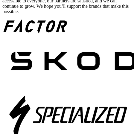
accessible to everyone, our partners are satisfied, and we can
continue to grow. We hope you’ll support the brands that make this
possible.