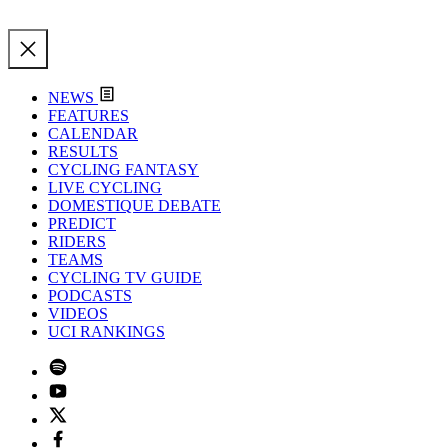
NEWS
FEATURES
CALENDAR
RESULTS
CYCLING FANTASY
LIVE CYCLING
DOMESTIQUE DEBATE
PREDICT
RIDERS
TEAMS
CYCLING TV GUIDE
PODCASTS
VIDEOS
UCI RANKINGS