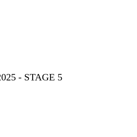
25 - STAGE 5