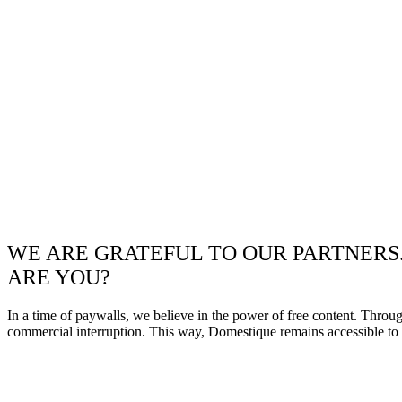
WE ARE GRATEFUL TO OUR PARTNERS
ARE YOU?
In a time of paywalls, we believe in the power of free content. Throu
commercial interruption. This way, Domestique remains accessible to e