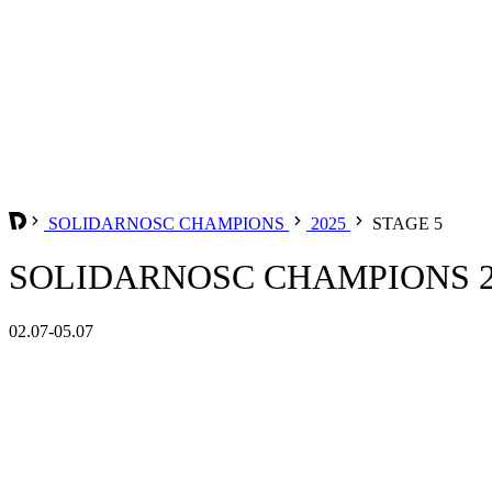
SOLIDARNOSC CHAMPIONS
2025
STAGE 5
SOLIDARNOSC CHAMPIONS 20
02.07-05.07