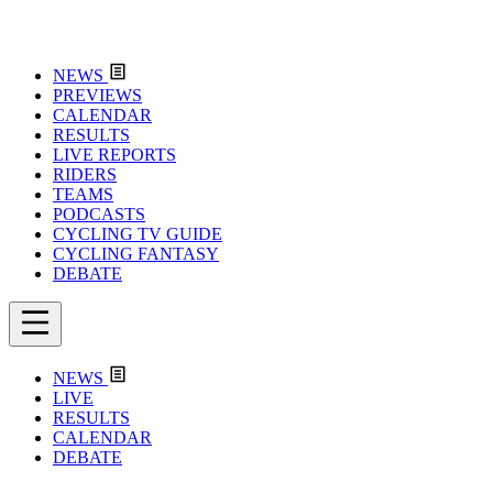
NEWS
PREVIEWS
CALENDAR
RESULTS
LIVE REPORTS
RIDERS
TEAMS
PODCASTS
CYCLING TV GUIDE
CYCLING FANTASY
DEBATE
NEWS
LIVE
RESULTS
CALENDAR
DEBATE