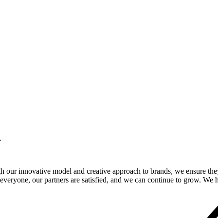
.
gh our innovative model and creative approach to brands, we ensure the
veryone, our partners are satisfied, and we can continue to grow. We ho