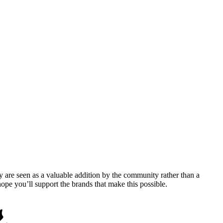
y are seen as a valuable addition by the community rather than a
pe you’ll support the brands that make this possible.