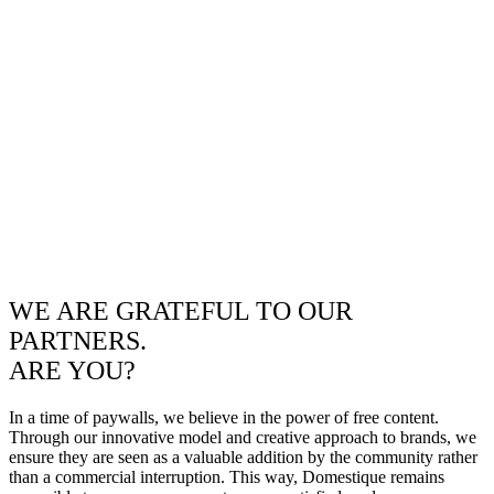
WE ARE GRATEFUL TO OUR
PARTNERS.
ARE YOU?
In a time of paywalls, we believe in the power of free content.
Through our innovative model and creative approach to brands, we
ensure they are seen as a valuable addition by the community rather
than a commercial interruption. This way, Domestique remains