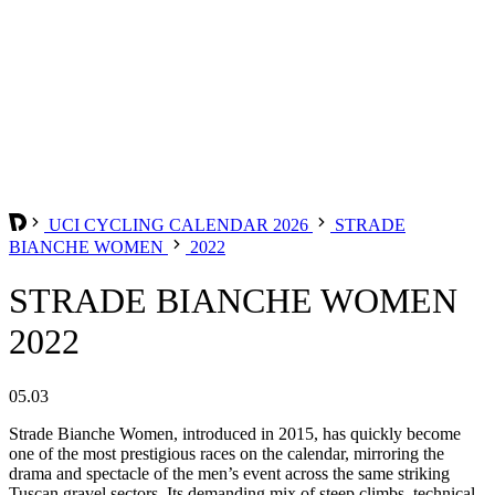
UCI CYCLING CALENDAR 2026
STRADE
BIANCHE WOMEN
2022
STRADE BIANCHE WOMEN
2022
05.03
Strade Bianche Women, introduced in 2015, has quickly become
one of the most prestigious races on the calendar, mirroring the
drama and spectacle of the men’s event across the same striking
Tuscan gravel sectors. Its demanding mix of steep climbs, technical