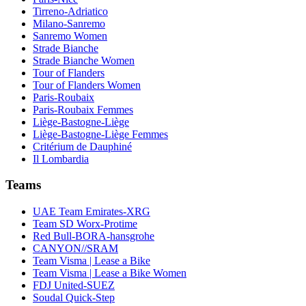
Tirreno-Adriatico
Milano-Sanremo
Sanremo Women
Strade Bianche
Strade Bianche Women
Tour of Flanders
Tour of Flanders Women
Paris-Roubaix
Paris-Roubaix Femmes
Liège-Bastogne-Liège
Liège-Bastogne-Liège Femmes
Critérium de Dauphiné
Il Lombardia
Teams
UAE Team Emirates-XRG
Team SD Worx-Protime
Red Bull-BORA-hansgrohe
CANYON//SRAM
Team Visma | Lease a Bike
Team Visma | Lease a Bike Women
FDJ United-SUEZ
Soudal Quick-Step