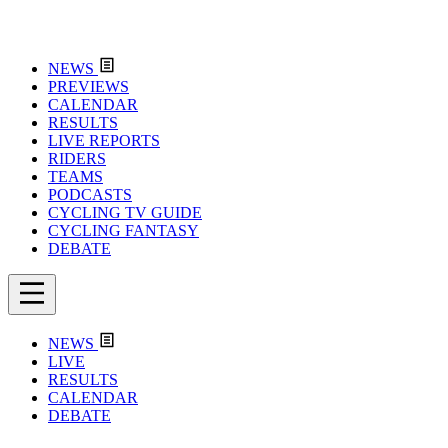
NEWS
PREVIEWS
CALENDAR
RESULTS
LIVE REPORTS
RIDERS
TEAMS
PODCASTS
CYCLING TV GUIDE
CYCLING FANTASY
DEBATE
NEWS
LIVE
RESULTS
CALENDAR
DEBATE