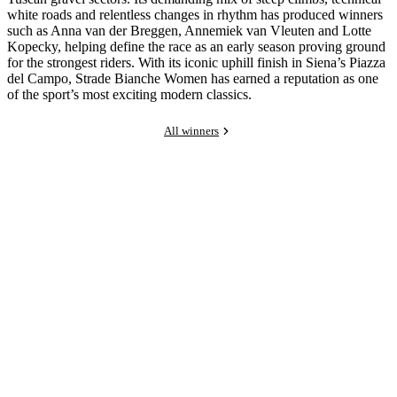
white roads and relentless changes in rhythm has produced winners
such as Anna van der Breggen, Annemiek van Vleuten and Lotte
Kopecky, helping define the race as an early season proving ground
for the strongest riders. With its iconic uphill finish in Siena’s Piazza
del Campo, Strade Bianche Women has earned a reputation as one
of the sport’s most exciting modern classics.
All winners