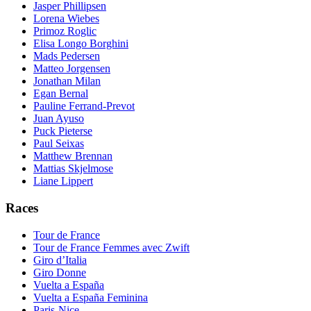
Jasper Phillipsen
Lorena Wiebes
Primoz Roglic
Elisa Longo Borghini
Mads Pedersen
Matteo Jorgensen
Jonathan Milan
Egan Bernal
Pauline Ferrand-Prevot
Juan Ayuso
Puck Pieterse
Paul Seixas
Matthew Brennan
Mattias Skjelmose
Liane Lippert
Races
Tour de France
Tour de France Femmes avec Zwift
Giro d’Italia
Giro Donne
Vuelta a España
Vuelta a España Feminina
Paris-Nice