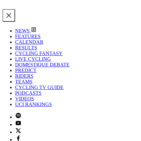
NEWS
FEATURES
CALENDAR
RESULTS
CYCLING FANTASY
LIVE CYCLING
DOMESTIQUE DEBATE
PREDICT
RIDERS
TEAMS
CYCLING TV GUIDE
PODCASTS
VIDEOS
UCI RANKINGS