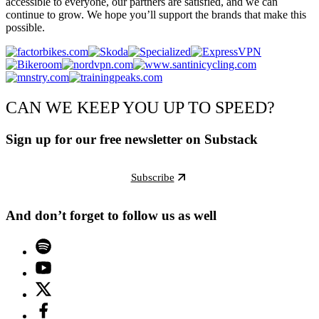
accessible to everyone, our partners are satisfied, and we can
continue to grow. We hope you’ll support the brands that make this
possible.
CAN WE KEEP YOU UP TO SPEED?
Sign up for our free newsletter on Substack
Subscribe
And don’t forget to follow us as well