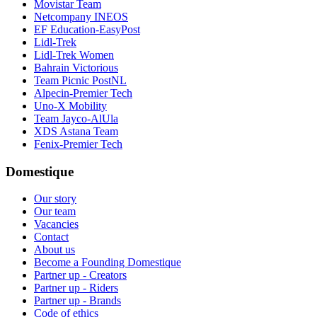
Movistar Team
Netcompany INEOS
EF Education-EasyPost
Lidl-Trek
Lidl-Trek Women
Bahrain Victorious
Team Picnic PostNL
Alpecin-Premier Tech
Uno-X Mobility
Team Jayco-AlUla
XDS Astana Team
Fenix-Premier Tech
Domestique
Our story
Our team
Vacancies
Contact
About us
Become a Founding Domestique
Partner up - Creators
Partner up - Riders
Partner up - Brands
Code of ethics