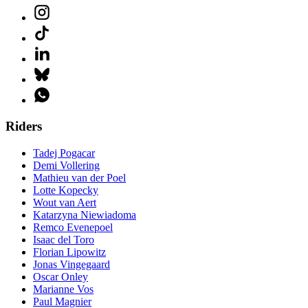
Riders
Tadej Pogacar
Demi Vollering
Mathieu van der Poel
Lotte Kopecky
Wout van Aert
Katarzyna Niewiadoma
Remco Evenepoel
Isaac del Toro
Florian Lipowitz
Jonas Vingegaard
Oscar Onley
Marianne Vos
Paul Magnier