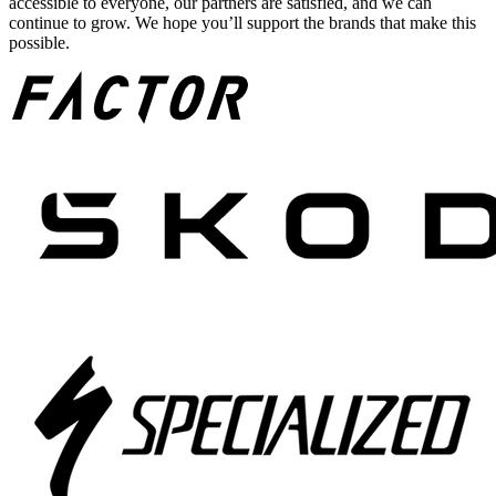
accessible to everyone, our partners are satisfied, and we can
continue to grow. We hope you’ll support the brands that make this
possible.