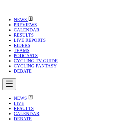
NEWS
PREVIEWS
CALENDAR
RESULTS
LIVE REPORTS
RIDERS
TEAMS
PODCASTS
CYCLING TV GUIDE
CYCLING FANTASY
DEBATE
NEWS
LIVE
RESULTS
CALENDAR
DEBATE