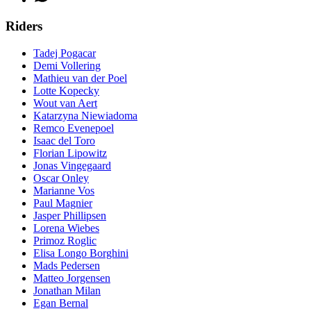
Riders
Tadej Pogacar
Demi Vollering
Mathieu van der Poel
Lotte Kopecky
Wout van Aert
Katarzyna Niewiadoma
Remco Evenepoel
Isaac del Toro
Florian Lipowitz
Jonas Vingegaard
Oscar Onley
Marianne Vos
Paul Magnier
Jasper Phillipsen
Lorena Wiebes
Primoz Roglic
Elisa Longo Borghini
Mads Pedersen
Matteo Jorgensen
Jonathan Milan
Egan Bernal