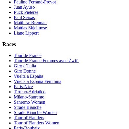
Pauline Ferrand-Prevot
Juan Ayuso
Puck Pieterse
Paul Seixas
Matthew Brennan
Mattias Skjelmose
Liane Lippert
Races
Tour de France
Tour de France Femmes avec Zwift
Giro d’Italia
Giro Donne
Vuelta a España
Vuelta a España Feminina
Paris-Nice
Tirreno-Adriatico
Milano-Sanremo
Sanremo Women
Strade Bianche
Strade Bianche Women
Tour of Flanders
Tour of Flanders Women
Paris-Roubaix