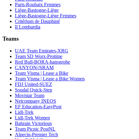
Paris-Roubaix Femmes
Liège-Bastogne-Liège
Liège-Bastogne-Liège Femmes
Critérium de Dauphiné
Il Lombardia
Teams
UAE Team Emirates-XRG
Team SD Worx-Protime
Red Bull-BORA-hansgrohe
CANYON//SRAM
Team Visma | Lease a Bike
Team Visma | Lease a Bike Women
FDJ United-SUEZ
Soudal Quick-Step
Movistar Team
Netcompany INEOS
EF Education-EasyPost
Lidl-Trek
Lidl-Trek Women
Bahrain Victorious
Team Picnic PostNL
Alpecin-Premier Tech