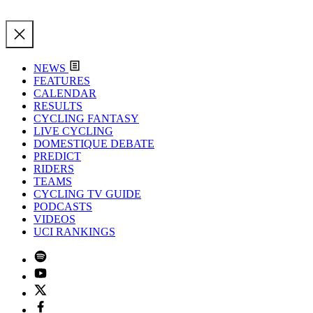
NEWS
FEATURES
CALENDAR
RESULTS
CYCLING FANTASY
LIVE CYCLING
DOMESTIQUE DEBATE
PREDICT
RIDERS
TEAMS
CYCLING TV GUIDE
PODCASTS
VIDEOS
UCI RANKINGS