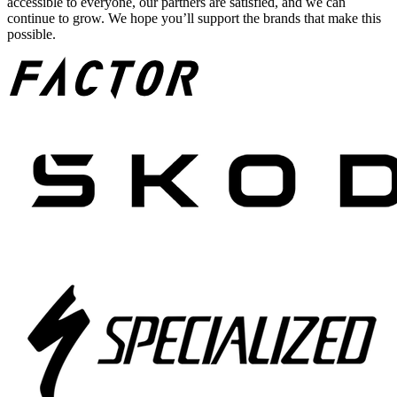
accessible to everyone, our partners are satisfied, and we can
continue to grow. We hope you’ll support the brands that make this
possible.