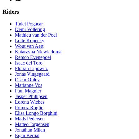
Riders
Tadej Pogacar
Demi Vollering
Mathieu van der Poel
Lotte Kopecky
Wout van Aert
Katarzyna Niewiadoma
Remco Evenepoel
Isaac del Toro
Florian Lipowitz
Jonas Vingegaard
Oscar Onley
Marianne Vos
Paul Magnier
Jasper Phillipsen
Lorena Wiebes
Primoz Roglic
Elisa Longo Borghini
Mads Pedersen
Matteo Jorgensen
Jonathan Milan
Egan Bernal