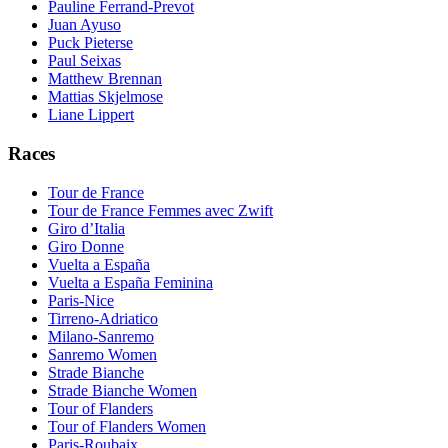
Pauline Ferrand-Prevot
Juan Ayuso
Puck Pieterse
Paul Seixas
Matthew Brennan
Mattias Skjelmose
Liane Lippert
Races
Tour de France
Tour de France Femmes avec Zwift
Giro d’Italia
Giro Donne
Vuelta a España
Vuelta a España Feminina
Paris-Nice
Tirreno-Adriatico
Milano-Sanremo
Sanremo Women
Strade Bianche
Strade Bianche Women
Tour of Flanders
Tour of Flanders Women
Paris-Roubaix