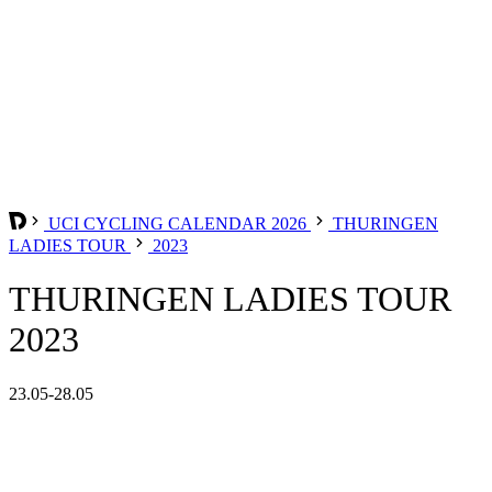
UCI CYCLING CALENDAR 2026
THURINGEN
LADIES TOUR
2023
THURINGEN LADIES TOUR
2023
23.05-28.05