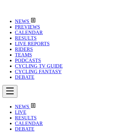
NEWS
PREVIEWS
CALENDAR
RESULTS
LIVE REPORTS
RIDERS
TEAMS
PODCASTS
CYCLING TV GUIDE
CYCLING FANTASY
DEBATE
NEWS
LIVE
RESULTS
CALENDAR
DEBATE