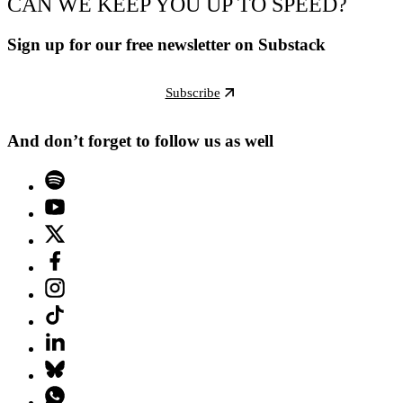
CAN WE KEEP YOU UP TO SPEED?
Sign up for our free newsletter on Substack
Subscribe
And don’t forget to follow us as well