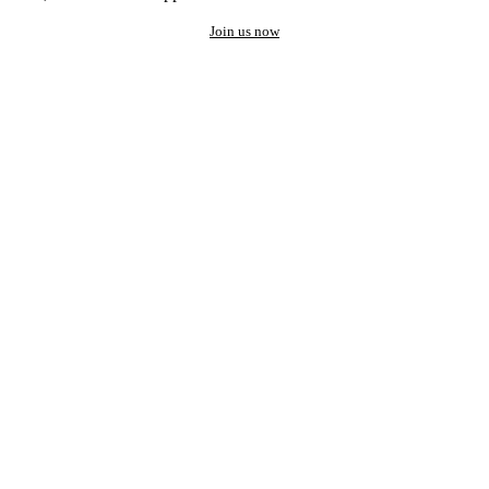
Join us now