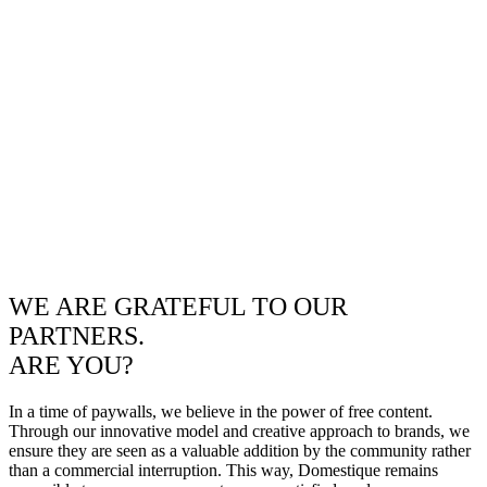
WE ARE GRATEFUL TO OUR
PARTNERS.
ARE YOU?
In a time of paywalls, we believe in the power of free content.
Through our innovative model and creative approach to brands, we
ensure they are seen as a valuable addition by the community rather
than a commercial interruption. This way, Domestique remains