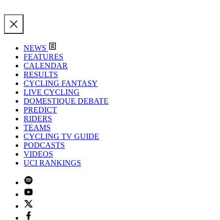
NEWS
FEATURES
CALENDAR
RESULTS
CYCLING FANTASY
LIVE CYCLING
DOMESTIQUE DEBATE
PREDICT
RIDERS
TEAMS
CYCLING TV GUIDE
PODCASTS
VIDEOS
UCI RANKINGS