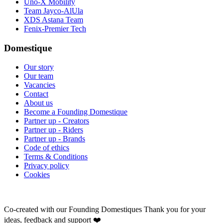
Uno-X Mobility
Team Jayco-AlUla
XDS Astana Team
Fenix-Premier Tech
Domestique
Our story
Our team
Vacancies
Contact
About us
Become a Founding Domestique
Partner up - Creators
Partner up - Riders
Partner up - Brands
Code of ethics
Terms & Conditions
Privacy policy
Cookies
Co-created with our Founding Domestiques
Thank you for your
ideas, feedback and support ❤️