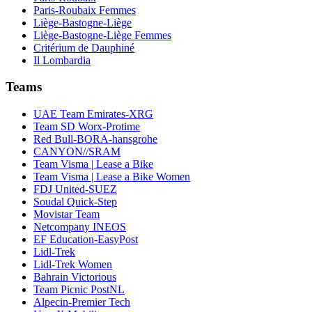
Paris-Roubaix Femmes
Liège-Bastogne-Liège
Liège-Bastogne-Liège Femmes
Critérium de Dauphiné
Il Lombardia
Teams
UAE Team Emirates-XRG
Team SD Worx-Protime
Red Bull-BORA-hansgrohe
CANYON//SRAM
Team Visma | Lease a Bike
Team Visma | Lease a Bike Women
FDJ United-SUEZ
Soudal Quick-Step
Movistar Team
Netcompany INEOS
EF Education-EasyPost
Lidl-Trek
Lidl-Trek Women
Bahrain Victorious
Team Picnic PostNL
Alpecin-Premier Tech