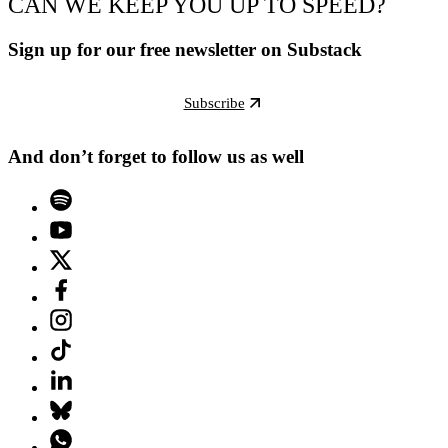
CAN WE KEEP YOU UP TO SPEED?
Sign up for our free newsletter on Substack
Subscribe
And don’t forget to follow us as well