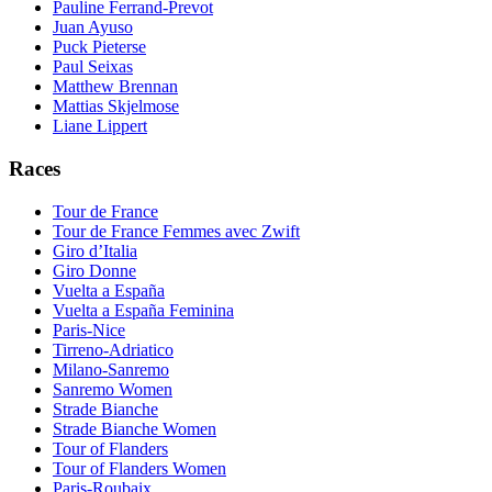
Pauline Ferrand-Prevot
Juan Ayuso
Puck Pieterse
Paul Seixas
Matthew Brennan
Mattias Skjelmose
Liane Lippert
Races
Tour de France
Tour de France Femmes avec Zwift
Giro d’Italia
Giro Donne
Vuelta a España
Vuelta a España Feminina
Paris-Nice
Tirreno-Adriatico
Milano-Sanremo
Sanremo Women
Strade Bianche
Strade Bianche Women
Tour of Flanders
Tour of Flanders Women
Paris-Roubaix