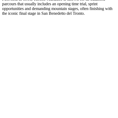
parcours that usually includes an opening time trial, sprint
opportunities and demanding mountain stages, often finishing with
the iconic final stage in San Benedetto del Tronto.