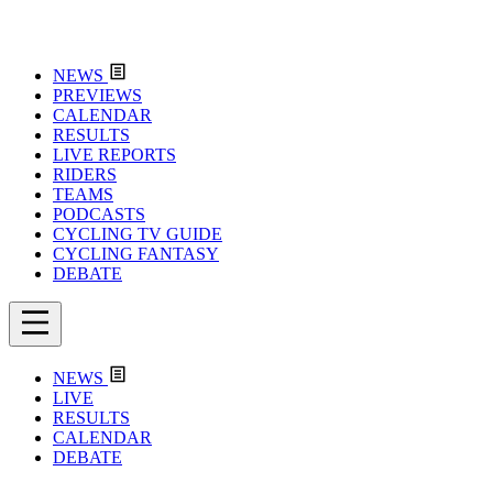
NEWS
PREVIEWS
CALENDAR
RESULTS
LIVE REPORTS
RIDERS
TEAMS
PODCASTS
CYCLING TV GUIDE
CYCLING FANTASY
DEBATE
NEWS
LIVE
RESULTS
CALENDAR
DEBATE