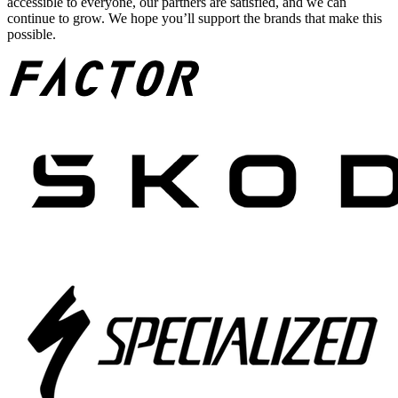
accessible to everyone, our partners are satisfied, and we can
continue to grow. We hope you’ll support the brands that make this
possible.