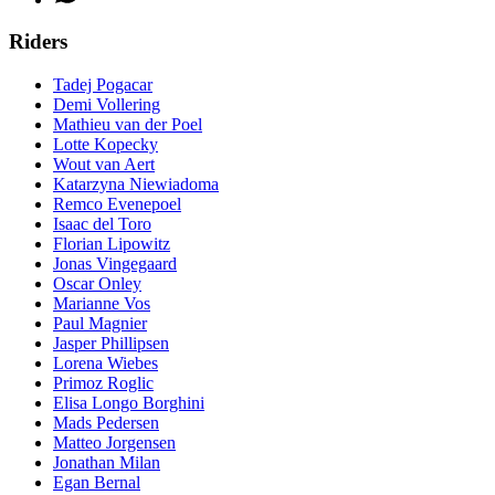
Riders
Tadej Pogacar
Demi Vollering
Mathieu van der Poel
Lotte Kopecky
Wout van Aert
Katarzyna Niewiadoma
Remco Evenepoel
Isaac del Toro
Florian Lipowitz
Jonas Vingegaard
Oscar Onley
Marianne Vos
Paul Magnier
Jasper Phillipsen
Lorena Wiebes
Primoz Roglic
Elisa Longo Borghini
Mads Pedersen
Matteo Jorgensen
Jonathan Milan
Egan Bernal