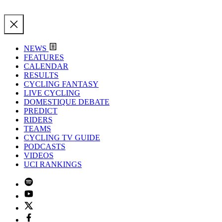
NEWS
FEATURES
CALENDAR
RESULTS
CYCLING FANTASY
LIVE CYCLING
DOMESTIQUE DEBATE
PREDICT
RIDERS
TEAMS
CYCLING TV GUIDE
PODCASTS
VIDEOS
UCI RANKINGS