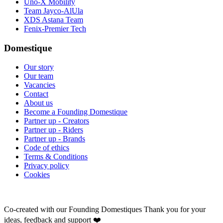
Uno-X Mobility
Team Jayco-AlUla
XDS Astana Team
Fenix-Premier Tech
Domestique
Our story
Our team
Vacancies
Contact
About us
Become a Founding Domestique
Partner up - Creators
Partner up - Riders
Partner up - Brands
Code of ethics
Terms & Conditions
Privacy policy
Cookies
Co-created with our Founding Domestiques
Thank you for your
ideas, feedback and support ❤️