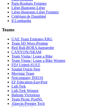
Paris-Roubaix Femmes
Liège-Bastogne-Liège
Liège-Bastogne-Liège Femmes
Critérium de Dauphiné
Il Lombardia
Teams
UAE Team Emirates-XRG
Team SD Worx-Protime
Red Bull-BORA-hansgrohe
CANYON//SRAM
Team Visma | Lease a Bike
Team Visma | Lease a Bike Women
FDJ United-SUEZ
Soudal Quick-Step
Movistar Team
Netcompany INEOS
EF Education-EasyPost
Lidl-Trek
Lidl-Trek Women
Bahrain Victorious
Team Picnic PostNL
Alpecin-Premier Tech