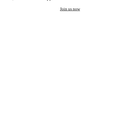
Join us now