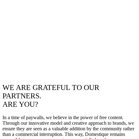
WE ARE GRATEFUL TO OUR
PARTNERS.
ARE YOU?
In a time of paywalls, we believe in the power of free content.
Through our innovative model and creative approach to brands, we
ensure they are seen as a valuable addition by the community rather
than a commercial interruption. This way, Domestique remains