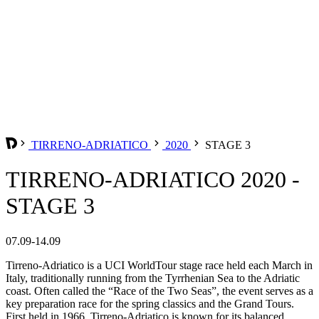
TIRRENO-ADRIATICO
2020
STAGE 3
TIRRENO-ADRIATICO 2020 -
STAGE 3
07.09-14.09
Tirreno-Adriatico is a UCI WorldTour stage race held each March in
Italy, traditionally running from the Tyrrhenian Sea to the Adriatic
coast. Often called the “Race of the Two Seas”, the event serves as a
key preparation race for the spring classics and the Grand Tours.
First held in 1966, Tirreno-Adriatico is known for its balanced