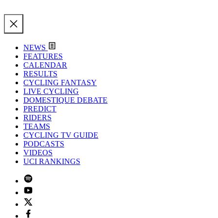
NEWS
FEATURES
CALENDAR
RESULTS
CYCLING FANTASY
LIVE CYCLING
DOMESTIQUE DEBATE
PREDICT
RIDERS
TEAMS
CYCLING TV GUIDE
PODCASTS
VIDEOS
UCI RANKINGS