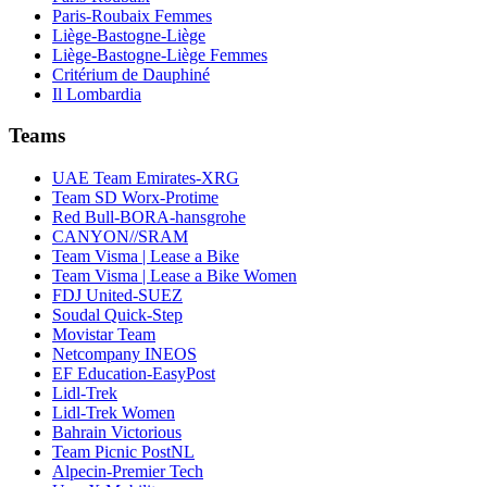
Paris-Roubaix Femmes
Liège-Bastogne-Liège
Liège-Bastogne-Liège Femmes
Critérium de Dauphiné
Il Lombardia
Teams
UAE Team Emirates-XRG
Team SD Worx-Protime
Red Bull-BORA-hansgrohe
CANYON//SRAM
Team Visma | Lease a Bike
Team Visma | Lease a Bike Women
FDJ United-SUEZ
Soudal Quick-Step
Movistar Team
Netcompany INEOS
EF Education-EasyPost
Lidl-Trek
Lidl-Trek Women
Bahrain Victorious
Team Picnic PostNL
Alpecin-Premier Tech