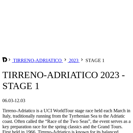
TIRRENO-ADRIATICO
2023
STAGE 1
TIRRENO-ADRIATICO 2023 -
STAGE 1
06.03-12.03
Tirreno-Adriatico is a UCI WorldTour stage race held each March in
Italy, traditionally running from the Tyrrhenian Sea to the Adriatic
coast. Often called the “Race of the Two Seas”, the event serves as a
key preparation race for the spring classics and the Grand Tours.
First held in 1966, Tirreno-Adriatico is known for its balanced