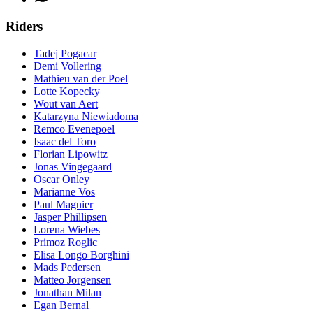
Riders
Tadej Pogacar
Demi Vollering
Mathieu van der Poel
Lotte Kopecky
Wout van Aert
Katarzyna Niewiadoma
Remco Evenepoel
Isaac del Toro
Florian Lipowitz
Jonas Vingegaard
Oscar Onley
Marianne Vos
Paul Magnier
Jasper Phillipsen
Lorena Wiebes
Primoz Roglic
Elisa Longo Borghini
Mads Pedersen
Matteo Jorgensen
Jonathan Milan
Egan Bernal