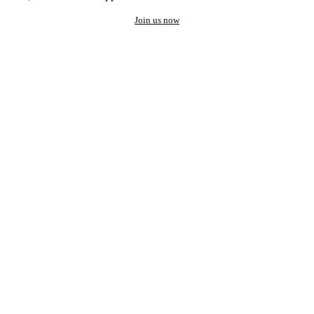
Join us now