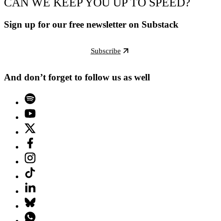
CAN WE KEEP YOU UP TO SPEED?
Sign up for our free newsletter on Substack
Subscribe
And don’t forget to follow us as well