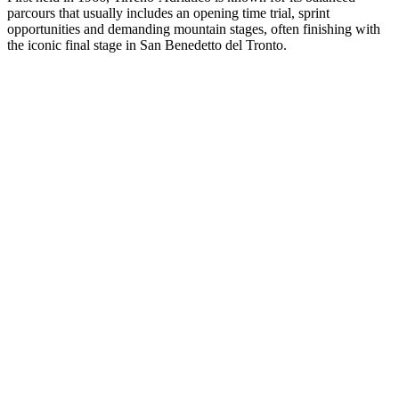
parcours that usually includes an opening time trial, sprint
opportunities and demanding mountain stages, often finishing with
the iconic final stage in San Benedetto del Tronto.