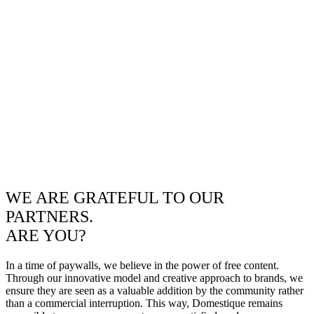
WE ARE GRATEFUL TO OUR
PARTNERS.
ARE YOU?
In a time of paywalls, we believe in the power of free content.
Through our innovative model and creative approach to brands, we
ensure they are seen as a valuable addition by the community rather
than a commercial interruption. This way, Domestique remains