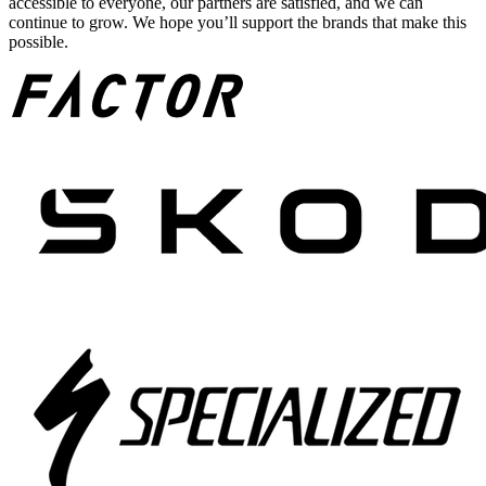
accessible to everyone, our partners are satisfied, and we can
continue to grow. We hope you’ll support the brands that make this
possible.