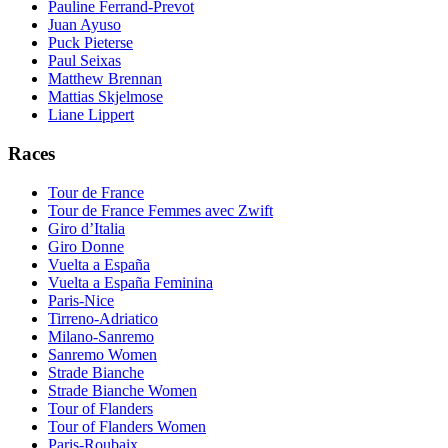
Pauline Ferrand-Prevot
Juan Ayuso
Puck Pieterse
Paul Seixas
Matthew Brennan
Mattias Skjelmose
Liane Lippert
Races
Tour de France
Tour de France Femmes avec Zwift
Giro d’Italia
Giro Donne
Vuelta a España
Vuelta a España Feminina
Paris-Nice
Tirreno-Adriatico
Milano-Sanremo
Sanremo Women
Strade Bianche
Strade Bianche Women
Tour of Flanders
Tour of Flanders Women
Paris-Roubaix