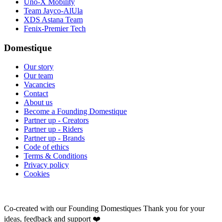
Uno-X Mobility
Team Jayco-AlUla
XDS Astana Team
Fenix-Premier Tech
Domestique
Our story
Our team
Vacancies
Contact
About us
Become a Founding Domestique
Partner up - Creators
Partner up - Riders
Partner up - Brands
Code of ethics
Terms & Conditions
Privacy policy
Cookies
Co-created with our Founding Domestiques
Thank you for your
ideas, feedback and support ❤️