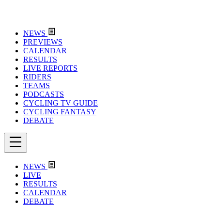
NEWS
PREVIEWS
CALENDAR
RESULTS
LIVE REPORTS
RIDERS
TEAMS
PODCASTS
CYCLING TV GUIDE
CYCLING FANTASY
DEBATE
NEWS
LIVE
RESULTS
CALENDAR
DEBATE